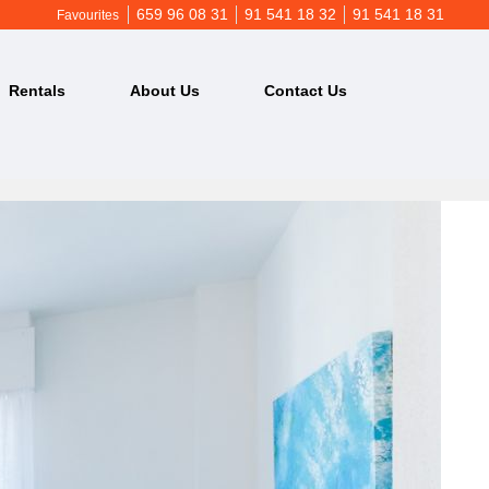
659 96 08 31
91 541 18 32
91 541 18 31
Favourites
Rentals
About Us
Contact Us