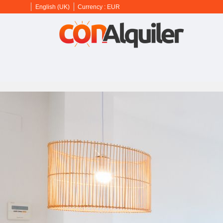
English (UK)
Currency :
EUR