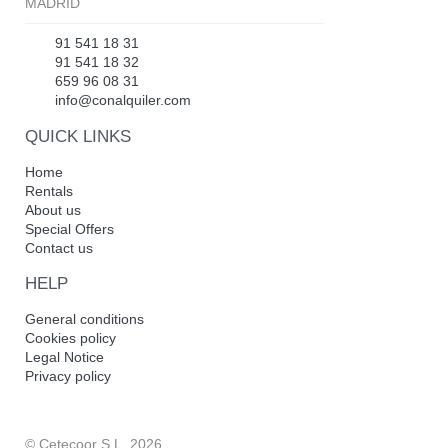
MADRID
91 541 18 31
91 541 18 32
659 96 08 31
info@conalquiler.com
QUICK LINKS
Home
Rentals
About us
Special Offers
Contact us
HELP
General conditions
Cookies policy
Legal Notice
Privacy policy
© Cetecoor S.L. 2026