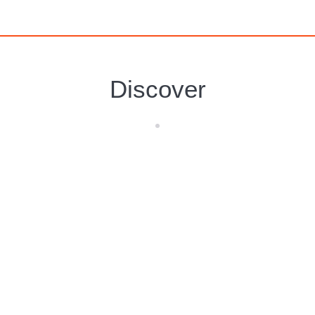
Discover
Isla