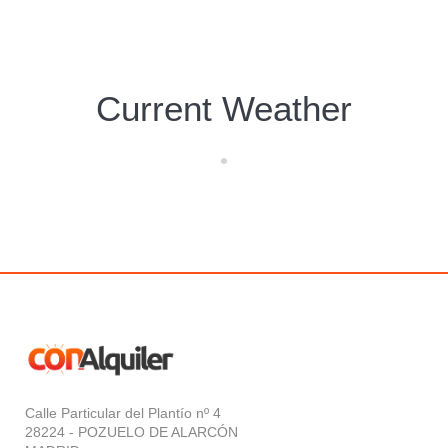
Current Weather
Calle Particular del Plantío nº 4
28224 - POZUELO DE ALARCÓN