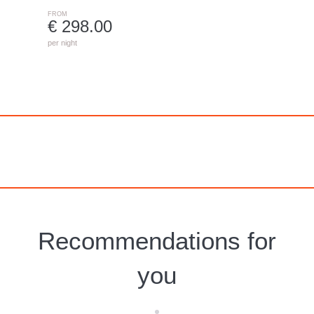
FROM
€ 298.00
per night
Recommendations for
you