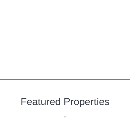
Alcossebre
Featured Properties