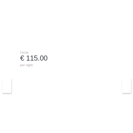
0763 - TALIMA C1B
DENIA
FROM
€ 115.00
per night
3315 Villa Carolina
BENISSA