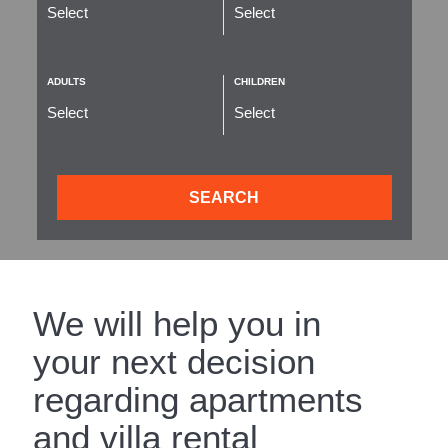
ADULTS
CHILDREN
SEARCH
We will help you in
your next decision
regarding apartments
and villa rental