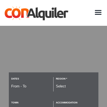
M
e
n
u
DATES
REGION *
TOWN
ACCOMMODATION