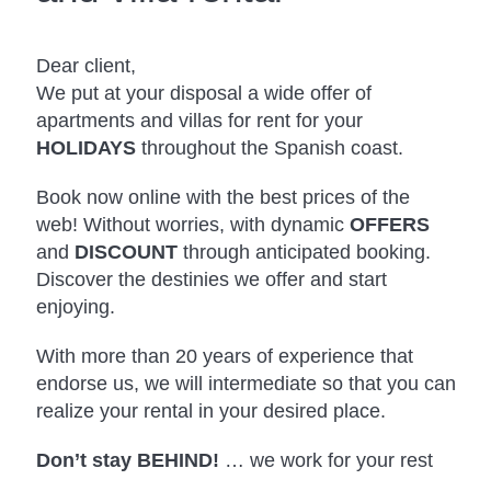
Dear client,
We put at your disposal a wide offer of
apartments and villas for rent for your
HOLIDAYS
throughout the Spanish coast.
Book now online with the best prices of the
web! Without worries, with dynamic
OFFERS
and
DISCOUNT
through anticipated booking.
Discover the destinies we offer and start
enjoying.
With more than 20 years of experience that
endorse us, we will intermediate so that you can
realize your rental in your desired place.
Don’t stay BEHIND!
… we work for your rest