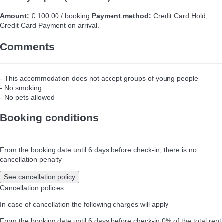
Amount:
€ 100.00 / booking
Payment method:
Credit Card Hold,
Credit Card
Payment on arrival.
Comments
- This accommodation does not accept groups of young people
- No smoking
- No pets allowed
Booking conditions
From the booking date until 6 days before check-in, there is no
cancellation penalty
See cancellation policy
Cancellation policies
In case of cancellation the following charges will apply
From the booking date until 6 days before check-in
0% of the total rent