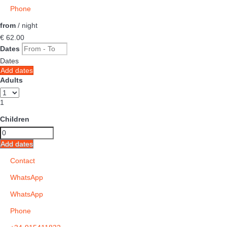
Phone
from
/ night
€ 62.
00
Dates
Dates
Add dates
Adults
1
Children
Add dates
Contact
WhatsApp
WhatsApp
Phone