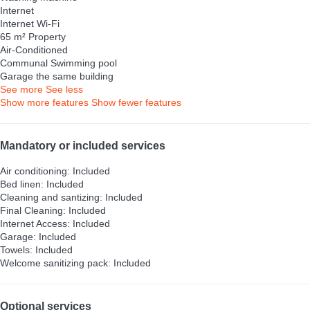
Internet
Internet
Wi-Fi
65 m² Property
Air-Conditioned
Communal Swimming pool
Garage the same building
See more
See less
Show more features
Show fewer features
Mandatory or included services
Air conditioning: Included
Bed linen: Included
Cleaning and santizing: Included
Final Cleaning: Included
Internet Access: Included
Garage: Included
Towels: Included
Welcome sanitizing pack: Included
Optional services