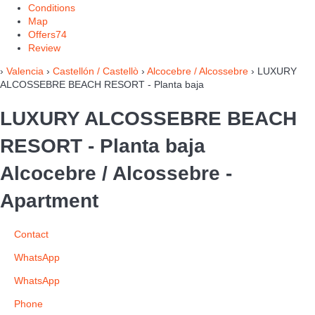
Conditions
Map
Offers
74
Review
›
Valencia
›
Castellón / Castellò
›
Alcocebre / Alcossebre
› LUXURY
ALCOSSEBRE BEACH RESORT - Planta baja
LUXURY ALCOSSEBRE BEACH
RESORT - Planta baja
Alcocebre / Alcossebre -
Apartment
Contact
WhatsApp
WhatsApp
Phone