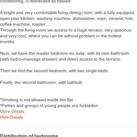
conditioning, is distributed as follows:
A bright and very comfortable living-dining room, with a fully equipped
open plan kitchen: washing machine, dishwasher, oven, ceramic hob,
coffee machine, toaster....
Through the living room we access to a huge terrace, very spacious
and very cool, where you can be without problem in the hottest
months.
Next, we have the master bedroom en suite, with its own bathroom
(with hydro-massage shower) and direct access to the terrace.
Then we find the second bedroom, with two single beds.
Finally, the second bathroom, with bathtub.
*Smoking is not allowed inside the flat.
*Parties and groups of young people are forbidden.
More Details
Hide Details
Distribution of bedrooms