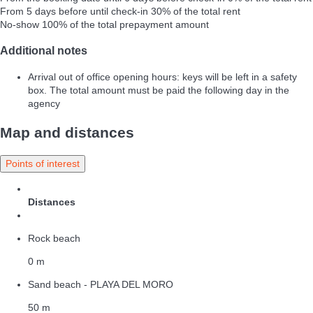
From 5 days before until check-in
30% of the total rent
No-show
100% of the total prepayment amount
Additional notes
Arrival out of office opening hours: keys will be left in a safety
box. The total amount must be paid the following day in the
agency
Map and distances
Points of interest
Distances
Rock beach
0 m
Sand beach - PLAYA DEL MORO
50 m