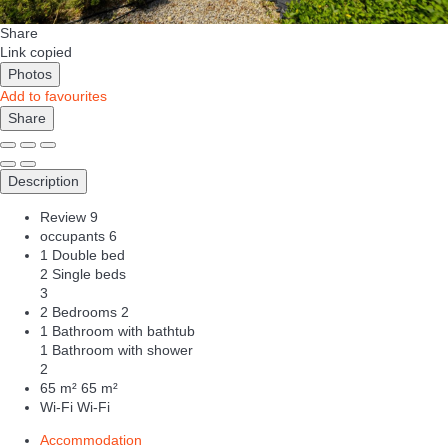
Share
Link copied
Photos
Add to favourites
Share
Description
Review
9
occupants
6
1 Double bed
2 Single beds
3
2 Bedrooms
2
1 Bathroom with bathtub
1 Bathroom with shower
2
65 m²
65 m²
Wi-Fi
Wi-Fi
Accommodation