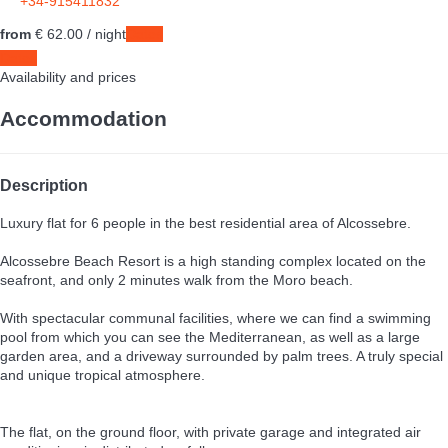
+34-915411832
from
€ 62.
00
/ night
Dates
Dates
Availability and prices
Accommodation
Description
Luxury flat for 6 people in the best residential area of Alcossebre.
Alcossebre Beach Resort is a high standing complex located on the
seafront, and only 2 minutes walk from the Moro beach.
With spectacular communal facilities, where we can find a swimming
pool from which you can see the Mediterranean, as well as a large
garden area, and a driveway surrounded by palm trees. A truly special
and unique tropical atmosphere.
The flat, on the ground floor, with private garage and integrated air