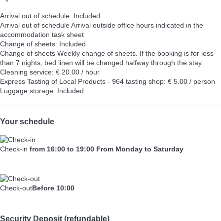
Arrival out of schedule: Included
Arrival out of schedule
Arrival outside office hours indicated in the
accommodation task sheet
Change of sheets: Included
Change of sheets
Weekly change of sheets. If the booking is for less
than 7 nights, bed linen will be changed halfway through the stay.
Cleaning service: € 20.00 / hour
Express Tasting of Local Products - 964 tasting shop: € 5.00 / person
Luggage storage: Included
Your schedule
Check-in
from 16:00 to 19:00 From Monday to Saturday
Check-out
Before 10:00
Security Deposit (refundable)