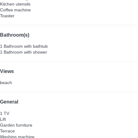
Kitchen utensils
Coffee machine
Toaster
Bathroom(s)
1 Bathroom with bathtub
1 Bathroom with shower
Views
beach
General
1 TV
Lift
Garden furniture
Terrace
Washing machine