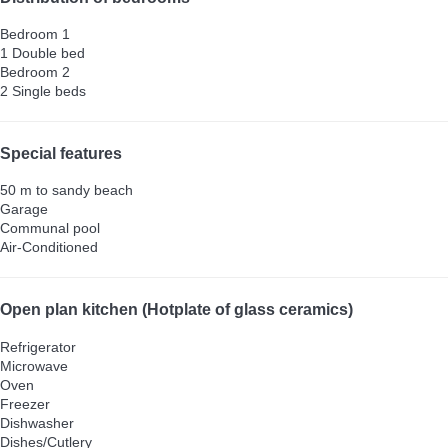
Bedroom 1
1 Double bed
Bedroom 2
2 Single beds
Special features
50 m to sandy beach
Garage
Communal pool
Air-Conditioned
Open plan kitchen (Hotplate of glass ceramics)
Refrigerator
Microwave
Oven
Freezer
Dishwasher
Dishes/Cutlery