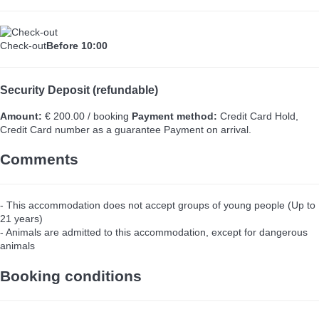
Check-out
Before 10:00
Security Deposit (refundable)
Amount:
€ 200.00 / booking
Payment method:
Credit Card Hold,
Credit Card number as a guarantee
Payment on arrival.
Comments
- This accommodation does not accept groups of young people (Up to
21 years)
- Animals are admitted to this accommodation, except for dangerous
animals
Booking conditions