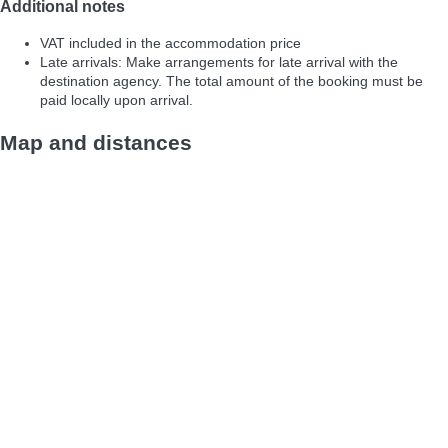
Additional notes
VAT included in the accommodation price
Late arrivals: Make arrangements for late arrival with the
destination agency. The total amount of the booking must be
paid locally upon arrival.
Map and distances