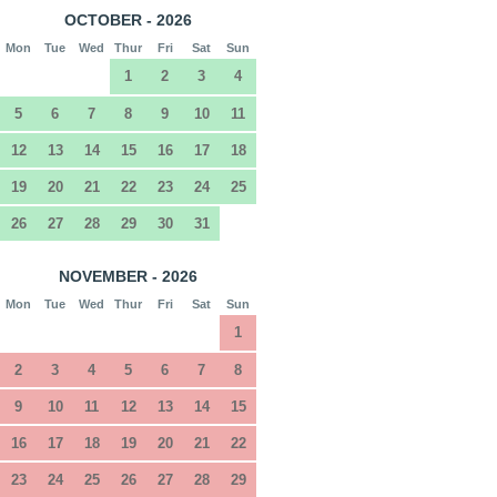
OCTOBER - 2026
Mon
Tue
Wed
Thur
Fri
Sat
Sun
1
2
3
4
5
6
7
8
9
10
11
12
13
14
15
16
17
18
19
20
21
22
23
24
25
26
27
28
29
30
31
NOVEMBER - 2026
Mon
Tue
Wed
Thur
Fri
Sat
Sun
1
2
3
4
5
6
7
8
9
10
11
12
13
14
15
16
17
18
19
20
21
22
23
24
25
26
27
28
29