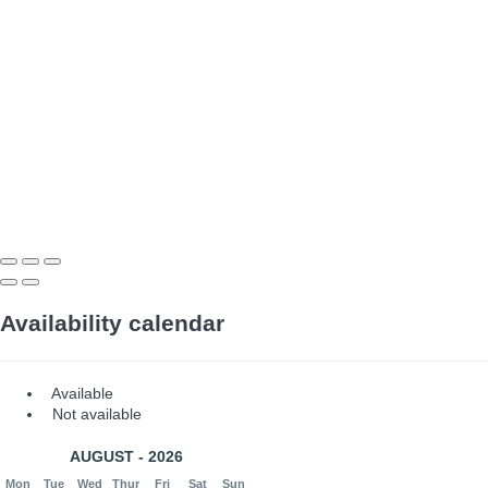
Availability calendar
Available
Not available
AUGUST - 2026
Mon
Tue
Wed
Thur
Fri
Sat
Sun