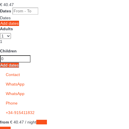
€ 40.
47
Dates
Dates
Add dates
Adults
1
Children
Add dates
Contact
WhatsApp
WhatsApp
Phone
+34-915411832
from
€ 40.
47
/ night
Dates
Dates