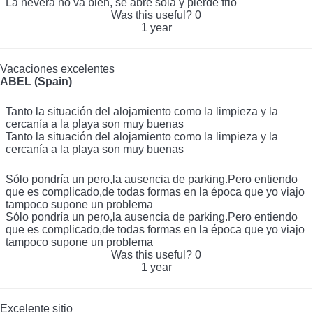
La nevera no va bien, se abre sola y pierde frio
La nevera no va bien, se abre sola y pierde frio
Was this useful?
0
1 year
Vacaciones excelentes
ABEL (Spain)
Tanto la situación del alojamiento como la limpieza y la
cercanía a la playa son muy buenas
Tanto la situación del alojamiento como la limpieza y la
cercanía a la playa son muy buenas
Sólo pondría un pero,la ausencia de parking.Pero entiendo
que es complicado,de todas formas en la época que yo viajo
tampoco supone un problema
Sólo pondría un pero,la ausencia de parking.Pero entiendo
que es complicado,de todas formas en la época que yo viajo
tampoco supone un problema
Was this useful?
0
1 year