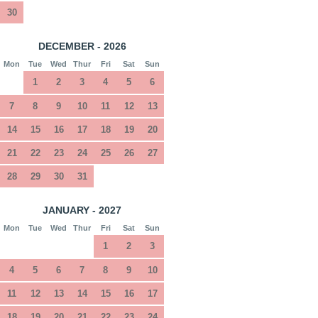
30
DECEMBER - 2026
Mon
Tue
Wed
Thur
Fri
Sat
Sun
1
2
3
4
5
6
7
8
9
10
11
12
13
14
15
16
17
18
19
20
21
22
23
24
25
26
27
28
29
30
31
JANUARY - 2027
Mon
Tue
Wed
Thur
Fri
Sat
Sun
1
2
3
4
5
6
7
8
9
10
11
12
13
14
15
16
17
18
19
20
21
22
23
24