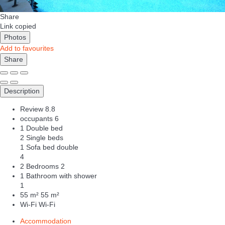
Share
Link copied
Photos
Add to favourites
Share
Description
Review
8.8
occupants
6
1 Double bed
2 Single beds
1 Sofa bed double
4
2 Bedrooms
2
1 Bathroom with shower
1
55 m²
55 m²
Wi-Fi
Wi-Fi
Accommodation