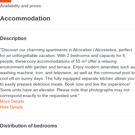
Availability and prices
Accommodation
Description
"Discover our charming apartments in Alcoceber / Alcossebre, perfect
for an unforgettable vacation. With 2 bedrooms and capacity for 6
people, these cozy accommodations of 55 m² offer a relaxing
environment with garden and terrace. Enjoy modern amenities such as
washing machine, iron, and television, as well as the communal pool to
cool off on sunny days. The fully equipped separate kitchen allows you
to easily prepare delicious meals. Book now and live the experience!
Some units have an elevator. Please note that photographs may not
correspond exactly to the requested unit."
More Details
Hide Details
Distribution of bedrooms