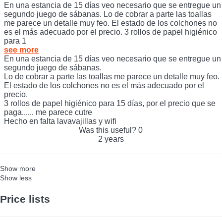
acondicionado y ventiladores de techo en las habitaciones.
En una estancia de 15 días veo necesario que se entregue un
segundo juego de sábanas. Lo de cobrar a parte las toallas
me parece un detalle muy feo. El estado de los colchones no
es el más adecuado por el precio. 3 rollos de papel higiénico
para 1
see more
En una estancia de 15 días veo necesario que se entregue un
segundo juego de sábanas.
Lo de cobrar a parte las toallas me parece un detalle muy feo.
El estado de los colchones no es el más adecuado por el
precio.
3 rollos de papel higiénico para 15 días, por el precio que se
paga...... me parece cutre
Hecho en falta lavavajillas y wifi
Was this useful?
0
2 years
Show more
Show less
Price lists