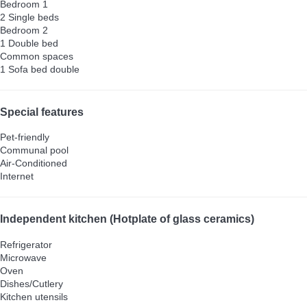
Bedroom 1
2 Single beds
Bedroom 2
1 Double bed
Common spaces
1 Sofa bed double
Special features
Pet-friendly
Communal pool
Air-Conditioned
Internet
Independent kitchen (Hotplate of glass ceramics)
Refrigerator
Microwave
Oven
Dishes/Cutlery
Kitchen utensils