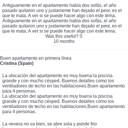
en casa.
Antiguamente en el apartamento había dos sofás, el año
pasado quitaron uno y justamente han dejado el peor, es el
que te mata. A ver si se puede hacer algo con este tema.
Antiguamente en el apartamento había dos sofás, el año
pasado quitaron uno y justamente han dejado el peor, es el
que te mata. A ver si se puede hacer algo con este tema.
Was this useful?
0
10 months
Buen apartamento en primera línea
Cristina (Spain)
La ubicación del apartamento es muy buena la piscina
grande y con mucho césped. Buenos detalles como los
ventiladores de techo en las habitaciones.Buen apartamento
para 4 personas.
La ubicación del apartamento es muy buena la piscina
grande y con mucho césped. Buenos detalles como los
ventiladores de techo en las habitaciones.Buen apartamento
para 4 personas.