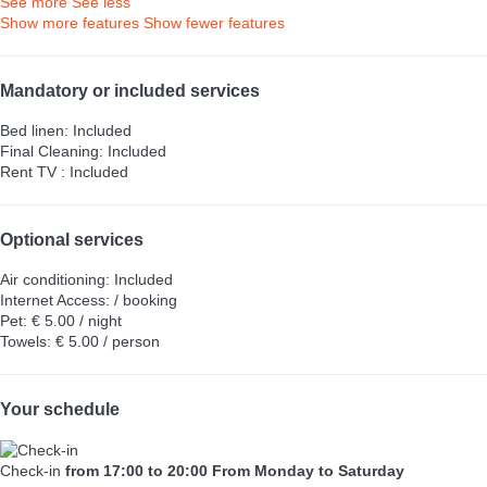
See more
See less
Show more features
Show fewer features
Mandatory or included services
Bed linen: Included
Final Cleaning: Included
Rent TV : Included
Optional services
Air conditioning: Included
Internet Access: / booking
Pet: € 5.00 / night
Towels: € 5.00 / person
Your schedule
Check-in
from 17:00 to 20:00 From Monday to Saturday