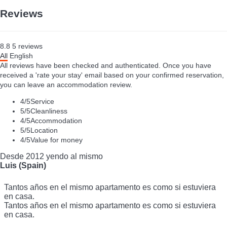
7 reviews
+ INFO
Reviews
8.8
5
reviews
All
English
All reviews have been checked and authenticated. Once you have
received a 'rate your stay' email based on your confirmed reservation,
you can leave an accommodation review.
4
/5
Service
5
/5
Cleanliness
4
/5
Accommodation
5
/5
Location
4
/5
Value for money
Desde 2012 yendo al mismo
Luis (Spain)
Tantos años en el mismo apartamento es como si estuviera
en casa.
Tantos años en el mismo apartamento es como si estuviera