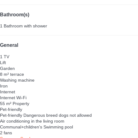
Bathroom(s)
1 Bathroom with shower
General
1 TV
Lift
Garden
8 m² terrace
Washing machine
Iron
Internet
Internet
Wi-Fi
55 m² Property
Pet-friendly
Pet-friendly
Dangerous breed dogs not allowed
Air conditioning in the living room
Communal+children's Swimming pool
2 fans