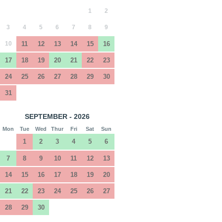
1
2
3
4
5
6
7
8
9
10
11
12
13
14
15
16
17
18
19
20
21
22
23
24
25
26
27
28
29
30
31
SEPTEMBER - 2026
Mon
Tue
Wed
Thur
Fri
Sat
Sun
1
2
3
4
5
6
7
8
9
10
11
12
13
14
15
16
17
18
19
20
21
22
23
24
25
26
27
28
29
30