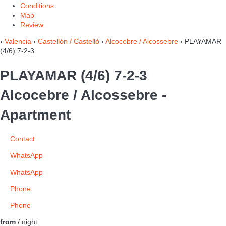
Conditions
Map
Review
›
Valencia
›
Castellón / Castellò
›
Alcocebre / Alcossebre
› PLAYAMAR
(4/6) 7-2-3
PLAYAMAR (4/6) 7-2-3
Alcocebre / Alcossebre -
Apartment
Contact
WhatsApp
WhatsApp
Phone
Phone
from
/ night