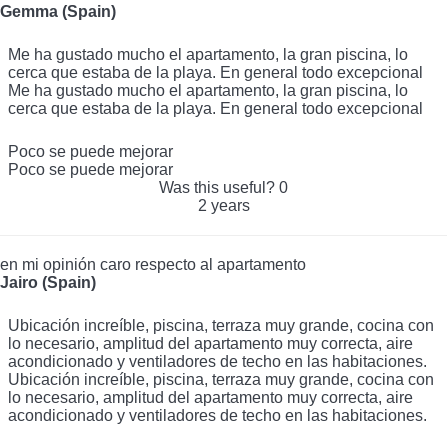
Excelente sitio
Gemma (Spain)
Me ha gustado mucho el apartamento, la gran piscina, lo
cerca que estaba de la playa. En general todo excepcional
Me ha gustado mucho el apartamento, la gran piscina, lo
cerca que estaba de la playa. En general todo excepcional
Poco se puede mejorar
Poco se puede mejorar
Was this useful?
0
2 years
en mi opinión caro respecto al apartamento
Jairo (Spain)
Ubicación increíble, piscina, terraza muy grande, cocina con
lo necesario, amplitud del apartamento muy correcta, aire
acondicionado y ventiladores de techo en las habitaciones.
Ubicación increíble, piscina, terraza muy grande, cocina con
lo necesario, amplitud del apartamento muy correcta, aire