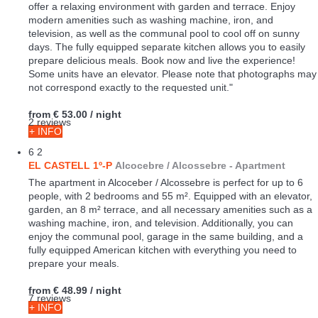
capacity for 6 people, these cozy accommodations of 55 m²
offer a relaxing environment with garden and terrace. Enjoy
modern amenities such as washing machine, iron, and
television, as well as the communal pool to cool off on sunny
days. The fully equipped separate kitchen allows you to easily
prepare delicious meals. Book now and live the experience!
Some units have an elevator. Please note that photographs may
not correspond exactly to the requested unit."
from
€ 53.00
/ night
2 reviews
+ INFO
6
2
EL CASTELL 1º-P
Alcocebre / Alcossebre -
Apartment
The apartment in Alcoceber / Alcossebre is perfect for up to 6
people, with 2 bedrooms and 55 m². Equipped with an elevator,
garden, an 8 m² terrace, and all necessary amenities such as a
washing machine, iron, and television. Additionally, you can
enjoy the communal pool, garage in the same building, and a
fully equipped American kitchen with everything you need to
prepare your meals.
from
€ 48.99
/ night