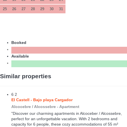
25
26
27
28
29
30
31
Booked
Available
Similar properties
6
2
El Castell - Bajo playa Cargador
Alcocebre / Alcossebre -
Apartment
"Discover our charming apartments in Alcoceber / Alcossebre,
perfect for an unforgettable vacation. With 2 bedrooms and