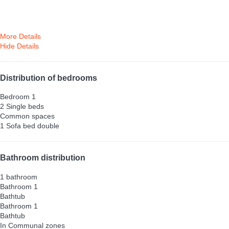
More Details
Hide Details
Distribution of bedrooms
Bedroom 1
2 Single beds
Common spaces
1 Sofa bed double
Bathroom distribution
1 bathroom
Bathroom 1
Bathtub
Bathroom 1
Bathtub
In Communal zones