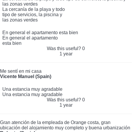
las zonas verdes
La cercanía de la playa y todo
tipo de servicios, la piscina y
las zonas verdes
En general el apartamento esta bien
En general el apartamento
esta bien
Was this useful?
0
1 year
Me sentí en mi casa
Vicente Manuel (Spain)
Una estancia muy agradable
Una estancia muy agradable
Was this useful?
0
1 year
Gran atención de la empleada de Orange costa, gran
ubicación del alojamiento muy completo y buena urbanización