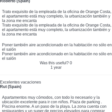
Roberto (Spain)
Trato exquisito de la empleada de la oficina de Orange Costa,
el apartamento está muy completo, la urbanización también y
la zona me encanta
Trato exquisito de la empleada de la oficina de Orange Costa,
el apartamento está muy completo, la urbanización también y
la zona me encanta
Poner también aire acondicionado en la habitación no sólo en
el salón
Poner también aire acondicionado en la habitación no sólo en
el salón
Was this useful?
0
1 year
Excelentes vacaciones
Rut (Spain)
Apartamentos muy cómodos, con todo lo necesario y la
ubicación excelente para ir con niños. Plaza de parking .
Piscina enorme. A un paso de la playa. La zona cuenta con
restaurantes y un super de precios elevados para comprar