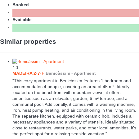
Booked
Available
Similar properties
4
1
MADEIRA 2-7-F
Benicàssim -
Apartment
"This cozy apartment in Benicàssim features 1 bedroom and
accommodates 4 people, covering an area of 45 m². Ideally
located on the beachfront with mountain views, it offers
amenities such as an elevator, garden, 6 m² terrace, and a
communal pool. Additionally, it comes with a washing machine,
iron, heat pump heating, and air conditioning in the living room.
The separate kitchen, equipped with ceramic hob, includes all
necessary appliances and a variety of utensils. Ideally situated
close to restaurants, water parks, and other local amenities, it's
the perfect spot for a relaxing seaside vacation."