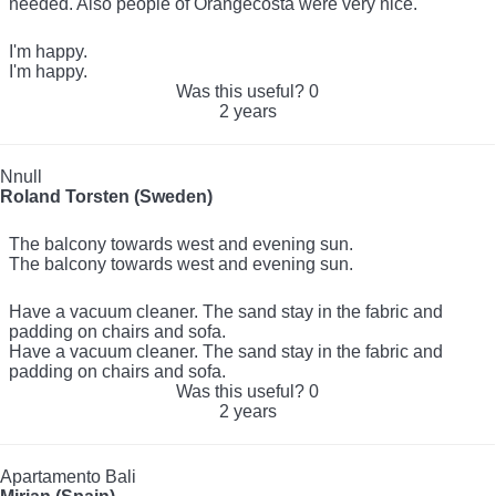
needed. Also people of Orangecosta were very nice.
I'm happy.
I'm happy.
Was this useful?
0
2 years
Nnull
Roland Torsten (Sweden)
The balcony towards west and evening sun.
The balcony towards west and evening sun.
Have a vacuum cleaner. The sand stay in the fabric and
padding on chairs and sofa.
Have a vacuum cleaner. The sand stay in the fabric and
padding on chairs and sofa.
Was this useful?
0
2 years
Apartamento Bali