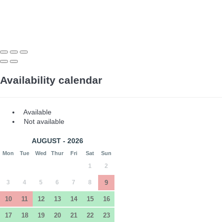
Availability calendar
Available
Not available
AUGUST - 2026
Mon
Tue
Wed
Thur
Fri
Sat
Sun
1
2
3
4
5
6
7
8
9
10
11
12
13
14
15
16
17
18
19
20
21
22
23