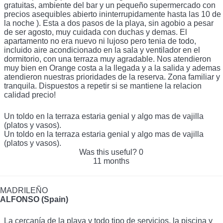
gratuitas, ambiente del bar y un pequeño supermercado con
precios asequibles abierto ininterrupidamente hasta las 10 de
la noche ). Esta a dos pasos de la playa, sin agobio a pesar
de ser agosto, muy cuidada con duchas y demas. El
apartamento no era nuevo ni lujoso pero tenia de todo,
incluido aire acondicionado en la sala y ventilador en el
dormitorio, con una terraza muy agradable. Nos atendieron
muy bien en Orange costa a la llegada y a la salida y ademas
atendieron nuestras prioridades de la reserva. Zona familiar y
tranquila. Dispuestos a repetir si se mantiene la relacion
calidad precio!
Un toldo en la terraza estaria genial y algo mas de vajilla
(platos y vasos).
Un toldo en la terraza estaria genial y algo mas de vajilla
(platos y vasos).
Was this useful?
0
11 months
MADRILEÑO
ALFONSO (Spain)
La cercanía de la playa y todo tipo de servicios, la piscina y