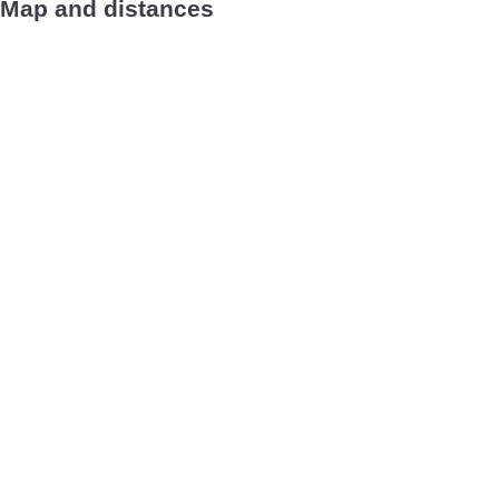
Map and distances