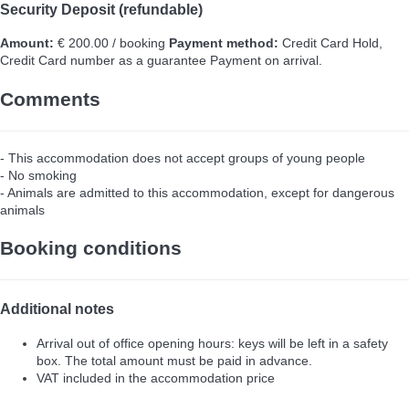
Security Deposit (refundable)
Amount:
€ 200.00 / booking
Payment method:
Credit Card Hold,
Credit Card number as a guarantee
Payment on arrival.
Comments
- This accommodation does not accept groups of young people
- No smoking
- Animals are admitted to this accommodation, except for dangerous
animals
Booking conditions
Additional notes
Arrival out of office opening hours: keys will be left in a safety
box. The total amount must be paid in advance.
VAT included in the accommodation price