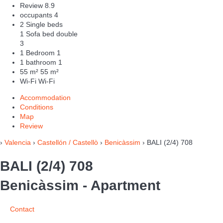
Review
8.9
occupants
4
2 Single beds
1 Sofa bed double
3
1 Bedroom
1
1 bathroom
1
55 m²
55 m²
Wi-Fi
Wi-Fi
Accommodation
Conditions
Map
Review
›
Valencia
›
Castellón / Castellò
›
Benicàssim
› BALI (2/4) 708
BALI (2/4) 708
Benicàssim -
Apartment
Contact