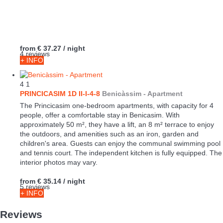
from
€ 37.27
/ night
4 reviews
+ INFO
4
1
PRINCICASIM 1D II-I-4-8
Benicàssim -
Apartment
The Princicasim one-bedroom apartments, with capacity for 4
people, offer a comfortable stay in Benicasim. With
approximately 50 m², they have a lift, an 8 m² terrace to enjoy
the outdoors, and amenities such as an iron, garden and
children's area. Guests can enjoy the communal swimming pool
and tennis court. The independent kitchen is fully equipped. The
interior photos may vary.
from
€ 35.14
/ night
5 reviews
+ INFO
Reviews