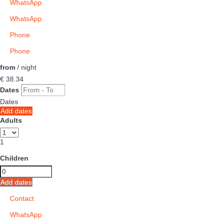
WhatsApp
WhatsApp
Phone
Phone
from
/ night
€ 38.
34
Dates
Dates
Add dates
Adults
1
Children
Add dates
Contact
WhatsApp