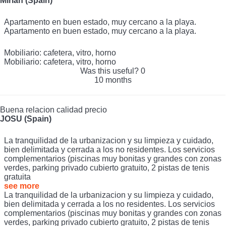
Mirian (Spain)
Apartamento en buen estado, muy cercano a la playa.
Apartamento en buen estado, muy cercano a la playa.
Mobiliario: cafetera, vitro, horno
Mobiliario: cafetera, vitro, horno
Was this useful?
0
10 months
Buena relacion calidad precio
JOSU (Spain)
La tranquilidad de la urbanizacion y su limpieza y cuidado,
bien delimitada y cerrada a los no residentes. Los servicios
complementarios (piscinas muy bonitas y grandes con zonas
verdes, parking privado cubierto gratuito, 2 pistas de tenis
gratuita
see more
La tranquilidad de la urbanizacion y su limpieza y cuidado,
bien delimitada y cerrada a los no residentes. Los servicios
complementarios (piscinas muy bonitas y grandes con zonas
verdes, parking privado cubierto gratuito, 2 pistas de tenis