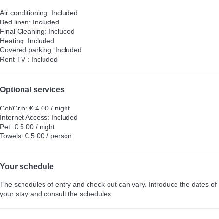
Air conditioning: Included
Bed linen: Included
Final Cleaning: Included
Heating: Included
Covered parking: Included
Rent TV : Included
Optional services
Cot/Crib: € 4.00 / night
Internet Access: Included
Pet: € 5.00 / night
Towels: € 5.00 / person
Your schedule
The schedules of entry and check-out can vary. Introduce the dates of
your stay and consult the schedules.