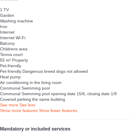
1 TV
Garden
Washing machine
Iron
Internet
Internet
Wi-Fi
Balcony
Childrens area
Tennis court
55 m² Property
Pet-friendly
Pet-friendly
Dangerous breed dogs not allowed
Heat pump
Air conditioning in the living room
Communal Swimming pool
Communal Swimming pool
opening date 15/6, closing date 1/9
Covered parking the same building
See more
See less
Show more features
Show fewer features
Mandatory or included services