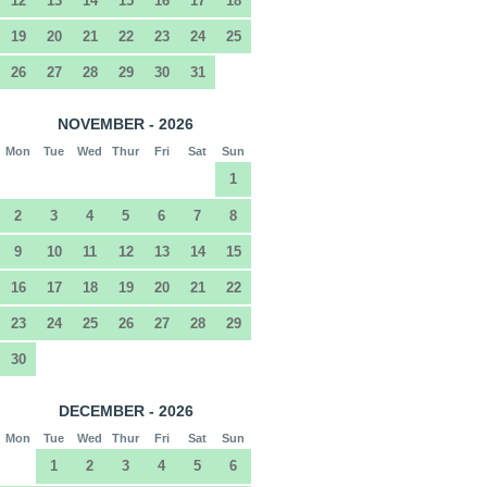
12
13
14
15
16
17
18
19
20
21
22
23
24
25
26
27
28
29
30
31
NOVEMBER - 2026
Mon
Tue
Wed
Thur
Fri
Sat
Sun
1
2
3
4
5
6
7
8
9
10
11
12
13
14
15
16
17
18
19
20
21
22
23
24
25
26
27
28
29
30
DECEMBER - 2026
Mon
Tue
Wed
Thur
Fri
Sat
Sun
1
2
3
4
5
6