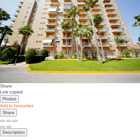
Share
Link copied
Photos
Add to favourites
Share
Description