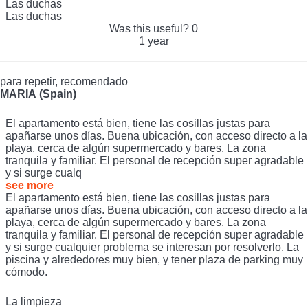
Las duchas
Las duchas
Was this useful?
0
1 year
para repetir, recomendado
MARIA (Spain)
El apartamento está bien, tiene las cosillas justas para
apañarse unos días. Buena ubicación, con acceso directo a la
playa, cerca de algún supermercado y bares. La zona
tranquila y familiar. El personal de recepción super agradable
y si surge cualq
see more
El apartamento está bien, tiene las cosillas justas para
apañarse unos días. Buena ubicación, con acceso directo a la
playa, cerca de algún supermercado y bares. La zona
tranquila y familiar. El personal de recepción super agradable
y si surge cualquier problema se interesan por resolverlo. La
piscina y alrededores muy bien, y tener plaza de parking muy
cómodo.
La limpieza