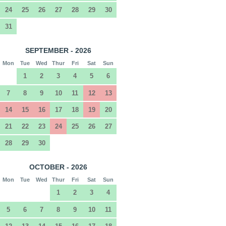
24
25
26
27
28
29
30
31
SEPTEMBER - 2026
Mon
Tue
Wed
Thur
Fri
Sat
Sun
1
2
3
4
5
6
7
8
9
10
11
12
13
14
15
16
17
18
19
20
21
22
23
24
25
26
27
28
29
30
OCTOBER - 2026
Mon
Tue
Wed
Thur
Fri
Sat
Sun
1
2
3
4
5
6
7
8
9
10
11