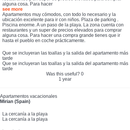
alguna cosa. Para hacer
see more
Apartamentos muy cómodos, con todo lo necesario y la
ubicación excelente para ir con niños. Plaza de parking .
Piscina enorme. A un paso de la playa. La zona cuenta con
restaurantes y un super de precios elevados para comprar
alguna cosa. Para hacer una compra grande tienes que ir
hasta el pueblo en coche prácticamente.
Que se incluyeran las toallas y la salida del apartamento más
tarde
Que se incluyeran las toallas y la salida del apartamento más
tarde
Was this useful?
0
1 year
Apartamentos vacacionales
Mirian (Spain)
La cercanía a la playa
La cercanía a la playa