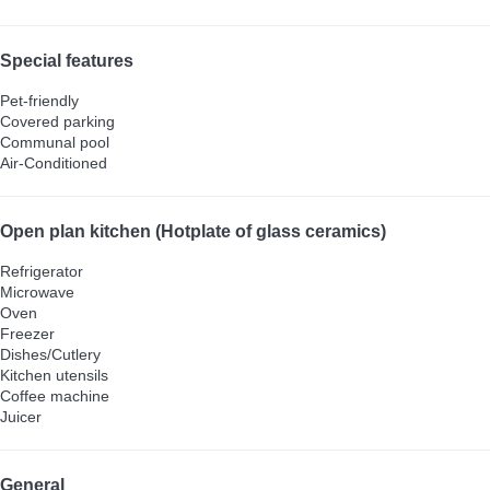
Special features
Pet-friendly
Covered parking
Communal pool
Air-Conditioned
Open plan kitchen (Hotplate of glass ceramics)
Refrigerator
Microwave
Oven
Freezer
Dishes/Cutlery
Kitchen utensils
Coffee machine
Juicer
General