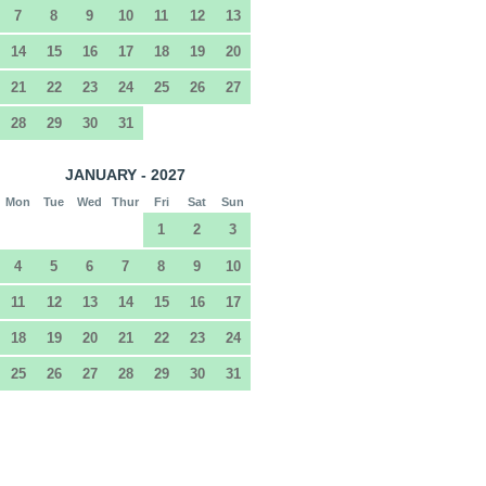
7
8
9
10
11
12
13
14
15
16
17
18
19
20
21
22
23
24
25
26
27
28
29
30
31
JANUARY - 2027
Mon
Tue
Wed
Thur
Fri
Sat
Sun
1
2
3
4
5
6
7
8
9
10
11
12
13
14
15
16
17
18
19
20
21
22
23
24
25
26
27
28
29
30
31