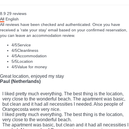
8.9
29
reviews
All
English
All reviews have been checked and authenticated. Once you have
received a 'rate your stay' email based on your confirmed reservation,
you can leave an accommodation review.
4
/5
Service
4
/5
Cleanliness
4
/5
Accommodation
5
/5
Location
4
/5
Value for money
Great location, enjoyed my stay
Paul (Netherlands)
I liked pretty much everything. The best thing is the location,
very close to the wonderful beach. The apartment was basic,
but clean and it had all necessities I needed. Also people of
Orangecosta were very nice.
I liked pretty much everything. The best thing is the location,
very close to the wonderful beach.
The apartment was basic, but clean and it had all necessities I