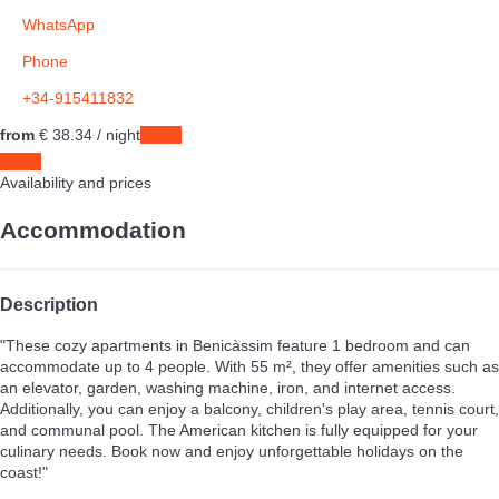
WhatsApp
Phone
+34-915411832
from
€ 38.
34
/ night
Dates
Dates
Availability and prices
Accommodation
Description
"These cozy apartments in Benicàssim feature 1 bedroom and can
accommodate up to 4 people. With 55 m², they offer amenities such as
an elevator, garden, washing machine, iron, and internet access.
Additionally, you can enjoy a balcony, children's play area, tennis court,
and communal pool. The American kitchen is fully equipped for your
culinary needs. Book now and enjoy unforgettable holidays on the
coast!"