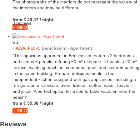
The photographs of the interiors do not represent the variety of
the interiors and may be different
from
€ 40.47
/ night
8 reviews
+ INFO
6
2
HAWAI I-10-C
Benicàssim -
Apartment
"This spacious apartment in Benicàssim features 2 bedrooms
and sleeps 6 people, offering 60 m² of space. It boasts a 20 m²
terrace, washing machine, communal pool, and covered parking
in the same building. Prepare delicious meals in the
independent kitchen equipped with gas appliances, including a
refrigerator, microwave, oven, freezer, coffee maker, toaster,
and juicer. A perfect option for a comfortable vacation near the
beach!"
from
€ 55.38
/ night
+ INFO
Reviews