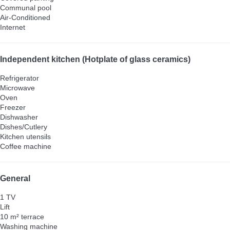
Communal pool
Air-Conditioned
Internet
Independent kitchen (Hotplate of glass ceramics)
Refrigerator
Microwave
Oven
Freezer
Dishwasher
Dishes/Cutlery
Kitchen utensils
Coffee machine
General
1 TV
Lift
10 m² terrace
Washing machine