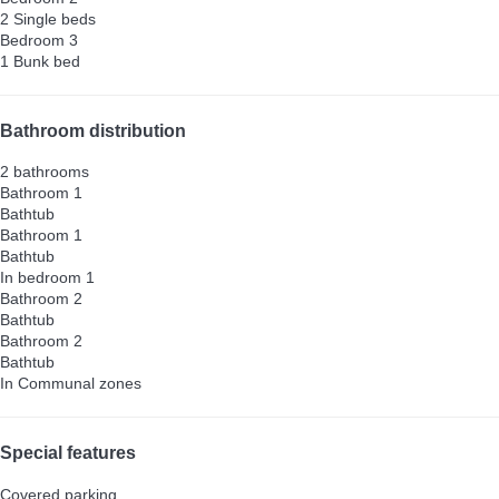
2 Single beds
Bedroom 3
1 Bunk bed
Bathroom distribution
2 bathrooms
Bathroom 1
Bathtub
Bathroom 1
Bathtub
In bedroom 1
Bathroom 2
Bathtub
Bathroom 2
Bathtub
In Communal zones
Special features
Covered parking