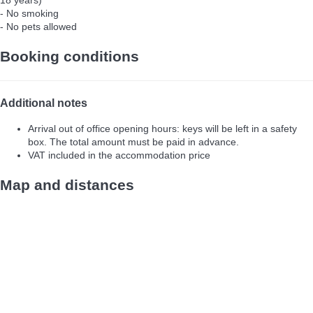
18 years)
- No smoking
- No pets allowed
Booking conditions
Additional notes
Arrival out of office opening hours: keys will be left in a safety
box. The total amount must be paid in advance.
VAT included in the accommodation price
Map and distances