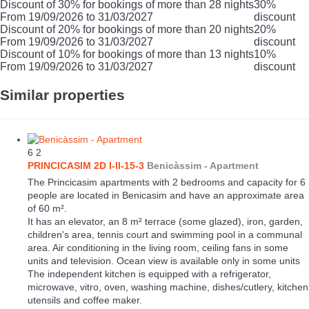
Discount of 30% for bookings of more than 28 nights
30%
From 19/09/2026 to 31/03/2027
discount
Discount of 20% for bookings of more than 20 nights
20%
From 19/09/2026 to 31/03/2027
discount
Discount of 10% for bookings of more than 13 nights
10%
From 19/09/2026 to 31/03/2027
discount
Similar properties
6
2
PRINCICASIM 2D I-II-15-3
Benicàssim -
Apartment
The Princicasim apartments with 2 bedrooms and capacity for 6
people are located in Benicasim and have an approximate area
of 60 m².
It has an elevator, an 8 m² terrace (some glazed), iron, garden,
children's area, tennis court and swimming pool in a communal
area. Air conditioning in the living room, ceiling fans in some
units and television. Ocean view is available only in some units
The independent kitchen is equipped with a refrigerator,
microwave, vitro, oven, washing machine, dishes/cutlery, kitchen
utensils and coffee maker.