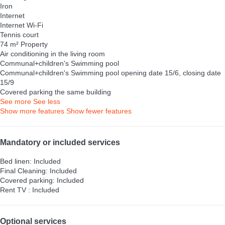
Iron
Internet
Internet
Wi-Fi
Tennis court
74 m² Property
Air conditioning in the living room
Communal+children's Swimming pool
Communal+children's Swimming pool
opening date 15/6, closing date
15/9
Covered parking the same building
See more
See less
Show more features
Show fewer features
Mandatory or included services
Bed linen: Included
Final Cleaning: Included
Covered parking: Included
Rent TV : Included
Optional services