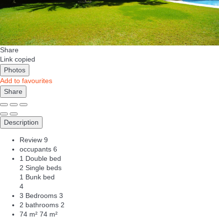
Share
Link copied
Photos
Add to favourites
Share
Description
Review
9
occupants
6
1 Double bed
2 Single beds
1 Bunk bed
4
3 Bedrooms
3
2 bathrooms
2
74 m²
74 m²