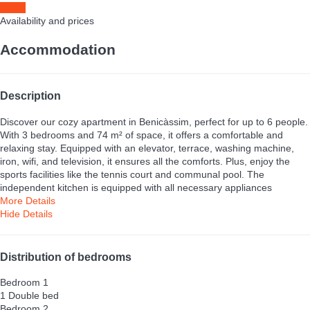
Dates
Availability and prices
Accommodation
Description
Discover our cozy apartment in Benicàssim, perfect for up to 6 people.
With 3 bedrooms and 74 m² of space, it offers a comfortable and
relaxing stay. Equipped with an elevator, terrace, washing machine,
iron, wifi, and television, it ensures all the comforts. Plus, enjoy the
sports facilities like the tennis court and communal pool. The
independent kitchen is equipped with all necessary appliances
More Details
Hide Details
Distribution of bedrooms
Bedroom 1
1 Double bed
Bedroom 2