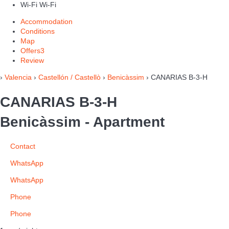
Wi-Fi
Wi-Fi
Accommodation
Conditions
Map
Offers
3
Review
›
Valencia
›
Castellón / Castellò
›
Benicàssim
› CANARIAS B-3-H
CANARIAS B-3-H
Benicàssim -
Apartment
Contact
WhatsApp
WhatsApp
Phone
Phone