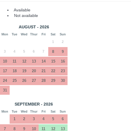
Available
Not available
AUGUST - 2026
Mon
Tue
Wed
Thur
Fri
Sat
Sun
1
2
3
4
5
6
7
8
9
10
11
12
13
14
15
16
17
18
19
20
21
22
23
24
25
26
27
28
29
30
31
SEPTEMBER - 2026
Mon
Tue
Wed
Thur
Fri
Sat
Sun
1
2
3
4
5
6
7
8
9
10
11
12
13