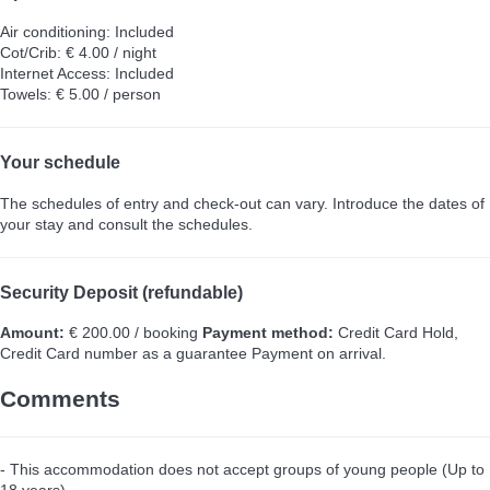
Air conditioning: Included
Cot/Crib: € 4.00 / night
Internet Access: Included
Towels: € 5.00 / person
Your schedule
The schedules of entry and check-out can vary. Introduce the dates of
your stay and consult the schedules.
Security Deposit (refundable)
Amount:
€ 200.00 / booking
Payment method:
Credit Card Hold,
Credit Card number as a guarantee
Payment on arrival.
Comments
- This accommodation does not accept groups of young people (Up to