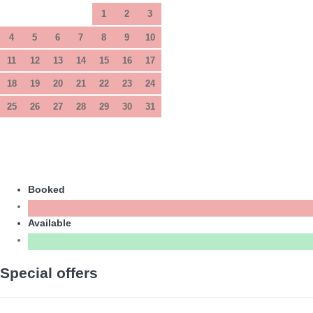
1
2
3
4
5
6
7
8
9
10
11
12
13
14
15
16
17
18
19
20
21
22
23
24
25
26
27
28
29
30
31
Booked
Available
Special offers