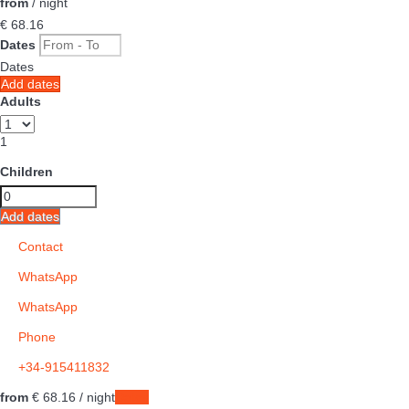
from
/ night
€ 68.
16
Dates
Dates
Add dates
Adults
1
Children
Add dates
Contact
WhatsApp
WhatsApp
Phone
+34-915411832
from
€ 68.
16
/ night
Dates