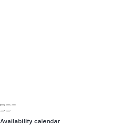
Availability calendar