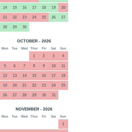
14
15
16
17
18
19
20
21
22
23
24
25
26
27
28
29
30
OCTOBER - 2026
Mon
Tue
Wed
Thur
Fri
Sat
Sun
1
2
3
4
5
6
7
8
9
10
11
12
13
14
15
16
17
18
19
20
21
22
23
24
25
26
27
28
29
30
31
NOVEMBER - 2026
Mon
Tue
Wed
Thur
Fri
Sat
Sun
1