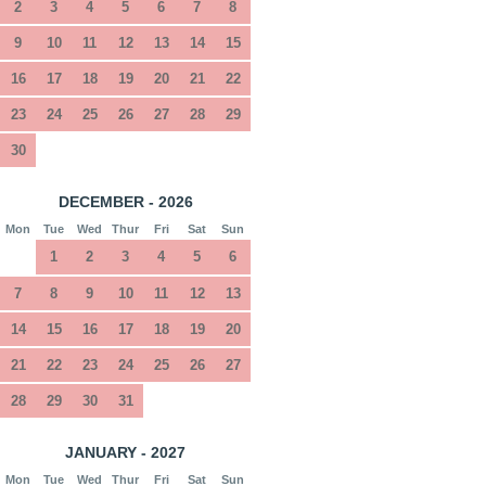
2
3
4
5
6
7
8
9
10
11
12
13
14
15
16
17
18
19
20
21
22
23
24
25
26
27
28
29
30
DECEMBER - 2026
Mon
Tue
Wed
Thur
Fri
Sat
Sun
1
2
3
4
5
6
7
8
9
10
11
12
13
14
15
16
17
18
19
20
21
22
23
24
25
26
27
28
29
30
31
JANUARY - 2027
Mon
Tue
Wed
Thur
Fri
Sat
Sun