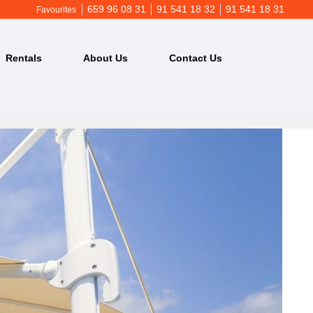
659 96 08 31
91 541 18 32
91 541 18 31
Favourites
Rentals
About Us
Contact Us