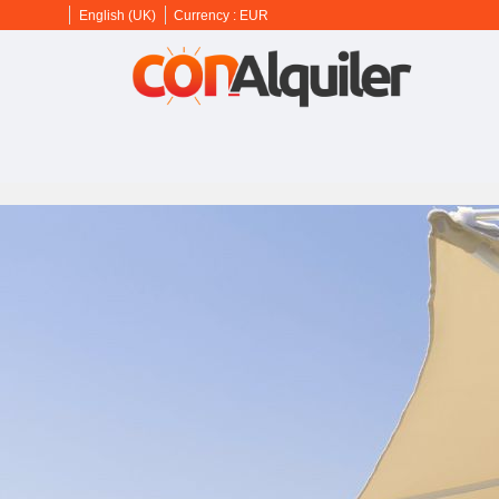
English (UK)
Currency :
EUR