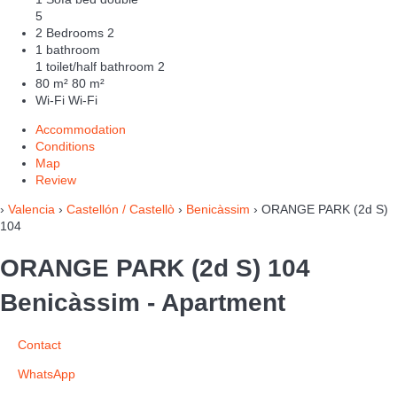
5
2 Bedrooms
2
1 bathroom
1 toilet/half bathroom
2
80 m²
80 m²
Wi-Fi
Wi-Fi
Accommodation
Conditions
Map
Review
›
Valencia
›
Castellón / Castellò
›
Benicàssim
› ORANGE PARK (2d S)
104
ORANGE PARK (2d S) 104
Benicàssim -
Apartment
Contact
WhatsApp