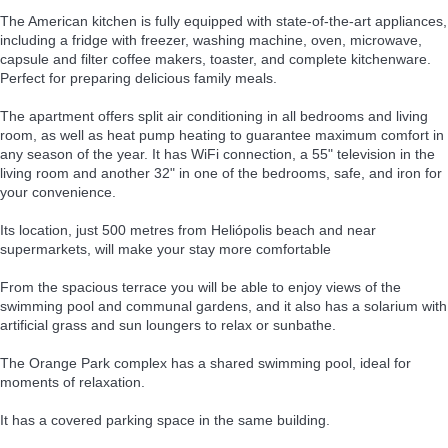
The American kitchen is fully equipped with state-of-the-art appliances,
including a fridge with freezer, washing machine, oven, microwave,
capsule and filter coffee makers, toaster, and complete kitchenware.
Perfect for preparing delicious family meals.
The apartment offers split air conditioning in all bedrooms and living
room, as well as heat pump heating to guarantee maximum comfort in
any season of the year. It has WiFi connection, a 55" television in the
living room and another 32" in one of the bedrooms, safe, and iron for
your convenience.
Its location, just 500 metres from Heliópolis beach and near
supermarkets, will make your stay more comfortable
From the spacious terrace you will be able to enjoy views of the
swimming pool and communal gardens, and it also has a solarium with
artificial grass and sun loungers to relax or sunbathe.
The Orange Park complex has a shared swimming pool, ideal for
moments of relaxation.
It has a covered parking space in the same building.