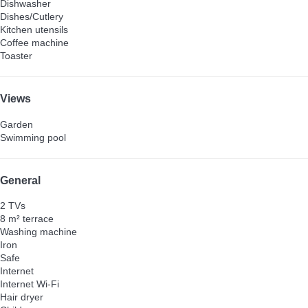
Dishwasher
Dishes/Cutlery
Kitchen utensils
Coffee machine
Toaster
Views
Garden
Swimming pool
General
2 TVs
8 m² terrace
Washing machine
Iron
Safe
Internet
Internet
Wi-Fi
Hair dryer