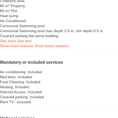
Childrens area
80 m² Property
80 m² Plot
Heat pump
Air-Conditioned
Communal Swimming pool
Communal Swimming pool
max depth 2.5 m, min depth 0.5 m
Covered parking the same building
See more
See less
Show more features
Show fewer features
Mandatory or included services
Air conditioning: Included
Bed linen: Included
Final Cleaning: Included
Heating: Included
Internet Access: Included
Covered parking: Included
Rent TV : Included