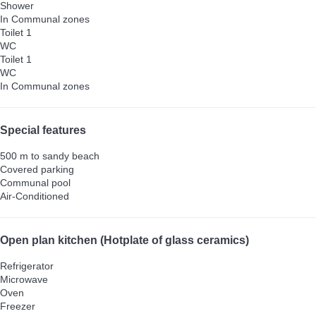
Shower
In Communal zones
Toilet 1
WC
Toilet 1
WC
In Communal zones
Special features
500 m to sandy beach
Covered parking
Communal pool
Air-Conditioned
Open plan kitchen (Hotplate of glass ceramics)
Refrigerator
Microwave
Oven
Freezer