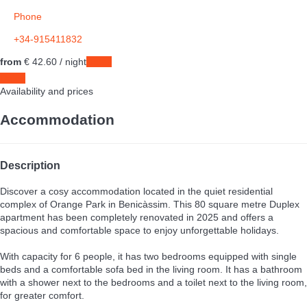
Phone
+34-915411832
from
€ 42.
60
/ night
Dates
Dates
Availability and prices
Accommodation
Description
Discover a cosy accommodation located in the quiet residential
complex of Orange Park in Benicàssim. This 80 square metre Duplex
apartment has been completely renovated in 2025 and offers a
spacious and comfortable space to enjoy unforgettable holidays.
With capacity for 6 people, it has two bedrooms equipped with single
beds and a comfortable sofa bed in the living room. It has a bathroom
with a shower next to the bedrooms and a toilet next to the living room,
for greater comfort.