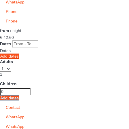
WhatsApp
Phone
Phone
from
/ night
€ 42.
60
Dates
Dates
Add dates
Adults
1
Children
Add dates
Contact
WhatsApp
WhatsApp