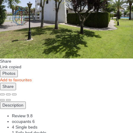
Share
Link copied
Photos
Add to favourites
Share
Description
Review
9.8
occupants
6
4 Single beds
1 Sofa bed double