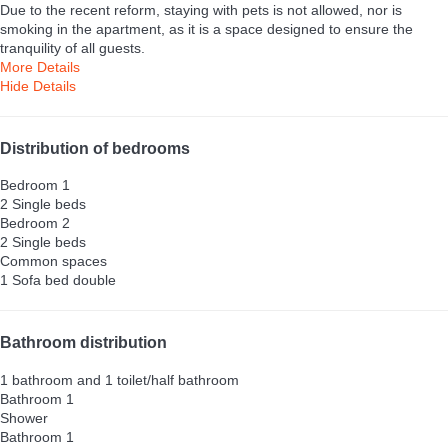
Due to the recent reform, staying with pets is not allowed, nor is
smoking in the apartment, as it is a space designed to ensure the
tranquility of all guests.
More Details
Hide Details
Distribution of bedrooms
Bedroom 1
2 Single beds
Bedroom 2
2 Single beds
Common spaces
1 Sofa bed double
Bathroom distribution
1 bathroom and 1 toilet/half bathroom
Bathroom 1
Shower
Bathroom 1