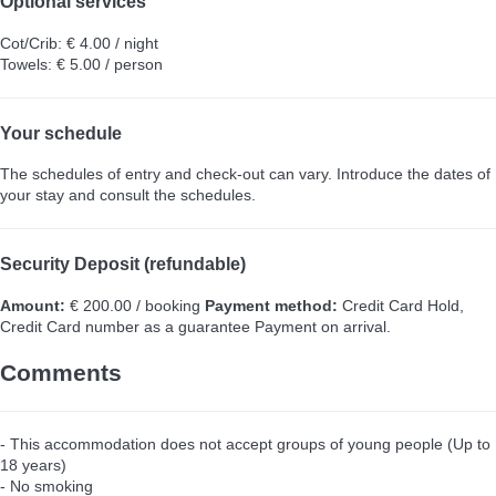
Optional services
Cot/Crib: € 4.00 / night
Towels: € 5.00 / person
Your schedule
The schedules of entry and check-out can vary. Introduce the dates of
your stay and consult the schedules.
Security Deposit (refundable)
Amount:
€ 200.00 / booking
Payment method:
Credit Card Hold,
Credit Card number as a guarantee
Payment on arrival.
Comments
- This accommodation does not accept groups of young people (Up to
18 years)
- No smoking