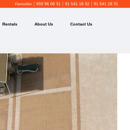
659 96 08 31
91 541 18 32
91 541 18 31
Favourites
Rentals
About Us
Contact Us