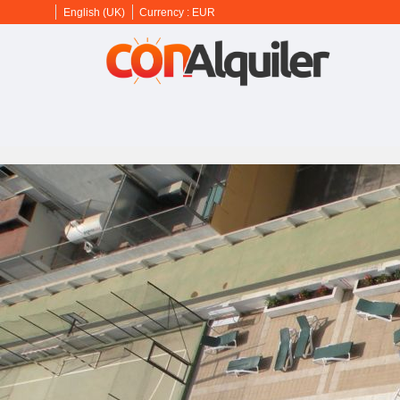
English (UK)
Currency :
EUR