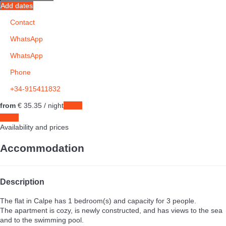
Add dates
Contact
WhatsApp
WhatsApp
Phone
+34-915411832
from
€ 35.
35
/ night
Dates
Dates
Availability and prices
Accommodation
Description
The flat in Calpe has 1 bedroom(s) and capacity for 3 people.
The apartment is cozy, is newly constructed, and has views to the sea
and to the swimming pool.