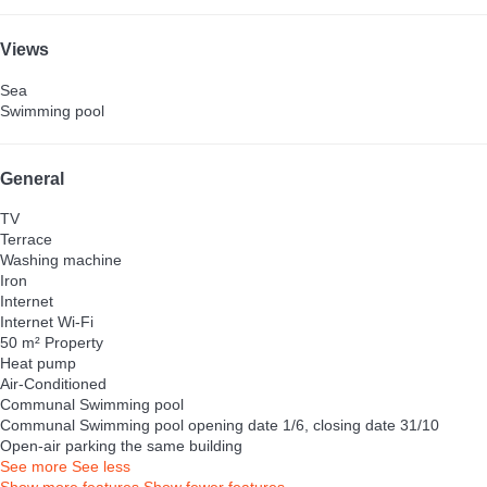
Views
Sea
Swimming pool
General
TV
Terrace
Washing machine
Iron
Internet
Internet
Wi-Fi
50 m² Property
Heat pump
Air-Conditioned
Communal Swimming pool
Communal Swimming pool
opening date 1/6, closing date 31/10
Open-air parking the same building
See more
See less