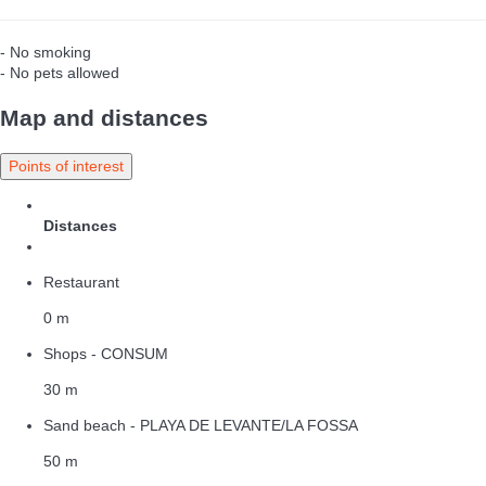
- No smoking
- No pets allowed
Map and distances
Points of interest
Distances
Restaurant
0 m
Shops - CONSUM
30 m
Sand beach - PLAYA DE LEVANTE/LA FOSSA
50 m