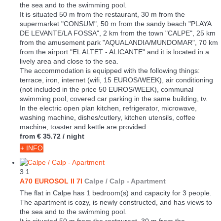
the sea and to the swimming pool.
It is situated 50 m from the restaurant, 30 m from the
supermarket "CONSUM", 50 m from the sandy beach "PLAYA
DE LEVANTE/LA FOSSA", 2 km from the town "CALPE", 25 km
from the amusement park "AQUALANDIA/MUNDOMAR", 70 km
from the airport "EL ALTET - ALICANTE" and it is located in a
lively area and close to the sea.
The accommodation is equipped with the following things:
terrace, iron, internet (wifi, 15 EUROS/WEEK), air conditioning
(not included in the price 50 EUROS/WEEK), communal
swimming pool, covered car parking in the same building, tv.
In the electric open plan kitchen, refrigerator, microwave,
washing machine, dishes/cutlery, kitchen utensils, coffee
machine, toaster and kettle are provided.
from
€ 35.72
/ night
+ INFO
3
1
A70 EUROSOL II 7I
Calpe / Calp -
Apartment
The flat in Calpe has 1 bedroom(s) and capacity for 3 people.
The apartment is cozy, is newly constructed, and has views to
the sea and to the swimming pool.
It is situated 50 m from the restaurant, 30 m from the