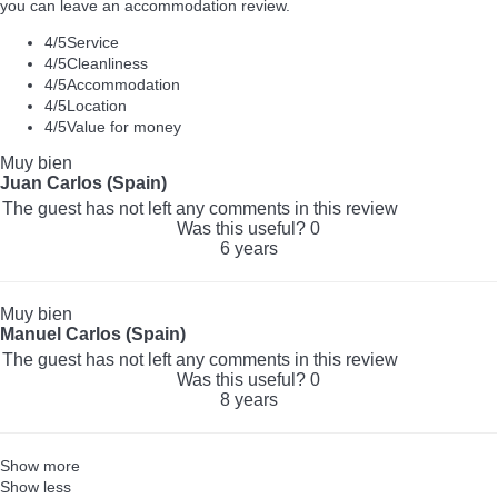
you can leave an accommodation review.
4
/5
Service
4
/5
Cleanliness
4
/5
Accommodation
4
/5
Location
4
/5
Value for money
Muy bien
Juan Carlos (Spain)
The guest has not left any comments in this review
Was this useful?
0
6 years
Muy bien
Manuel Carlos (Spain)
The guest has not left any comments in this review
Was this useful?
0
8 years
Show more
Show less