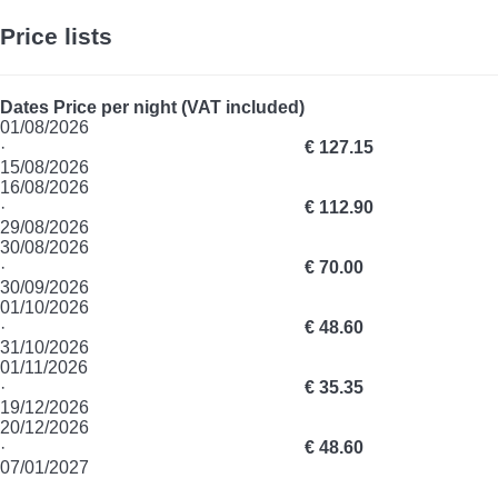
Price lists
Dates
Price per night (VAT included)
01/08/2026
·
€ 127.15
15/08/2026
16/08/2026
·
€ 112.90
29/08/2026
30/08/2026
·
€ 70.00
30/09/2026
01/10/2026
·
€ 48.60
31/10/2026
01/11/2026
·
€ 35.35
19/12/2026
20/12/2026
·
€ 48.60
07/01/2027