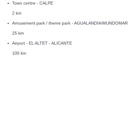
Town centre - CALPE
2 km
Amusement park / theme park - AGUALANDIA/MUNDOMAR
25 km
Airport - EL ALTET - ALICANTE
100 km