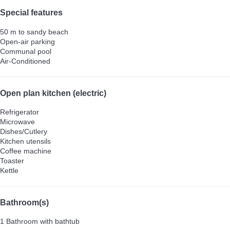
Special features
50 m to sandy beach
Open-air parking
Communal pool
Air-Conditioned
Open plan kitchen (electric)
Refrigerator
Microwave
Dishes/Cutlery
Kitchen utensils
Coffee machine
Toaster
Kettle
Bathroom(s)
1 Bathroom with bathtub