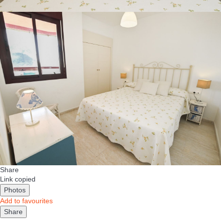
Share
Link copied
Photos
Add to favourites
Share