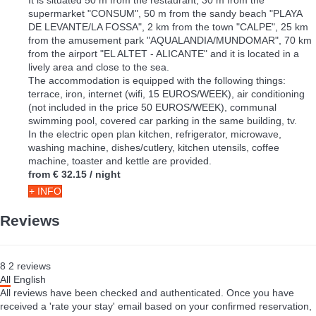
supermarket "CONSUM", 50 m from the sandy beach "PLAYA
DE LEVANTE/LA FOSSA", 2 km from the town "CALPE", 25 km
from the amusement park "AQUALANDIA/MUNDOMAR", 70 km
from the airport "EL ALTET - ALICANTE" and it is located in a
lively area and close to the sea.
The accommodation is equipped with the following things:
terrace, iron, internet (wifi, 15 EUROS/WEEK), air conditioning
(not included in the price 50 EUROS/WEEK), communal
swimming pool, covered car parking in the same building, tv.
In the electric open plan kitchen, refrigerator, microwave,
washing machine, dishes/cutlery, kitchen utensils, coffee
machine, toaster and kettle are provided.
from
€ 32.15
/ night
+ INFO
Reviews
8
2
reviews
All
English
All reviews have been checked and authenticated. Once you have
received a 'rate your stay' email based on your confirmed reservation,