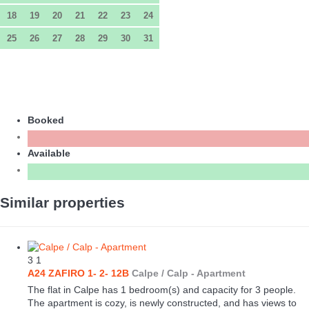
18
19
20
21
22
23
24
25
26
27
28
29
30
31
Booked
Available
Similar properties
3
1
A24 ZAFIRO 1- 2- 12B
Calpe / Calp -
Apartment
The flat in Calpe has 1 bedroom(s) and capacity for 3 people.
The apartment is cozy, is newly constructed, and has views to