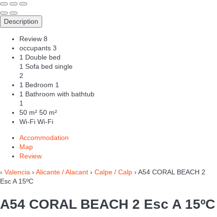
Description
Review
8
occupants
3
1 Double bed
1 Sofa bed single
2
1 Bedroom
1
1 Bathroom with bathtub
1
50 m²
50 m²
Wi-Fi
Wi-Fi
Accommodation
Map
Review
›
Valencia
›
Alicante / Alacant
›
Calpe / Calp
› A54 CORAL BEACH 2
Esc A 15ºC
A54 CORAL BEACH 2 Esc A 15ºC