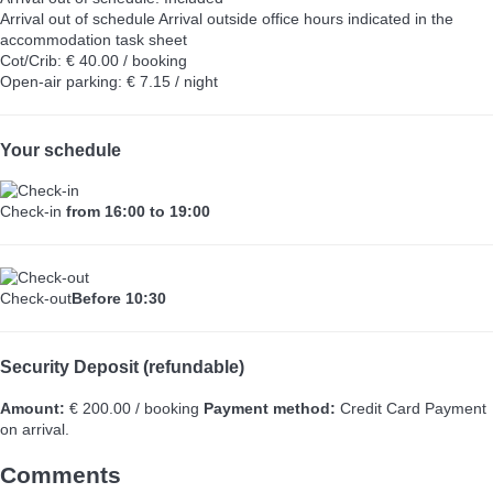
Arrival out of schedule
Arrival outside office hours indicated in the
accommodation task sheet
Cot/Crib: € 40.00 / booking
Open-air parking: € 7.15 / night
Your schedule
Check-in
from 16:00 to 19:00
Check-out
Before 10:30
Security Deposit (refundable)
Amount:
€ 200.00 / booking
Payment method:
Credit Card
Payment
on arrival.
Comments