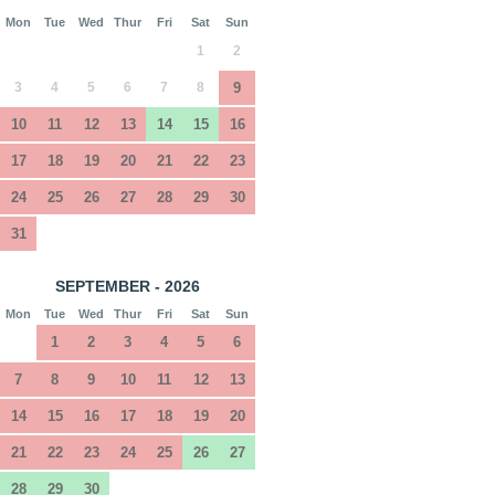
Mon
Tue
Wed
Thur
Fri
Sat
Sun
1
2
3
4
5
6
7
8
9
10
11
12
13
14
15
16
17
18
19
20
21
22
23
24
25
26
27
28
29
30
31
SEPTEMBER - 2026
Mon
Tue
Wed
Thur
Fri
Sat
Sun
1
2
3
4
5
6
7
8
9
10
11
12
13
14
15
16
17
18
19
20
21
22
23
24
25
26
27
28
29
30