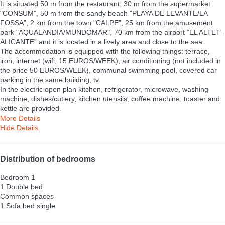
It is situated 50 m from the restaurant, 30 m from the supermarket
"CONSUM", 50 m from the sandy beach "PLAYA DE LEVANTE/LA
FOSSA", 2 km from the town "CALPE", 25 km from the amusement
park "AQUALANDIA/MUNDOMAR", 70 km from the airport "EL ALTET -
ALICANTE" and it is located in a lively area and close to the sea.
The accommodation is equipped with the following things: terrace,
iron, internet (wifi, 15 EUROS/WEEK), air conditioning (not included in
the price 50 EUROS/WEEK), communal swimming pool, covered car
parking in the same building, tv.
In the electric open plan kitchen, refrigerator, microwave, washing
machine, dishes/cutlery, kitchen utensils, coffee machine, toaster and
kettle are provided.
More Details
Hide Details
Distribution of bedrooms
Bedroom 1
1 Double bed
Common spaces
1 Sofa bed single