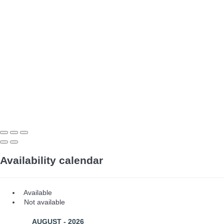
Availability calendar
Available
Not available
AUGUST - 2026