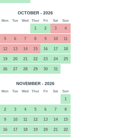
OCTOBER - 2026
Mon
Tue
Wed
Thur
Fri
Sat
Sun
1
2
3
4
5
6
7
8
9
10
11
12
13
14
15
16
17
18
19
20
21
22
23
24
25
26
27
28
29
30
31
NOVEMBER - 2026
Mon
Tue
Wed
Thur
Fri
Sat
Sun
1
2
3
4
5
6
7
8
9
10
11
12
13
14
15
16
17
18
19
20
21
22