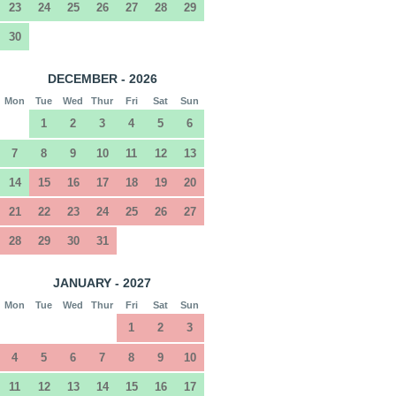
23
24
25
26
27
28
29
30
DECEMBER - 2026
Mon
Tue
Wed
Thur
Fri
Sat
Sun
1
2
3
4
5
6
7
8
9
10
11
12
13
14
15
16
17
18
19
20
21
22
23
24
25
26
27
28
29
30
31
JANUARY - 2027
Mon
Tue
Wed
Thur
Fri
Sat
Sun
1
2
3
4
5
6
7
8
9
10
11
12
13
14
15
16
17