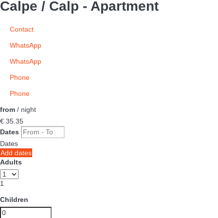
Calpe / Calp -
Apartment
Contact
WhatsApp
WhatsApp
Phone
Phone
from
/ night
€ 35.
35
Dates
Dates
Add dates
Adults
1
Children