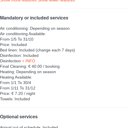
Show more features
Show fewer features
Mandatory or included services
Air conditioning: Depending on season
Air conditioning
Available:
From 1/5 To 31/10
Price: Included
Bed linen: Included (change each 7 days)
Disinfection: Included
Disinfection
+ INFO
Final Cleaning: € 40.00 / booking
Heating: Depending on season
Heating
Available:
From 1/1 To 30/4
From 1/11 To 31/12
Price: € 7.20 / night
Towels: Included
Optional services
Arrival out of schedule: Included