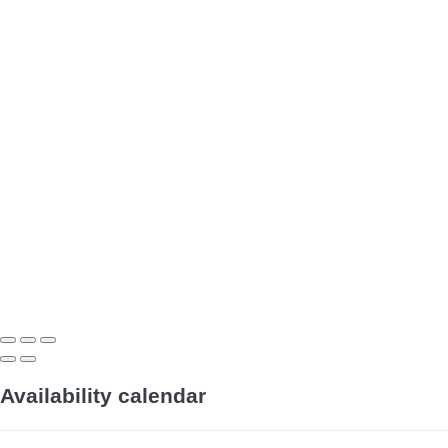
Availability calendar