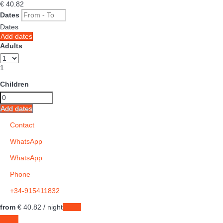
€ 40.
82
Dates
Dates
Add dates
Adults
1
Children
Add dates
Contact
WhatsApp
WhatsApp
Phone
+34-915411832
from
€ 40.
82
/ night
Dates
Dates