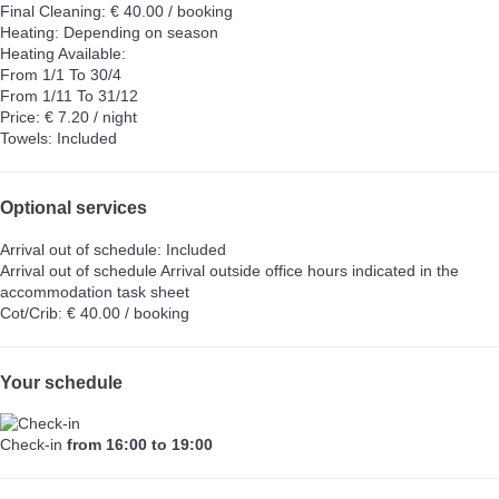
Final Cleaning: € 40.00 / booking
Heating: Depending on season
Heating
Available:
From 1/1 To 30/4
From 1/11 To 31/12
Price: € 7.20 / night
Towels: Included
Optional services
Arrival out of schedule: Included
Arrival out of schedule
Arrival outside office hours indicated in the
accommodation task sheet
Cot/Crib: € 40.00 / booking
Your schedule
Check-in
from 16:00 to 19:00