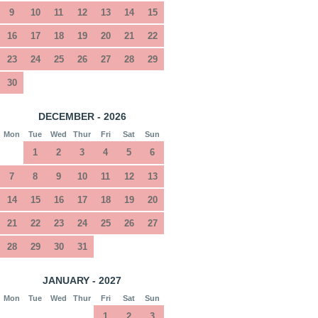
9
10
11
12
13
14
15
16
17
18
19
20
21
22
23
24
25
26
27
28
29
30
DECEMBER - 2026
Mon
Tue
Wed
Thur
Fri
Sat
Sun
1
2
3
4
5
6
7
8
9
10
11
12
13
14
15
16
17
18
19
20
21
22
23
24
25
26
27
28
29
30
31
JANUARY - 2027
Mon
Tue
Wed
Thur
Fri
Sat
Sun
1
2
3