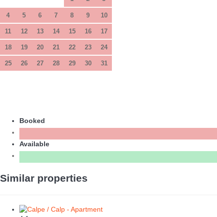
4
5
6
7
8
9
10
11
12
13
14
15
16
17
18
19
20
21
22
23
24
25
26
27
28
29
30
31
Booked
Available
Similar properties