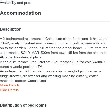
Availability and prices
Accommodation
Description
A 2 bedroomed apartment in Calpe, can sleep 4 persons. It has about
70m2, nicely furnished mainly new furniture. Frontline, seaviews and
on to the garden. At about 10m fron the arenal beach, 200m from the
supermarket SOL Y MAR, 500m from town, 95 km from the airport in
Alicante. Residencial place.
it has a lift, terrace, iron, internet (8 euros/week), airco cold/warm(50
euros a week) pool and TV.
An independent kitchen with gas coocker, oven,fridge, microwave,
fridge-freezer, dishwasser and washing machine.cuttlery, coffee
machine, toaster, waterheater...
More Details
Hide Details
Distribution of bedrooms