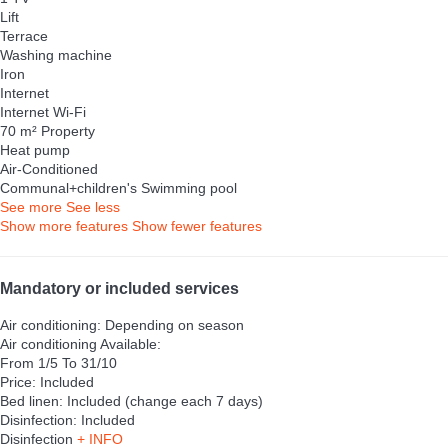
Lift
Terrace
Washing machine
Iron
Internet
Internet
Wi-Fi
70 m² Property
Heat pump
Air-Conditioned
Communal+children's Swimming pool
See more
See less
Show more features
Show fewer features
Mandatory or included services
Air conditioning: Depending on season
Air conditioning
Available:
From 1/5 To 31/10
Price: Included
Bed linen: Included (change each 7 days)
Disinfection: Included
Disinfection
+ INFO