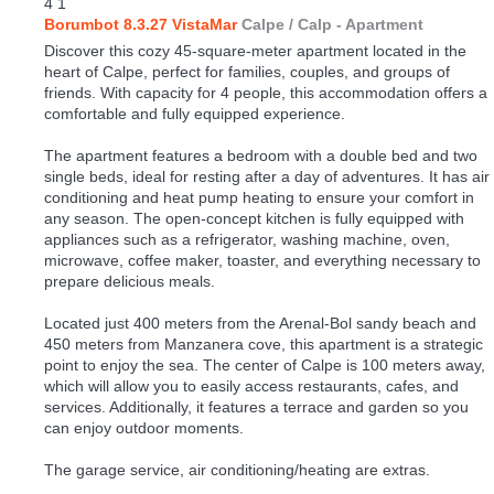
4
1
Borumbot 8.3.27 VistaMar
Calpe / Calp -
Apartment
Discover this cozy 45-square-meter apartment located in the
heart of Calpe, perfect for families, couples, and groups of
friends. With capacity for 4 people, this accommodation offers a
comfortable and fully equipped experience.
The apartment features a bedroom with a double bed and two
single beds, ideal for resting after a day of adventures. It has air
conditioning and heat pump heating to ensure your comfort in
any season. The open-concept kitchen is fully equipped with
appliances such as a refrigerator, washing machine, oven,
microwave, coffee maker, toaster, and everything necessary to
prepare delicious meals.
Located just 400 meters from the Arenal-Bol sandy beach and
450 meters from Manzanera cove, this apartment is a strategic
point to enjoy the sea. The center of Calpe is 100 meters away,
which will allow you to easily access restaurants, cafes, and
services. Additionally, it features a terrace and garden so you
can enjoy outdoor moments.
The garage service, air conditioning/heating are extras.