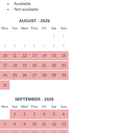
Available
Not available
AUGUST - 2026
Mon
Tue
Wed
Thur
Fri
Sat
Sun
1
2
3
4
5
6
7
8
9
10
11
12
13
14
15
16
17
18
19
20
21
22
23
24
25
26
27
28
29
30
31
SEPTEMBER - 2026
Mon
Tue
Wed
Thur
Fri
Sat
Sun
1
2
3
4
5
6
7
8
9
10
11
12
13