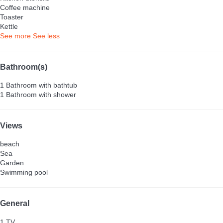
Coffee machine
Toaster
Kettle
See more
See less
Bathroom(s)
1 Bathroom with bathtub
1 Bathroom with shower
Views
beach
Sea
Garden
Swimming pool
General
1 TV