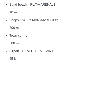
Sand beach - PLAYA ARENAL1
10 m
Shops - SOL Y MAR /MAXCOOP
200 m
Town centre
500 m
Airport - EL ALTET - ALICANTE
95 km