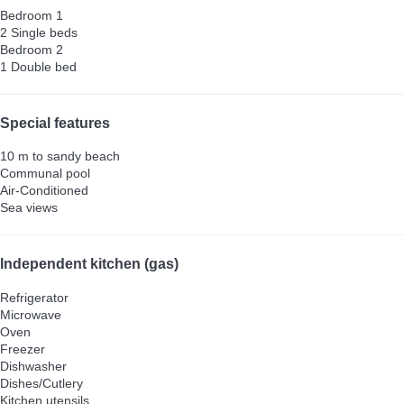
Bedroom 1
2 Single beds
Bedroom 2
1 Double bed
Special features
10 m to sandy beach
Communal pool
Air-Conditioned
Sea views
Independent kitchen (gas)
Refrigerator
Microwave
Oven
Freezer
Dishwasher
Dishes/Cutlery
Kitchen utensils