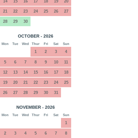
14
15
16
17
18
19
20
21
22
23
24
25
26
27
28
29
30
OCTOBER - 2026
Mon
Tue
Wed
Thur
Fri
Sat
Sun
1
2
3
4
5
6
7
8
9
10
11
12
13
14
15
16
17
18
19
20
21
22
23
24
25
26
27
28
29
30
31
NOVEMBER - 2026
Mon
Tue
Wed
Thur
Fri
Sat
Sun
1
2
3
4
5
6
7
8