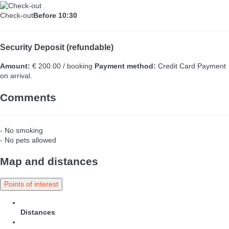
Check-out
Before 10:30
Security Deposit (refundable)
Amount:
€ 200.00 / booking
Payment method:
Credit Card
Payment
on arrival.
Comments
- No smoking
- No pets allowed
Map and distances
Points of interest
Distances