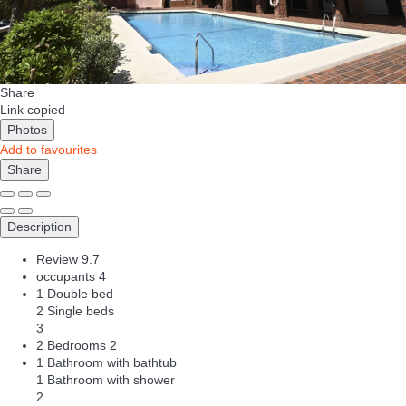
Share
Link copied
Photos
Add to favourites
Share
Description
Review
9.7
occupants
4
1 Double bed
2 Single beds
3
2 Bedrooms
2
1 Bathroom with bathtub
1 Bathroom with shower
2