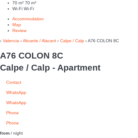
70 m²
70 m²
Wi-Fi
Wi-Fi
Accommodation
Map
Review
›
Valencia
›
Alicante / Alacant
›
Calpe / Calp
› A76 COLON 8C
A76 COLON 8C
Calpe / Calp -
Apartment
Contact
WhatsApp
WhatsApp
Phone
Phone
from
/ night