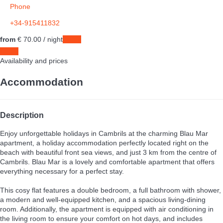
Phone
+34-915411832
from
€ 70.
00
/ night
Dates
Dates
Availability and prices
Accommodation
Description
Enjoy unforgettable holidays in Cambrils at the charming Blau Mar
apartment, a holiday accommodation perfectly located right on the
beach with beautiful front sea views, and just 3 km from the centre of
Cambrils. Blau Mar is a lovely and comfortable apartment that offers
everything necessary for a perfect stay.
This cosy flat features a double bedroom, a full bathroom with shower,
a modern and well-equipped kitchen, and a spacious living-dining
room. Additionally, the apartment is equipped with air conditioning in
the living room to ensure your comfort on hot days, and includes