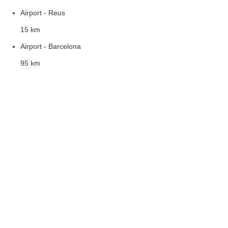
Airport - Reus
15 km
Airport - Barcelona
95 km