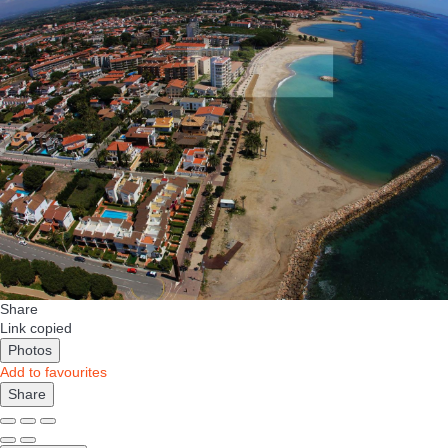
Share
Link copied
Photos
Add to favourites
Share