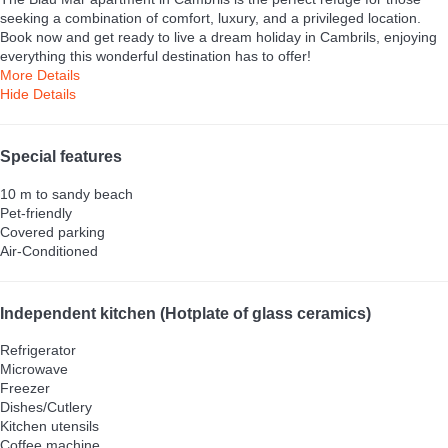
seeking a combination of comfort, luxury, and a privileged location.
Book now and get ready to live a dream holiday in Cambrils, enjoying
everything this wonderful destination has to offer!
More Details
Hide Details
Special features
10 m to sandy beach
Pet-friendly
Covered parking
Air-Conditioned
Independent kitchen (Hotplate of glass ceramics)
Refrigerator
Microwave
Freezer
Dishes/Cutlery
Kitchen utensils
Coffee machine