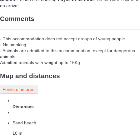
on arrival.
Comments
- This accommodation does not accept groups of young people
- No smoking
- Animals are admitted to this accommodation, except for dangerous
animals
Admitted animals with weight up to 15Kg
Map and distances
Points of interest
Distances
Sand beach
10 m