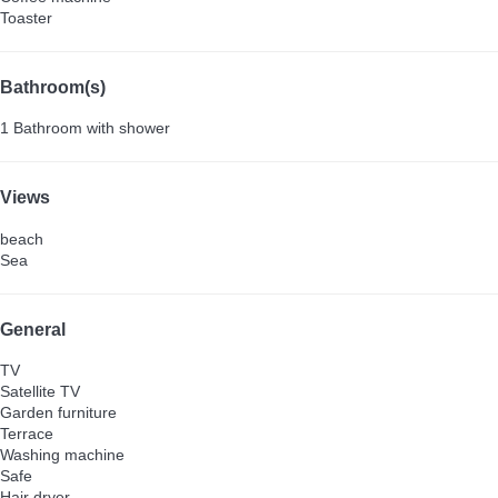
Toaster
Bathroom(s)
1 Bathroom with shower
Views
beach
Sea
General
TV
Satellite TV
Garden furniture
Terrace
Washing machine
Safe
Hair dryer