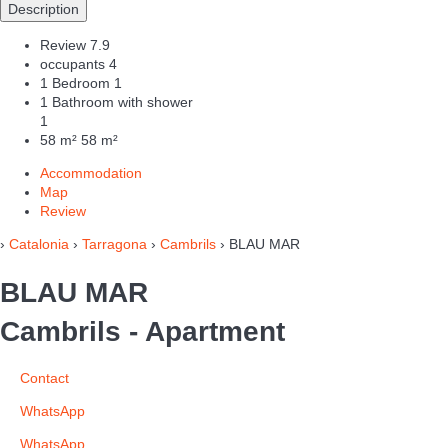
Description
Review
7.9
occupants
4
1 Bedroom
1
1 Bathroom with shower
1
58 m²
58 m²
Accommodation
Map
Review
›
Catalonia
›
Tarragona
›
Cambrils
› BLAU MAR
BLAU MAR
Cambrils -
Apartment
Contact
WhatsApp
WhatsApp