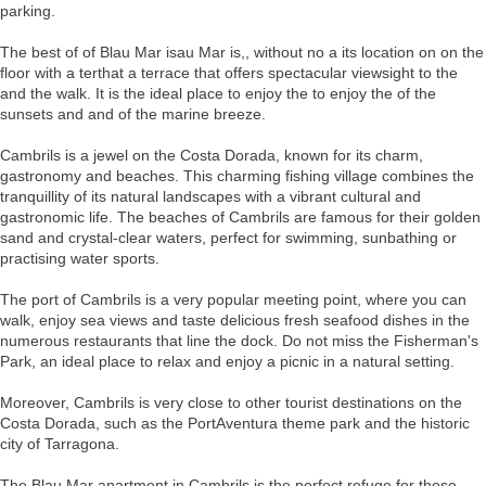
parking.
The best of of Blau Mar isau Mar is,, without no a its location on on the
floor with a terthat a terrace that offers spectacular viewsight to the
and the walk. It is the ideal place to enjoy the to enjoy the of the
sunsets and and of the marine breeze.
Cambrils is a jewel on the Costa Dorada, known for its charm,
gastronomy and beaches. This charming fishing village combines the
tranquillity of its natural landscapes with a vibrant cultural and
gastronomic life. The beaches of Cambrils are famous for their golden
sand and crystal-clear waters, perfect for swimming, sunbathing or
practising water sports.
The port of Cambrils is a very popular meeting point, where you can
walk, enjoy sea views and taste delicious fresh seafood dishes in the
numerous restaurants that line the dock. Do not miss the Fisherman's
Park, an ideal place to relax and enjoy a picnic in a natural setting.
Moreover, Cambrils is very close to other tourist destinations on the
Costa Dorada, such as the PortAventura theme park and the historic
city of Tarragona.
The Blau Mar apartment in Cambrils is the perfect refuge for those