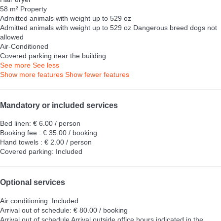
58 m² Property
Admitted animals with weight up to 529 oz
Admitted animals with weight up to 529 oz
Dangerous breed dogs not
allowed
Air-Conditioned
Covered parking near the building
See more
See less
Show more features
Show fewer features
Mandatory or included services
Bed linen: € 6.00 / person
Booking fee : € 35.00 / booking
Hand towels : € 2.00 / person
Covered parking: Included
Optional services
Air conditioning: Included
Arrival out of schedule: € 80.00 / booking
Arrival out of schedule
Arrival outside office hours indicated in the