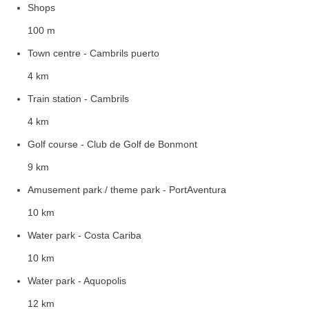
Shops
100 m
Town centre - Cambrils puerto
4 km
Train station - Cambrils
4 km
Golf course - Club de Golf de Bonmont
9 km
Amusement park / theme park - PortAventura
10 km
Water park - Costa Cariba
10 km
Water park - Aquopolis
12 km