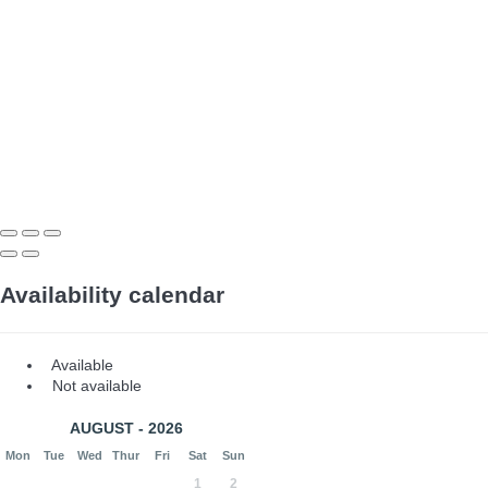
Availability calendar
Available
Not available
AUGUST - 2026
Mon
Tue
Wed
Thur
Fri
Sat
Sun
1
2