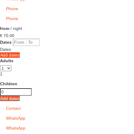
Phone
Phone
from
/ night
€ 70.
00
Dates
Dates
Add dates
Adults
1
Children
Add dates
Contact
WhatsApp
WhatsApp