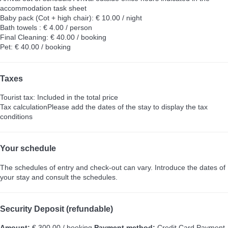
accommodation task sheet
Baby pack (Cot + high chair): € 10.00 / night
Bath towels : € 4.00 / person
Final Cleaning: € 40.00 / booking
Pet: € 40.00 / booking
Taxes
Tourist tax: Included in the total price
Tax calculation
Please add the dates of the stay to display the tax
conditions
Your schedule
The schedules of entry and check-out can vary. Introduce the dates of
your stay and consult the schedules.
Security Deposit (refundable)
Amount:
€ 300.00 / booking
Payment method:
Credit Card
Payment