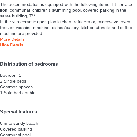
The accommodation is equipped with the following items: lift, terrace,
iron, communal+children's swimming pool, covered parking in the
same building, TV.
In the vitroceramic open plan kitchen, refrigerator, microwave, oven,
freezer, washing machine, dishes/cutlery, kitchen utensils and coffee
machine are provided.
More Details
Hide Details
Distribution of bedrooms
Bedroom 1
2 Single beds
Common spaces
1 Sofa bed double
Special features
0 m to sandy beach
Covered parking
Communal pool