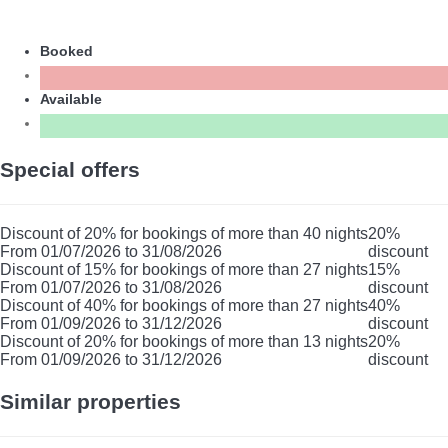
Booked
Available
Special offers
Discount of 20% for bookings of more than 40 nights
20%
From 01/07/2026 to 31/08/2026
discount
Discount of 15% for bookings of more than 27 nights
15%
From 01/07/2026 to 31/08/2026
discount
Discount of 40% for bookings of more than 27 nights
40%
From 01/09/2026 to 31/12/2026
discount
Discount of 20% for bookings of more than 13 nights
20%
From 01/09/2026 to 31/12/2026
discount
Similar properties