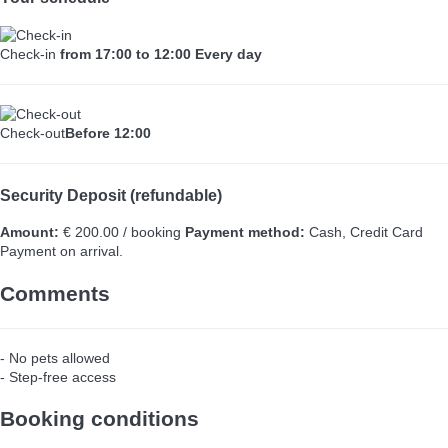
Check-in
from 17:00 to 12:00 Every day
Check-out
Before 12:00
Security Deposit (refundable)
Amount:
€ 200.00 / booking
Payment method:
Cash, Credit Card
Payment on arrival.
Comments
- No pets allowed
- Step-free access
Booking conditions