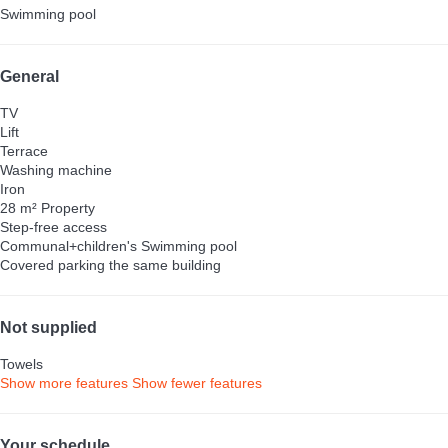
Swimming pool
General
TV
Lift
Terrace
Washing machine
Iron
28 m² Property
Step-free access
Communal+children's Swimming pool
Covered parking the same building
Not supplied
Towels
Show more features
Show fewer features
Your schedule