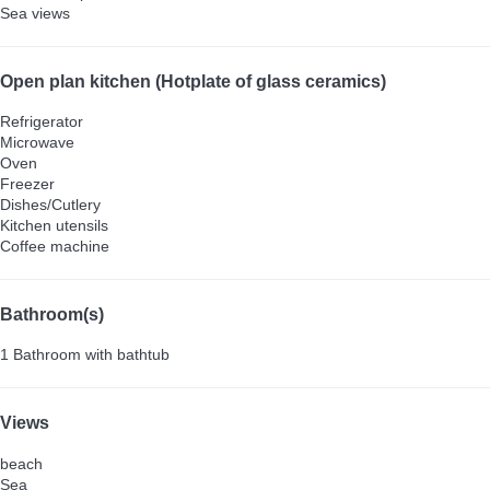
Sea views
Open plan kitchen (Hotplate of glass ceramics)
Refrigerator
Microwave
Oven
Freezer
Dishes/Cutlery
Kitchen utensils
Coffee machine
Bathroom(s)
1 Bathroom with bathtub
Views
beach
Sea