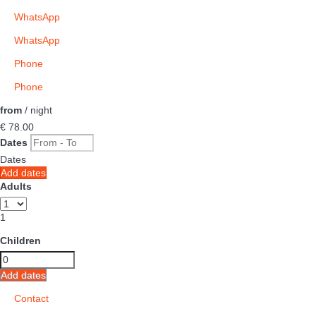
WhatsApp
WhatsApp
Phone
Phone
from
/ night
€ 78.
00
Dates
Dates
Add dates
Adults
1
Children
Add dates
Contact