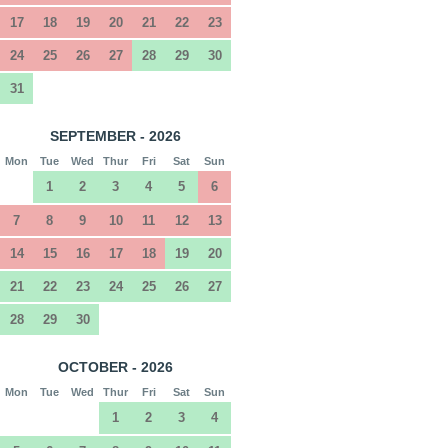
17
18
19
20
21
22
23
24
25
26
27
28
29
30
31
SEPTEMBER - 2026
Mon
Tue
Wed
Thur
Fri
Sat
Sun
1
2
3
4
5
6
7
8
9
10
11
12
13
14
15
16
17
18
19
20
21
22
23
24
25
26
27
28
29
30
OCTOBER - 2026
Mon
Tue
Wed
Thur
Fri
Sat
Sun
1
2
3
4