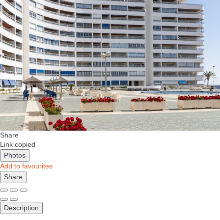
Share
Link copied
Photos
Add to favourites
Share
Description