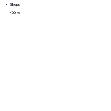
Shops
400 m