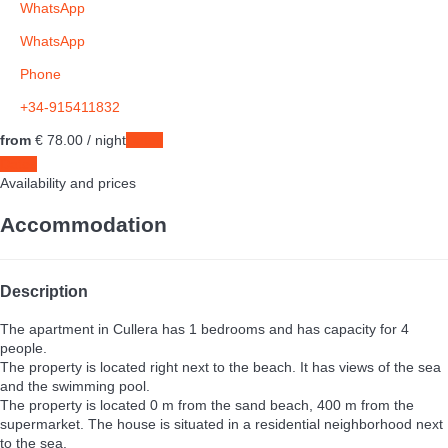
WhatsApp
WhatsApp
Phone
+34-915411832
from
€ 78.
00
/ night
Dates
Dates
Availability and prices
Accommodation
Description
The apartment in Cullera has 1 bedrooms and has capacity for 4
people.
The property is located right next to the beach. It has views of the sea
and the swimming pool.
The property is located 0 m from the sand beach, 400 m from the
supermarket. The house is situated in a residential neighborhood next
to the sea.