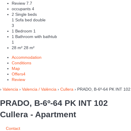
Review
7.7
occupants
4
2 Single beds
1 Sofa bed double
3
1 Bedroom
1
1 Bathroom with bathtub
1
28 m²
28 m²
Accommodation
Conditions
Map
Offers
4
Review
›
Valencia
›
Valencia / València
›
Cullera
› PRADO, B-6º-64 PK INT 102
PRADO, B-6º-64 PK INT 102
Cullera -
Apartment
Contact