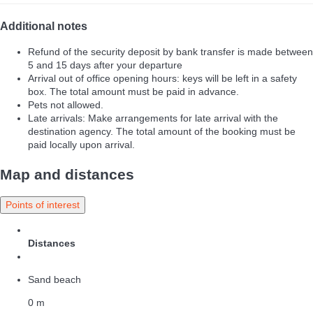
Additional notes
Refund of the security deposit by bank transfer is made between
5 and 15 days after your departure
Arrival out of office opening hours: keys will be left in a safety
box. The total amount must be paid in advance.
Pets not allowed.
Late arrivals: Make arrangements for late arrival with the
destination agency. The total amount of the booking must be
paid locally upon arrival.
Map and distances
Points of interest
Distances
Sand beach
0 m