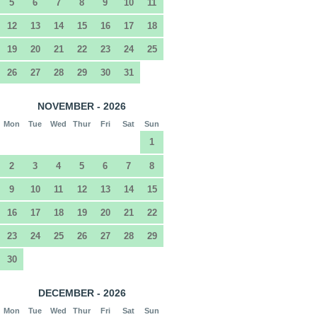
5
6
7
8
9
10
11
12
13
14
15
16
17
18
19
20
21
22
23
24
25
26
27
28
29
30
31
NOVEMBER - 2026
Mon
Tue
Wed
Thur
Fri
Sat
Sun
1
2
3
4
5
6
7
8
9
10
11
12
13
14
15
16
17
18
19
20
21
22
23
24
25
26
27
28
29
30
DECEMBER - 2026
Mon
Tue
Wed
Thur
Fri
Sat
Sun