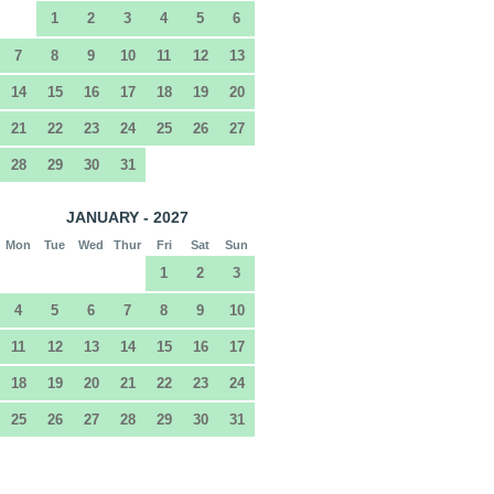
1
2
3
4
5
6
7
8
9
10
11
12
13
14
15
16
17
18
19
20
21
22
23
24
25
26
27
28
29
30
31
JANUARY - 2027
Mon
Tue
Wed
Thur
Fri
Sat
Sun
1
2
3
4
5
6
7
8
9
10
11
12
13
14
15
16
17
18
19
20
21
22
23
24
25
26
27
28
29
30
31