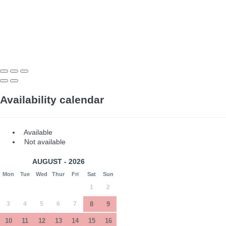
Availability calendar
Available
Not available
AUGUST - 2026
Mon
Tue
Wed
Thur
Fri
Sat
Sun
1
2
3
4
5
6
7
8
9
10
11
12
13
14
15
16