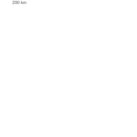
200 km