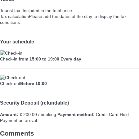
Tourist tax: Included in the total price
Tax calculation
Please add the dates of the stay to display the tax
conditions
Your schedule
Check-in
from 15:00 to 19:00 Every day
Check-out
Before 10:00
Security Deposit (refundable)
Amount:
€ 200.00 / booking
Payment method:
Credit Card Hold
Payment on arrival.
Comments