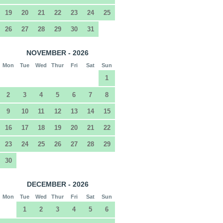
19
20
21
22
23
24
25
26
27
28
29
30
31
NOVEMBER - 2026
Mon
Tue
Wed
Thur
Fri
Sat
Sun
1
2
3
4
5
6
7
8
9
10
11
12
13
14
15
16
17
18
19
20
21
22
23
24
25
26
27
28
29
30
DECEMBER - 2026
Mon
Tue
Wed
Thur
Fri
Sat
Sun
1
2
3
4
5
6