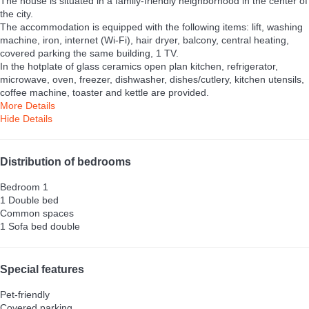
The house is situated in a family-friendly neighborhood in the center of
the city.
The accommodation is equipped with the following items: lift, washing
machine, iron, internet (Wi-Fi), hair dryer, balcony, central heating,
covered parking the same building, 1 TV.
In the hotplate of glass ceramics open plan kitchen, refrigerator,
microwave, oven, freezer, dishwasher, dishes/cutlery, kitchen utensils,
coffee machine, toaster and kettle are provided.
More Details
Hide Details
Distribution of bedrooms
Bedroom 1
1 Double bed
Common spaces
1 Sofa bed double
Special features
Pet-friendly
Covered parking