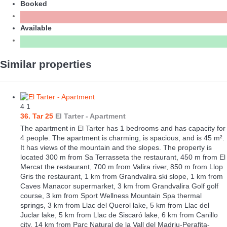
Booked
Available
Similar properties
4
1
36. Tar 25
El Tarter -
Apartment
The apartment in El Tarter has 1 bedrooms and has capacity for
4 people. The apartment is charming, is spacious, and is 45 m².
It has views of the mountain and the slopes. The property is
located 300 m from Sa Terrasseta the restaurant, 450 m from El
Mercat the restaurant, 700 m from Valira river, 850 m from Llop
Gris the restaurant, 1 km from Grandvalira ski slope, 1 km from
Caves Manacor supermarket, 3 km from Grandvalira Golf golf
course, 3 km from Sport Wellness Mountain Spa thermal
springs, 3 km from Llac del Querol lake, 5 km from Llac del
Juclar lake, 5 km from Llac de Siscaró lake, 6 km from Canillo
city, 14 km from Parc Natural de la Vall del Madriu-Perafita-