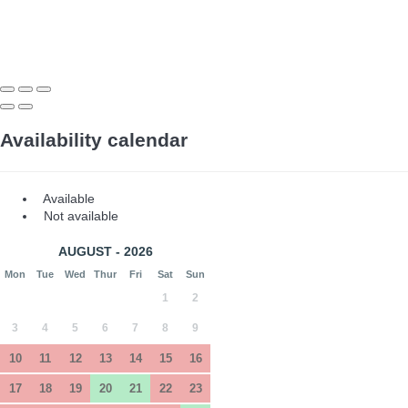
Availability calendar
Available
Not available
AUGUST - 2026
Mon
Tue
Wed
Thur
Fri
Sat
Sun
1
2
3
4
5
6
7
8
9
10
11
12
13
14
15
16
17
18
19
20
21
22
23