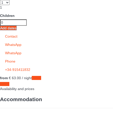
1
Children
Add dates
Contact
WhatsApp
WhatsApp
Phone
+34-915411832
from
€ 63.
00
/ night
Dates
Dates
Availability and prices
Accommodation