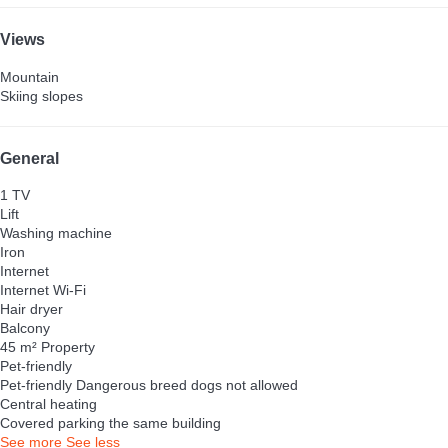
Views
Mountain
Skiing slopes
General
1 TV
Lift
Washing machine
Iron
Internet
Internet
Wi-Fi
Hair dryer
Balcony
45 m² Property
Pet-friendly
Pet-friendly
Dangerous breed dogs not allowed
Central heating
Covered parking the same building
See more
See less