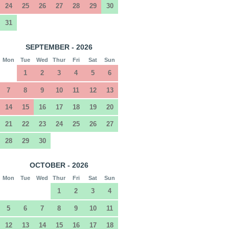
24
25
26
27
28
29
30
31
SEPTEMBER - 2026
Mon
Tue
Wed
Thur
Fri
Sat
Sun
1
2
3
4
5
6
7
8
9
10
11
12
13
14
15
16
17
18
19
20
21
22
23
24
25
26
27
28
29
30
OCTOBER - 2026
Mon
Tue
Wed
Thur
Fri
Sat
Sun
1
2
3
4
5
6
7
8
9
10
11
12
13
14
15
16
17
18