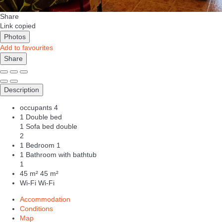
Share
Link copied
Photos
Add to favourites
Share
Description
occupants
4
1 Double bed
1 Sofa bed double
2
1 Bedroom
1
1 Bathroom with bathtub
1
45 m²
45 m²
Wi-Fi
Wi-Fi
Accommodation
Conditions
Map