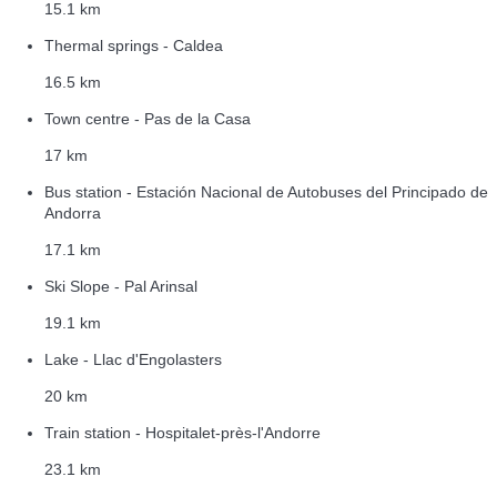
15.1 km
Thermal springs - Caldea
16.5 km
Town centre - Pas de la Casa
17 km
Bus station - Estación Nacional de Autobuses del Principado de
Andorra
17.1 km
Ski Slope - Pal Arinsal
19.1 km
Lake - Llac d'Engolasters
20 km
Train station - Hospitalet-près-l'Andorre
23.1 km