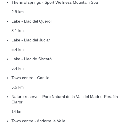
Thermal springs - Sport Wellness Mountain Spa
2.9 km
Lake - Llac del Querol
3.1 km
Lake - Llac del Juclar
5.4 km
Lake - Llac de Siscaró
5.4 km
Town centre - Canillo
5.5 km
Nature reserve - Parc Natural de la Vall del Madriu-Perafita-
Claror
14 km
Town centre - Andorra la Vella