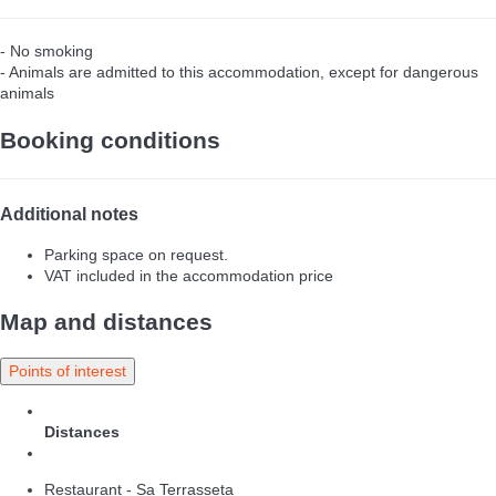
- No smoking
- Animals are admitted to this accommodation, except for dangerous
animals
Booking conditions
Additional notes
Parking space on request.
VAT included in the accommodation price
Map and distances
Points of interest
Distances
Restaurant - Sa Terrasseta