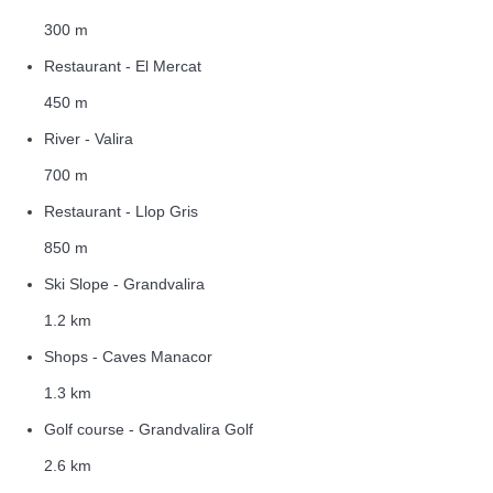
300 m
Restaurant - El Mercat
450 m
River - Valira
700 m
Restaurant - Llop Gris
850 m
Ski Slope - Grandvalira
1.2 km
Shops - Caves Manacor
1.3 km
Golf course - Grandvalira Golf
2.6 km