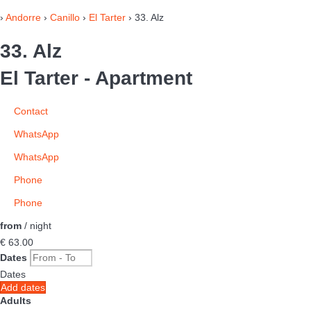
›
Andorre
›
Canillo
›
El Tarter
› 33. Alz
33. Alz
El Tarter -
Apartment
Contact
WhatsApp
WhatsApp
Phone
Phone
from
/ night
€ 63.
00
Dates
Dates
Add dates
Adults