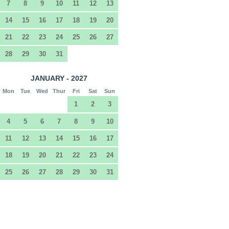
7
8
9
10
11
12
13
14
15
16
17
18
19
20
21
22
23
24
25
26
27
28
29
30
31
JANUARY - 2027
Mon
Tue
Wed
Thur
Fri
Sat
Sun
1
2
3
4
5
6
7
8
9
10
11
12
13
14
15
16
17
18
19
20
21
22
23
24
25
26
27
28
29
30
31