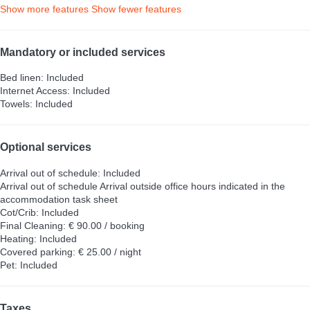
Show more features
Show fewer features
Mandatory or included services
Bed linen: Included
Internet Access: Included
Towels: Included
Optional services
Arrival out of schedule: Included
Arrival out of schedule
Arrival outside office hours indicated in the
accommodation task sheet
Cot/Crib: Included
Final Cleaning: € 90.00 / booking
Heating: Included
Covered parking: € 25.00 / night
Pet: Included
Taxes