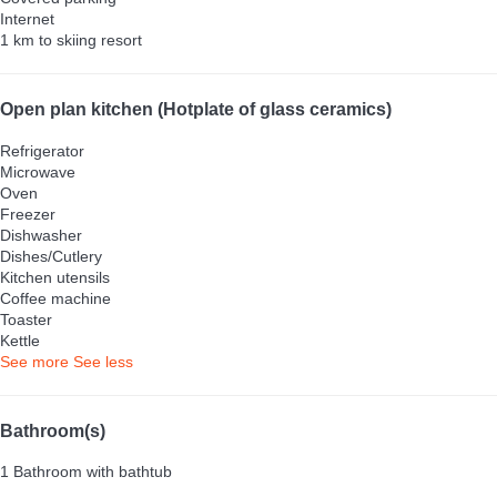
Internet
1 km to skiing resort
Open plan kitchen (Hotplate of glass ceramics)
Refrigerator
Microwave
Oven
Freezer
Dishwasher
Dishes/Cutlery
Kitchen utensils
Coffee machine
Toaster
Kettle
See more
See less
Bathroom(s)
1 Bathroom with bathtub