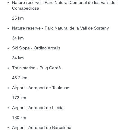
Nature reserve - Parc Natural Comunal de les Valls del
Comapedrosa
25 km
Nature reserve - Parc Natural de la Vall de Sorteny
34 km
Ski Slope - Ordino Arcalis
34 km
Train station - Puig Cerdà
48.2 km
Airport - Aeroport de Toulouse
172 km
Airport - Aeroport de Lleida
180 km
Airport - Aeroport de Barcelona