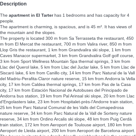
Description
The
apartment in El Tarter
has 1 bedrooms and has capacity for 4
people.
The apartment is charming, is spacious, and is 45 m². It has views of
the mountain and the slopes.
The property is located 300 m from Sa Terrasseta the restaurant, 450
m from El Mercat the restaurant, 700 m from Valira river, 850 m from
Llop Gris the restaurant, 1 km from Grandvalira ski slope, 1 km from
Caves Manacor supermarket, 3 km from Grandvalira Golf golf course,
3 km from Sport Wellness Mountain Spa thermal springs, 3 km from
Llac del Querol lake, 5 km from Llac del Juclar lake, 5 km from Llac de
Siscaró lake, 6 km from Canillo city, 14 km from Parc Natural de la Vall
del Madriu-Perafita-Claror nature reserve, 15 km from Andorra la Vella
city, 17 km from Caldea thermal springs, 17 km from Pas de la Casa
city, 17 km from Estación Nacional de Autobuses del Principado de
Andorra bus station, 19 km from Pal Arinsal ski slope, 20 km from Llac
d'Engolasters lake, 23 km from Hospitalet-près-l'Andorre train station,
25 km from Parc Natural Comunal de les Valls del Comapedrosa
nature reserve, 34 km from Parc Natural de la Vall de Sorteny nature
reserve, 34 km from Ordino Arcalis ski slope, 48 km from Puig Cerdà
train station, 172 km from Aeroport de Toulouse airport, 180 km from
Aeroport de Lleida airport, 200 km from Aeroport de Barcelona airport.