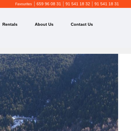
659 96 08 31
91 541 18 32
91 541 18 31
Favourites
Rentals
About Us
Contact Us