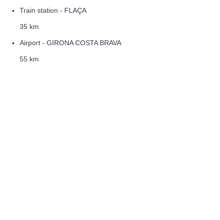
Train station - FLAÇA
35 km
Airport - GIRONA COSTA BRAVA
55 km