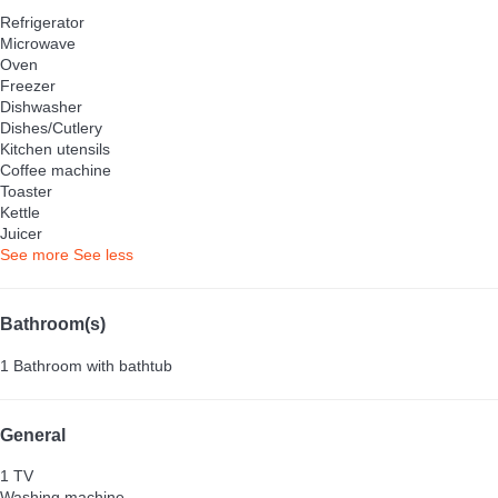
Refrigerator
Microwave
Oven
Freezer
Dishwasher
Dishes/Cutlery
Kitchen utensils
Coffee machine
Toaster
Kettle
Juicer
See more
See less
Bathroom(s)
1 Bathroom with bathtub
General
1 TV
Washing machine