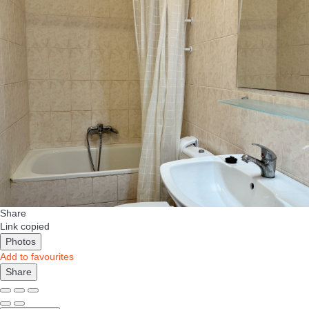
Share
Link copied
Photos
Add to favourites
Share