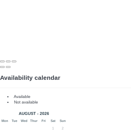
Availability calendar
Available
Not available
AUGUST - 2026
Mon
Tue
Wed
Thur
Fri
Sat
Sun
1
2