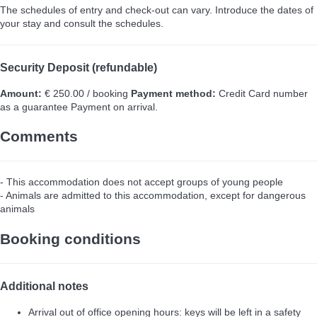
The schedules of entry and check-out can vary. Introduce the dates of
your stay and consult the schedules.
Security Deposit (refundable)
Amount:
€ 250.00 / booking
Payment method:
Credit Card number
as a guarantee
Payment on arrival.
Comments
- This accommodation does not accept groups of young people
- Animals are admitted to this accommodation, except for dangerous
animals
Booking conditions
Additional notes
Arrival out of office opening hours: keys will be left in a safety