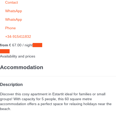
Contact
WhatsApp
WhatsApp
Phone
+34-915411832
from
€ 67.
00
/ night
Dates
Dates
Availability and prices
Accommodation
Description
Discover this cosy apartment in Estartit ideal for families or small
groups! With capacity for 5 people, this 60 square metre
accommodation offers a perfect space for relaxing holidays near the
beach.