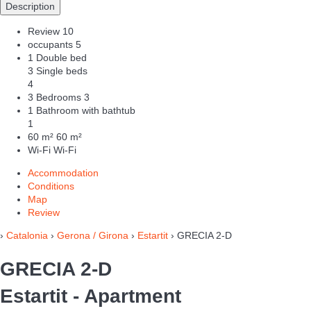
Description
Review
10
occupants
5
1 Double bed
3 Single beds
4
3 Bedrooms
3
1 Bathroom with bathtub
1
60 m²
60 m²
Wi-Fi
Wi-Fi
Accommodation
Conditions
Map
Review
›
Catalonia
›
Gerona / Girona
›
Estartit
› GRECIA 2-D
GRECIA 2-D
Estartit -
Apartment