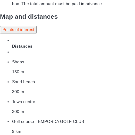
box. The total amount must be paid in advance.
Map and distances
Points of interest
Distances
Shops
150 m
Sand beach
300 m
Town centre
300 m
Golf course - EMPORDA GOLF CLUB
9 km