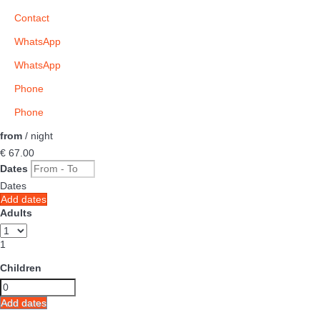
Contact
WhatsApp
WhatsApp
Phone
Phone
from
/ night
€ 67.
00
Dates
Dates
Add dates
Adults
1
Children
Add dates