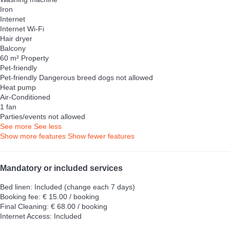
Iron
Internet
Internet
Wi-Fi
Hair dryer
Balcony
60 m² Property
Pet-friendly
Pet-friendly
Dangerous breed dogs not allowed
Heat pump
Air-Conditioned
1 fan
Parties/events not allowed
See more
See less
Show more features
Show fewer features
Mandatory or included services
Bed linen: Included (change each 7 days)
Booking fee: € 15.00 / booking
Final Cleaning: € 68.00 / booking
Internet Access: Included