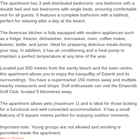
The apartment has 3 well-distributed bedrooms: one bedroom with a
double bed and two bedrooms with single beds, ensuring comfortable
rest for all guests. It features a complete bathroom with a bathtub,
perfect for relaxing after a day at the beach.
The American kitchen is fully equipped with modern appliances such
as a fridge, freezer, dishwasher, microwave, oven, coffee maker,
toaster, kettle, and juicer. Ideal for preparing delicious meals during
your stay. In addition, it has air conditioning and a heat pump to
maintain a perfect temperature at any time of the year.
Located just 300 metres from the sandy beach and the town centre,
this apartment allows you to enjoy the tranquillity of Estartit and its
surroundings. You have a supermarket 150 metres away and multiple
nearby restaurants and shops. Golf enthusiasts can visit the Empordà
Golf Club, located 9 kilometres away.
The apartment allows pets (maximum 1) and is ideal for those looking
for a functional and well-connected accommodation. It has a small
balcony of 6 square metres perfect for enjoying outdoor moments.
Important note: Young groups are not allowed and smoking is
permitted inside the apartment.
More Details