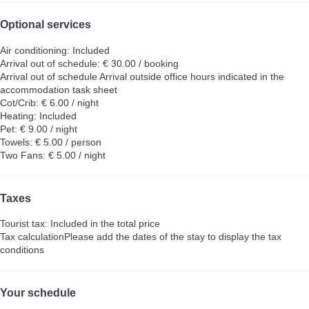
Optional services
Air conditioning: Included
Arrival out of schedule: € 30.00 / booking
Arrival out of schedule
Arrival outside office hours indicated in the
accommodation task sheet
Cot/Crib: € 6.00 / night
Heating: Included
Pet: € 9.00 / night
Towels: € 5.00 / person
Two Fans: € 5.00 / night
Taxes
Tourist tax: Included in the total price
Tax calculation
Please add the dates of the stay to display the tax
conditions
Your schedule