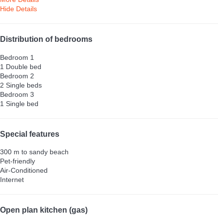
Hide Details
Distribution of bedrooms
Bedroom 1
1 Double bed
Bedroom 2
2 Single beds
Bedroom 3
1 Single bed
Special features
300 m to sandy beach
Pet-friendly
Air-Conditioned
Internet
Open plan kitchen (gas)