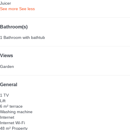
Juicer
See more
See less
Bathroom(s)
1 Bathroom with bathtub
Views
Garden
General
1 TV
Lift
6 m² terrace
Washing machine
Internet
Internet
Wi-Fi
48 m² Property