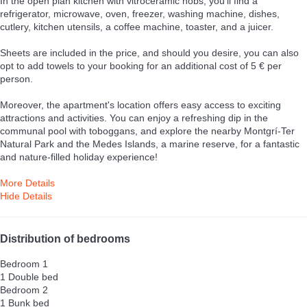
In the open plan kitchen with vitroceramic hobs, you'll find a
refrigerator, microwave, oven, freezer, washing machine, dishes,
cutlery, kitchen utensils, a coffee machine, toaster, and a juicer.
Sheets are included in the price, and should you desire, you can also
opt to add towels to your booking for an additional cost of 5 € per
person.
Moreover, the apartment's location offers easy access to exciting
attractions and activities. You can enjoy a refreshing dip in the
communal pool with toboggans, and explore the nearby Montgrí-Ter
Natural Park and the Medes Islands, a marine reserve, for a fantastic
and nature-filled holiday experience!
More Details
Hide Details
Distribution of bedrooms
Bedroom 1
1 Double bed
Bedroom 2
1 Bunk bed