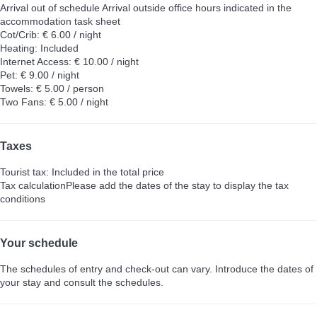
Arrival out of schedule
Arrival outside office hours indicated in the
accommodation task sheet
Cot/Crib: € 6.00 / night
Heating: Included
Internet Access: € 10.00 / night
Pet: € 9.00 / night
Towels: € 5.00 / person
Two Fans: € 5.00 / night
Taxes
Tourist tax: Included in the total price
Tax calculation
Please add the dates of the stay to display the tax
conditions
Your schedule
The schedules of entry and check-out can vary. Introduce the dates of
your stay and consult the schedules.