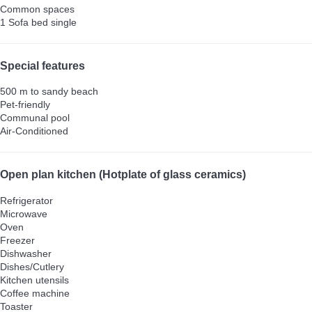
Common spaces
1 Sofa bed single
Special features
500 m to sandy beach
Pet-friendly
Communal pool
Air-Conditioned
Open plan kitchen (Hotplate of glass ceramics)
Refrigerator
Microwave
Oven
Freezer
Dishwasher
Dishes/Cutlery
Kitchen utensils
Coffee machine
Toaster