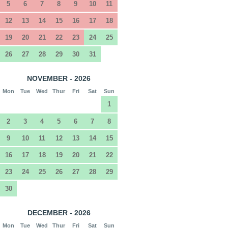
5
6
7
8
9
10
11
12
13
14
15
16
17
18
19
20
21
22
23
24
25
26
27
28
29
30
31
NOVEMBER - 2026
Mon
Tue
Wed
Thur
Fri
Sat
Sun
1
2
3
4
5
6
7
8
9
10
11
12
13
14
15
16
17
18
19
20
21
22
23
24
25
26
27
28
29
30
DECEMBER - 2026
Mon
Tue
Wed
Thur
Fri
Sat
Sun