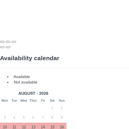
Availability calendar
Available
Not available
AUGUST - 2026
Mon
Tue
Wed
Thur
Fri
Sat
Sun
1
2
3
4
5
6
7
8
9
10
11
12
13
14
15
16