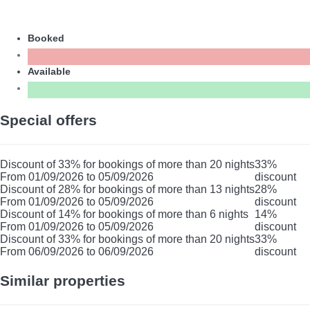
Booked
Available
Special offers
Discount of 33% for bookings of more than 20 nights
33%
From 01/09/2026 to 05/09/2026
discount
Discount of 28% for bookings of more than 13 nights
28%
From 01/09/2026 to 05/09/2026
discount
Discount of 14% for bookings of more than 6 nights
14%
From 01/09/2026 to 05/09/2026
discount
Discount of 33% for bookings of more than 20 nights
33%
From 06/09/2026 to 06/09/2026
discount
Similar properties