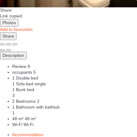
Share
Link copied
Photos
Add to favourites
Share
Description
Review
9
occupants
5
1 Double bed
1 Sofa bed single
1 Bunk bed
3
2 Bedrooms
2
1 Bathroom with bathtub
1
48 m²
48 m²
Wi-Fi
Wi-Fi
Accommodation