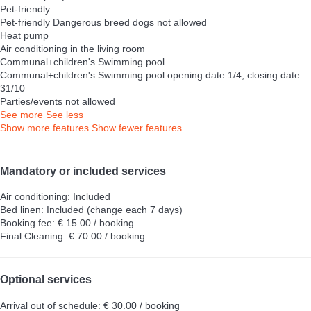
Pet-friendly
Pet-friendly
Dangerous breed dogs not allowed
Heat pump
Air conditioning in the living room
Communal+children's Swimming pool
Communal+children's Swimming pool
opening date 1/4, closing date
31/10
Parties/events not allowed
See more
See less
Show more features
Show fewer features
Mandatory or included services
Air conditioning: Included
Bed linen: Included (change each 7 days)
Booking fee: € 15.00 / booking
Final Cleaning: € 70.00 / booking
Optional services
Arrival out of schedule: € 30.00 / booking