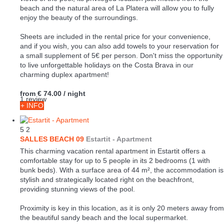
beach and the natural area of La Platera will allow you to fully
enjoy the beauty of the surroundings.
Sheets are included in the rental price for your convenience,
and if you wish, you can also add towels to your reservation for
a small supplement of 5€ per person. Don't miss the opportunity
to live unforgettable holidays on the Costa Brava in our
charming duplex apartment!
from
€ 74.00
/ night
1 review
+ INFO
5
2
SALLES BEACH 09
Estartit -
Apartment
This charming vacation rental apartment in Estartit offers a
comfortable stay for up to 5 people in its 2 bedrooms (1 with
bunk beds). With a surface area of 44 m², the accommodation is
stylish and strategically located right on the beachfront,
providing stunning views of the pool.
Proximity is key in this location, as it is only 20 meters away from
the beautiful sandy beach and the local supermarket.