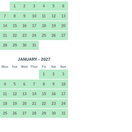
1
2
3
4
5
6
7
8
9
10
11
12
13
14
15
16
17
18
19
20
21
22
23
24
25
26
27
28
29
30
31
JANUARY - 2027
Mon
Tue
Wed
Thur
Fri
Sat
Sun
1
2
3
4
5
6
7
8
9
10
11
12
13
14
15
16
17
18
19
20
21
22
23
24
25
26
27
28
29
30
31