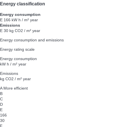
Energy classification
Energy consumption
E
166 kW h / m² year
Emissions
E
30 kg CO2 / m² year
Energy consumption and emissions
Energy rating scale
Energy consumption
kW h / m² year
Emissions
kg CO2 / m² year
A
More efficient
B
C
D
E
166
30
F