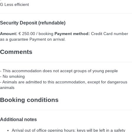
G
Less efficient
Security Deposit (refundable)
Amount:
€ 250.00 / booking
Payment method:
Credit Card number
as a guarantee
Payment on arrival.
Comments
- This accommodation does not accept groups of young people
- No smoking
- Animals are admitted to this accommodation, except for dangerous
animals
Booking conditions
Additional notes
Arrival out of office opening hours: keys will be left in a safety