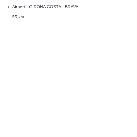
Airport - GIRONA COSTA - BRAVA
55 km