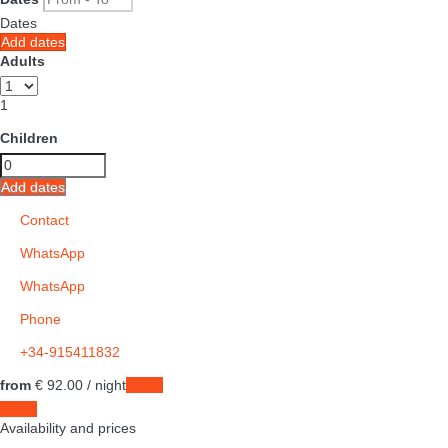
Dates
Add dates
Adults
1
Children
Add dates
Contact
WhatsApp
WhatsApp
Phone
+34-915411832
from
€ 92.
00
/ night
Dates
Dates
Availability and prices