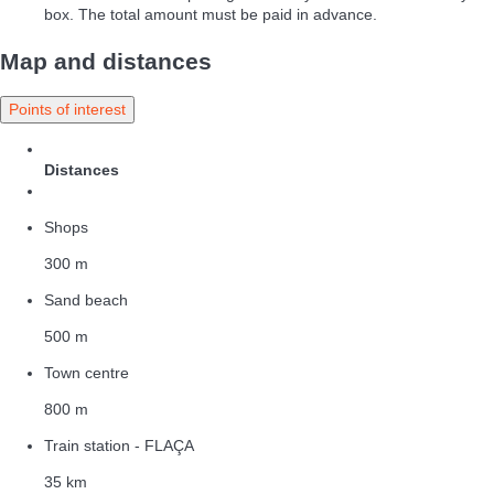
box. The total amount must be paid in advance.
Map and distances
Points of interest
Distances
Shops
300 m
Sand beach
500 m
Town centre
800 m
Train station - FLAÇA
35 km