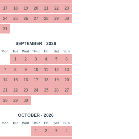
17
18
19
20
21
22
23
24
25
26
27
28
29
30
31
SEPTEMBER - 2026
Mon
Tue
Wed
Thur
Fri
Sat
Sun
1
2
3
4
5
6
7
8
9
10
11
12
13
14
15
16
17
18
19
20
21
22
23
24
25
26
27
28
29
30
OCTOBER - 2026
Mon
Tue
Wed
Thur
Fri
Sat
Sun
1
2
3
4