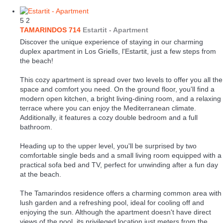
5
2
TAMARINDOS 714
Estartit -
Apartment
Discover the unique experience of staying in our charming
duplex apartment in Los Griells, l'Estartit, just a few steps from
the beach!
This cozy apartment is spread over two levels to offer you all the
space and comfort you need. On the ground floor, you'll find a
modern open kitchen, a bright living-dining room, and a relaxing
terrace where you can enjoy the Mediterranean climate.
Additionally, it features a cozy double bedroom and a full
bathroom.
Heading up to the upper level, you'll be surprised by two
comfortable single beds and a small living room equipped with a
practical sofa bed and TV, perfect for unwinding after a fun day
at the beach.
The Tamarindos residence offers a charming common area with
lush garden and a refreshing pool, ideal for cooling off and
enjoying the sun. Although the apartment doesn't have direct
views of the pool, its privileged location just meters from the