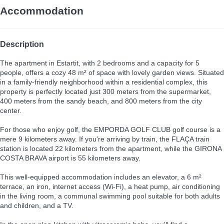
Accommodation
Description
The apartment in Estartit, with 2 bedrooms and a capacity for 5
people, offers a cozy 48 m² of space with lovely garden views. Situated
in a family-friendly neighborhood within a residential complex, this
property is perfectly located just 300 meters from the supermarket,
400 meters from the sandy beach, and 800 meters from the city
center.
For those who enjoy golf, the EMPORDA GOLF CLUB golf course is a
mere 9 kilometers away. If you're arriving by train, the FLAÇA train
station is located 22 kilometers from the apartment, while the GIRONA
COSTA BRAVA airport is 55 kilometers away.
This well-equipped accommodation includes an elevator, a 6 m²
terrace, an iron, internet access (Wi-Fi), a heat pump, air conditioning
in the living room, a communal swimming pool suitable for both adults
and children, and a TV.