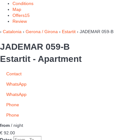
Conditions
Map
Offers
15
Review
›
Catalonia
›
Gerona / Girona
›
Estartit
› JADEMAR 059-B
JADEMAR 059-B
Estartit -
Apartment
Contact
WhatsApp
WhatsApp
Phone
Phone
from
/ night
€ 92.
00
Dates