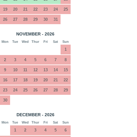
19
20
21
22
23
24
25
26
27
28
29
30
31
NOVEMBER - 2026
Mon
Tue
Wed
Thur
Fri
Sat
Sun
1
2
3
4
5
6
7
8
9
10
11
12
13
14
15
16
17
18
19
20
21
22
23
24
25
26
27
28
29
30
DECEMBER - 2026
Mon
Tue
Wed
Thur
Fri
Sat
Sun
1
2
3
4
5
6