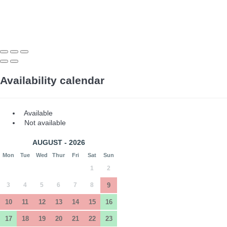
Availability calendar
Available
Not available
AUGUST - 2026
Mon
Tue
Wed
Thur
Fri
Sat
Sun
1
2
3
4
5
6
7
8
9
10
11
12
13
14
15
16
17
18
19
20
21
22
23