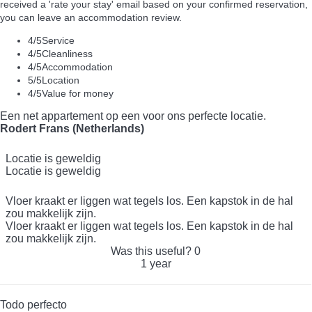
received a 'rate your stay' email based on your confirmed reservation,
you can leave an accommodation review.
4
/5
Service
4
/5
Cleanliness
4
/5
Accommodation
5
/5
Location
4
/5
Value for money
Een net appartement op een voor ons perfecte locatie.
Rodert Frans (Netherlands)
Locatie is geweldig
Locatie is geweldig
Vloer kraakt er liggen wat tegels los. Een kapstok in de hal
zou makkelijk zijn.
Vloer kraakt er liggen wat tegels los. Een kapstok in de hal
zou makkelijk zijn.
Was this useful?
0
1 year
Todo perfecto