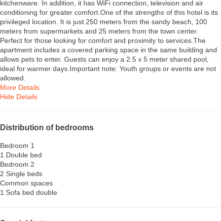
kitchenware. In addition, it has WiFi connection, television and air
conditioning for greater comfort.One of the strengths of this hotel is its
privileged location. It is just 250 meters from the sandy beach, 100
meters from supermarkets and 25 meters from the town center.
Perfect for those looking for comfort and proximity to services.The
apartment includes a covered parking space in the same building and
allows pets to enter. Guests can enjoy a 2.5 x 5 meter shared pool,
ideal for warmer days.Important note: Youth groups or events are not
allowed.
More Details
Hide Details
Distribution of bedrooms
Bedroom 1
1 Double bed
Bedroom 2
2 Single beds
Common spaces
1 Sofa bed double