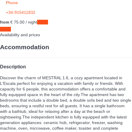
Phone
+34-915411832
from
€ 75.
00
/ night
Dates
Dates
Availability and prices
Accommodation
Description
Discover the charm of MESTRAL 1.6, a cozy apartment located in
L'Escala perfect for enjoying a vacation with family or friends. With
capacity for 6 people, this accommodation offers a comfortable and
fully equipped space in the heart of the city.The apartment has two
bedrooms that include a double bed, a double sofa bed and two single
beds, ensuring a restful rest for all guests. It has a single bathroom
with a bathtub, ideal for relaxing after a day at the beach or
sightseeing.The independent kitchen is fully equipped with the latest
generation appliances: ceramic hob, refrigerator, freezer, washing
machine, oven, microwave, coffee maker, toaster and complete