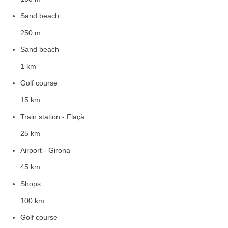
Sand beach
250 m
Sand beach
1 km
Golf course
15 km
Train station - Flaçà
25 km
Airport - Girona
45 km
Shops
100 km
Golf course