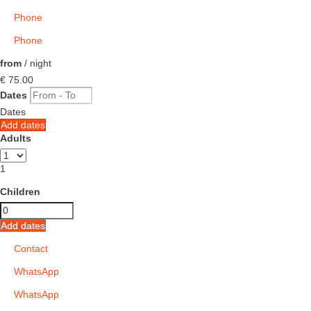
Phone
Phone
from
/ night
€ 75.
00
Dates
Dates
Add dates
Adults
1
Children
Add dates
Contact
WhatsApp
WhatsApp