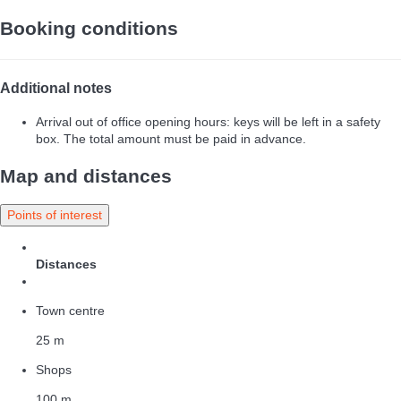
Booking conditions
Additional notes
Arrival out of office opening hours: keys will be left in a safety
box. The total amount must be paid in advance.
Map and distances
Points of interest
Distances
Town centre
25 m
Shops
100 m