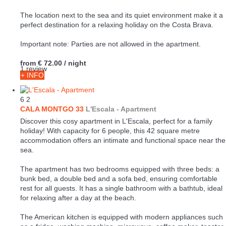
The location next to the sea and its quiet environment make it a
perfect destination for a relaxing holiday on the Costa Brava.
Important note: Parties are not allowed in the apartment.
from
€ 72.00
/ night
1 review
+ INFO
6
2
CALA MONTGO 33
L'Escala -
Apartment
Discover this cosy apartment in L'Escala, perfect for a family
holiday! With capacity for 6 people, this 42 square metre
accommodation offers an intimate and functional space near the
sea.
The apartment has two bedrooms equipped with three beds: a
bunk bed, a double bed and a sofa bed, ensuring comfortable
rest for all guests. It has a single bathroom with a bathtub, ideal
for relaxing after a day at the beach.
The American kitchen is equipped with modern appliances such