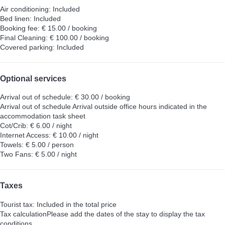
Air conditioning: Included
Bed linen: Included
Booking fee: € 15.00 / booking
Final Cleaning: € 100.00 / booking
Covered parking: Included
Optional services
Arrival out of schedule: € 30.00 / booking
Arrival out of schedule
Arrival outside office hours indicated in the
accommodation task sheet
Cot/Crib: € 6.00 / night
Internet Access: € 10.00 / night
Towels: € 5.00 / person
Two Fans: € 5.00 / night
Taxes
Tourist tax: Included in the total price
Tax calculation
Please add the dates of the stay to display the tax
conditions