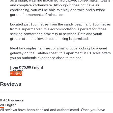
as a fridge, washing machine, microwave, coffee maker, toaster
and complete kitchenware. Although it does not have air
conditioning, you will be able to enjoy a terrace and outdoor
garden for moments of relaxation.
Located just 150 metres from the sandy beach and 100 metres
from a supermarket, this accommodation is perfect for those
seeking comfort and proximity to services. Pets and youth
groups are not allowed, but smoking is permitted.
Ideal for couples, families, or small groups looking for a quiet
getaway on the Catalan coast, this apartment in L'Escala offers
you an authentic experience close to the sea.
from
€ 75.00
/ night
1 review
+ INFO
Reviews
8.4
16
reviews
All
English
All reviews have been checked and authenticated. Once you have