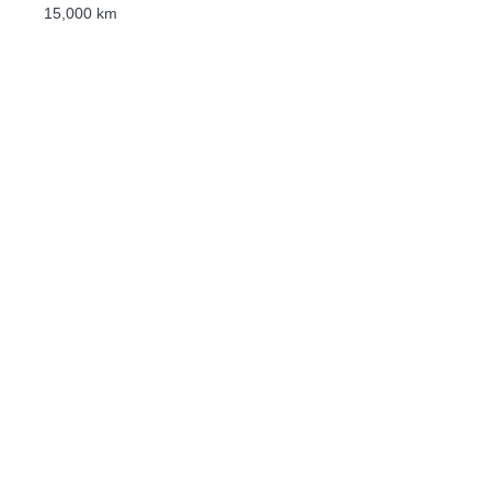
15,000 km