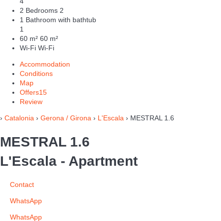
4
2 Bedrooms
2
1 Bathroom with bathtub
1
60 m²
60 m²
Wi-Fi
Wi-Fi
Accommodation
Conditions
Map
Offers
15
Review
›
Catalonia
›
Gerona / Girona
›
L'Escala
› MESTRAL 1.6
MESTRAL 1.6
L'Escala -
Apartment
Contact
WhatsApp
WhatsApp