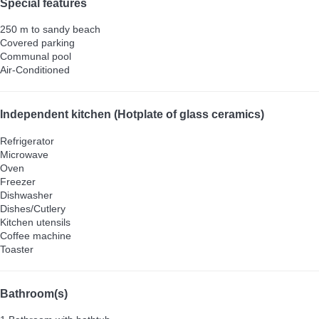
Special features
250 m to sandy beach
Covered parking
Communal pool
Air-Conditioned
Independent kitchen (Hotplate of glass ceramics)
Refrigerator
Microwave
Oven
Freezer
Dishwasher
Dishes/Cutlery
Kitchen utensils
Coffee machine
Toaster
Bathroom(s)