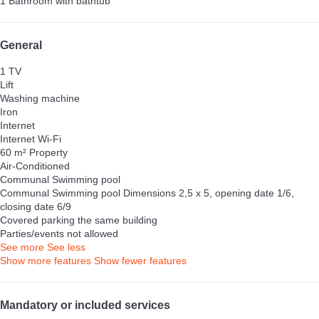
1 Bathroom with bathtub
General
1 TV
Lift
Washing machine
Iron
Internet
Internet
Wi-Fi
60 m² Property
Air-Conditioned
Communal Swimming pool
Communal Swimming pool
Dimensions 2,5 x 5, opening date 1/6,
closing date 6/9
Covered parking the same building
Parties/events not allowed
See more
See less
Show more features
Show fewer features
Mandatory or included services