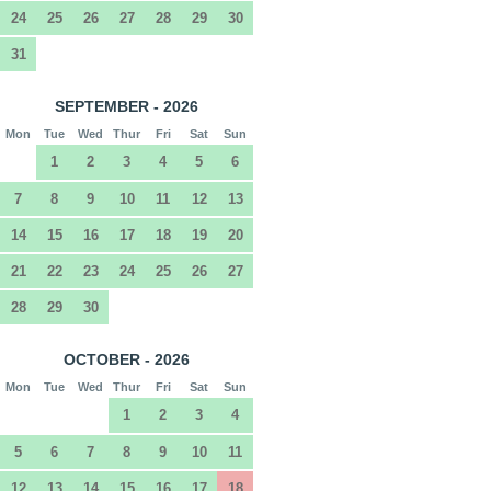
24
25
26
27
28
29
30
31
SEPTEMBER - 2026
Mon
Tue
Wed
Thur
Fri
Sat
Sun
1
2
3
4
5
6
7
8
9
10
11
12
13
14
15
16
17
18
19
20
21
22
23
24
25
26
27
28
29
30
OCTOBER - 2026
Mon
Tue
Wed
Thur
Fri
Sat
Sun
1
2
3
4
5
6
7
8
9
10
11
12
13
14
15
16
17
18