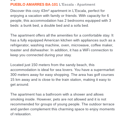
PUEBLO AMARRES BA-101
L'Escala -
Apartment
Discover this cozy 43m² apartment in L'Escala, perfect for
enjoying a vacation with family or friends. With capacity for 6
people, this accommodation has 2 bedrooms equipped with 3
beds: a bunk bed, a double bed and a sofa bed.
The apartment offers all the amenities for a comfortable stay. It
has a fully equipped American kitchen with appliances such as a
refrigerator, washing machine, oven, microwave, coffee maker,
toaster and dishwasher. In addition, it has a WiFi connection to
keep you connected during your stay.
Located just 150 meters from the sandy beach, this
accommodation is ideal for sea lovers. You have a supermarket
300 meters away for easy shopping. The area has golf courses
15 km away and is close to the train station, making it easy to
get around.
The apartment has a bathroom with a shower and allows
smoking inside. However, pets are not allowed and it is not
recommended for groups of young people. The outdoor terrace
and garden complement this charming space to enjoy moments
of relaxation.