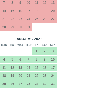
7
8
9
10
11
12
13
14
15
16
17
18
19
20
21
22
23
24
25
26
27
28
29
30
31
JANUARY - 2027
Mon
Tue
Wed
Thur
Fri
Sat
Sun
1
2
3
4
5
6
7
8
9
10
11
12
13
14
15
16
17
18
19
20
21
22
23
24
25
26
27
28
29
30
31