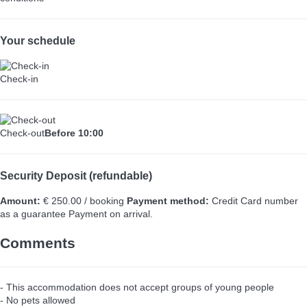
Your schedule
Check-in
Check-out
Before 10:00
Security Deposit (refundable)
Amount:
€ 250.00 / booking
Payment method:
Credit Card number
as a guarantee
Payment on arrival.
Comments
- This accommodation does not accept groups of young people
- No pets allowed