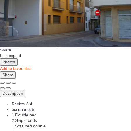
Share
Link copied
Photos
Add to favourites
Share
Description
Review
8.4
occupants
6
1 Double bed
2 Single beds
1 Sofa bed double