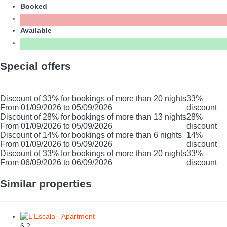
Booked
Available
Special offers
Discount of 33% for bookings of more than 20 nights
33%
From 01/09/2026 to 05/09/2026
discount
Discount of 28% for bookings of more than 13 nights
28%
From 01/09/2026 to 05/09/2026
discount
Discount of 14% for bookings of more than 6 nights
14%
From 01/09/2026 to 05/09/2026
discount
Discount of 33% for bookings of more than 20 nights
33%
From 06/09/2026 to 06/09/2026
discount
Similar properties
6
2