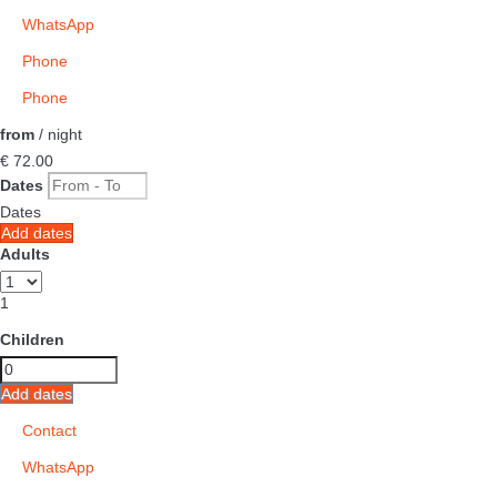
WhatsApp
Phone
Phone
from
/ night
€ 72.
00
Dates
Dates
Add dates
Adults
1
Children
Add dates
Contact
WhatsApp