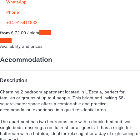
WhatsApp
Phone
+34-915411832
from
€ 72.
00
/ night
Dates
Dates
Availability and prices
Accommodation
Description
Charming 2 bedroom apartment located in L'Escala, perfect for
families or groups of up to 4 people. This bright and inviting 58-
square-meter space offers a comfortable and practical
accommodation experience in a quiet residential area.
The apartment has two bedrooms: one with a double bed and two
single beds, ensuring a restful rest for all guests. It has a single full
bathroom with a bathtub, ideal for relaxing after a day of sightseeing or
the beach.