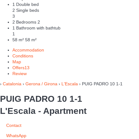
1 Double bed
2 Single beds
3
2 Bedrooms
2
1 Bathroom with bathtub
1
58 m²
58 m²
Accommodation
Conditions
Map
Offers
13
Review
›
Catalonia
›
Gerona / Girona
›
L'Escala
› PUIG PADRO 10 1-1
PUIG PADRO 10 1-1
L'Escala -
Apartment
Contact
WhatsApp