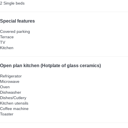
2 Single beds
Special features
Covered parking
Terrace
TV
Kitchen
Open plan kitchen (Hotplate of glass ceramics)
Refrigerator
Microwave
Oven
Dishwasher
Dishes/Cutlery
Kitchen utensils
Coffee machine
Toaster