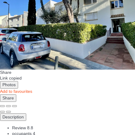
Share
Link copied
Photos
Add to favourites
Share
Description
Review
8.8
occupants
4