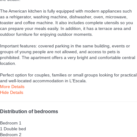
The American kitchen is fully equipped with modern appliances such
as a refrigerator, washing machine, dishwasher, oven, microwave,
toaster and coffee machine. It also includes complete utensils so you
can prepare your meals easily. In addition, it has a terrace area and
outdoor furniture for enjoying outdoor moments.
Important features: covered parking in the same building, events or
groups of young people are not allowed, and access to pets is
prohibited. The apartment offers a very bright and comfortable central
location.
Perfect option for couples, families or small groups looking for practical
and well-located accommodation in L'Escala.
More Details
Hide Details
Distribution of bedrooms
Bedroom 1
1 Double bed
Bedroom 2