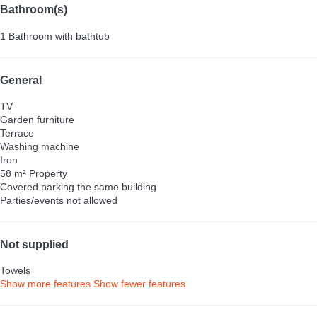
Bathroom(s)
1 Bathroom with bathtub
General
TV
Garden furniture
Terrace
Washing machine
Iron
58 m² Property
Covered parking the same building
Parties/events not allowed
Not supplied
Towels
Show more features
Show fewer features