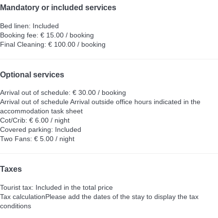
Mandatory or included services
Bed linen: Included
Booking fee: € 15.00 / booking
Final Cleaning: € 100.00 / booking
Optional services
Arrival out of schedule: € 30.00 / booking
Arrival out of schedule
Arrival outside office hours indicated in the
accommodation task sheet
Cot/Crib: € 6.00 / night
Covered parking: Included
Two Fans: € 5.00 / night
Taxes
Tourist tax: Included in the total price
Tax calculation
Please add the dates of the stay to display the tax
conditions