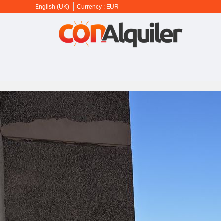
English (UK)
Currency :
EUR