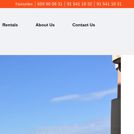
659 96 08 31
91 541 18 32
91 541 18 31
Favourites
Rentals
About Us
Contact Us