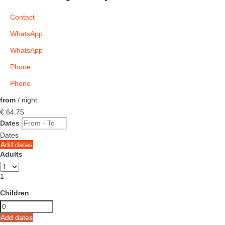
Contact
WhatsApp
WhatsApp
Phone
Phone
from
/ night
€ 64.
75
Dates
Dates
Add dates
Adults
1
Children
Add dates