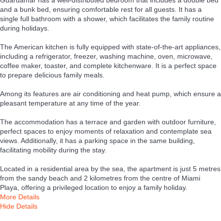
and a bunk bed, ensuring comfortable rest for all guests. It has a
single full bathroom with a shower, which facilitates the family routine
during holidays.
The American kitchen is fully equipped with state-of-the-art appliances,
including a refrigerator, freezer, washing machine, oven, microwave,
coffee maker, toaster, and complete kitchenware. It is a perfect space
to prepare delicious family meals.
Among its features are air conditioning and heat pump, which ensure a
pleasant temperature at any time of the year.
The accommodation has a terrace and garden with outdoor furniture,
perfect spaces to enjoy moments of relaxation and contemplate sea
views. Additionally, it has a parking space in the same building,
facilitating mobility during the stay.
Located in a residential area by the sea, the apartment is just 5 metres
from the sandy beach and 2 kilometres from the centre of Miami
Playa, offering a privileged location to enjoy a family holiday.
More Details
Hide Details