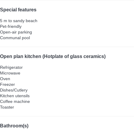
Special features
5 m to sandy beach
Pet-friendly
Open-air parking
Communal pool
Open plan kitchen (Hotplate of glass ceramics)
Refrigerator
Microwave
Oven
Freezer
Dishes/Cutlery
Kitchen utensils
Coffee machine
Toaster
Bathroom(s)