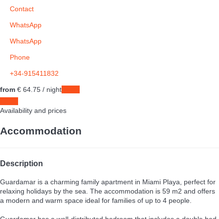
Contact
WhatsApp
WhatsApp
Phone
+34-915411832
from
€ 64.
75
/ night
Dates
Dates
Availability and prices
Accommodation
Description
Guardamar is a charming family apartment in Miami Playa, perfect for
relaxing holidays by the sea. The accommodation is 59 m2 and offers
a modern and warm space ideal for families of up to 4 people.
Guardamar has a well-distributed bedroom that includes a double bed