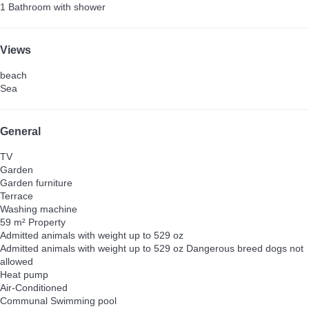
1 Bathroom with shower
Views
beach
Sea
General
TV
Garden
Garden furniture
Terrace
Washing machine
59 m² Property
Admitted animals with weight up to 529 oz
Admitted animals with weight up to 529 oz
Dangerous breed dogs not
allowed
Heat pump
Air-Conditioned
Communal Swimming pool