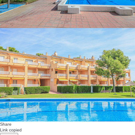
Share
Link copied