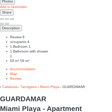
Photos
Add to favourites
Share
Description
Review
8
occupants
4
1 Bedroom
1
1 Bathroom with shower
1
59 m²
59 m²
Accommodation
Map
Review
›
Catalonia
›
Tarragona
›
Miami Playa
› GUARDAMAR
GUARDAMAR
Miami Playa -
Apartment