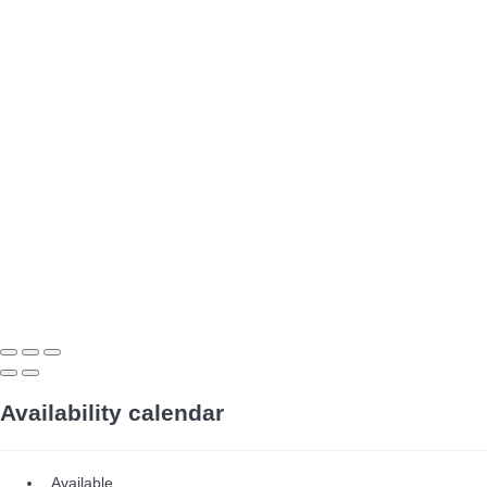
Availability calendar
Available