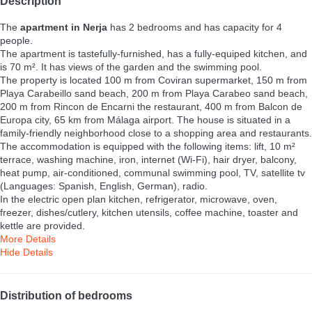
Description
The
apartment in Nerja
has 2 bedrooms and has capacity for 4
people.
The apartment is tastefully-furnished, has a fully-equiped kitchen, and
is 70 m². It has views of the garden and the swimming pool.
The property is located 100 m from Coviran supermarket, 150 m from
Playa Carabeillo sand beach, 200 m from Playa Carabeo sand beach,
200 m from Rincon de Encarni the restaurant, 400 m from Balcon de
Europa city, 65 km from Málaga airport. The house is situated in a
family-friendly neighborhood close to a shopping area and restaurants.
The accommodation is equipped with the following items: lift, 10 m²
terrace, washing machine, iron, internet (Wi-Fi), hair dryer, balcony,
heat pump, air-conditioned, communal swimming pool, TV, satellite tv
(Languages: Spanish, English, German), radio.
In the electric open plan kitchen, refrigerator, microwave, oven,
freezer, dishes/cutlery, kitchen utensils, coffee machine, toaster and
kettle are provided.
More Details
Hide Details
Distribution of bedrooms