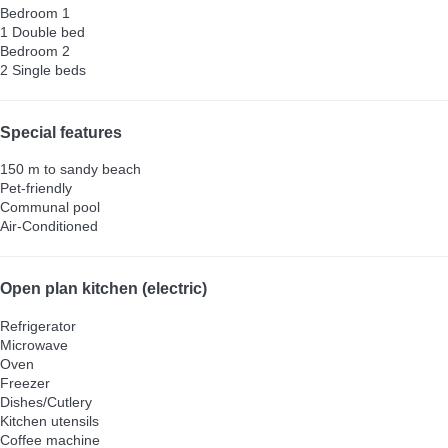
Bedroom 1
1 Double bed
Bedroom 2
2 Single beds
Special features
150 m to sandy beach
Pet-friendly
Communal pool
Air-Conditioned
Open plan kitchen (electric)
Refrigerator
Microwave
Oven
Freezer
Dishes/Cutlery
Kitchen utensils
Coffee machine