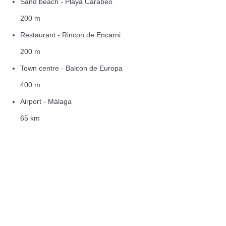
Sand beach - Playa Carabeo
200 m
Restaurant - Rincon de Encarni
200 m
Town centre - Balcon de Europa
400 m
Airport - Málaga
65 km