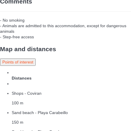
Comments
- No smoking
- Animals are admitted to this accommodation, except for dangerous
animals
- Step-free access
Map and distances
Points of interest
Distances
Shops - Coviran
100 m
Sand beach - Playa Carabeillo
150 m