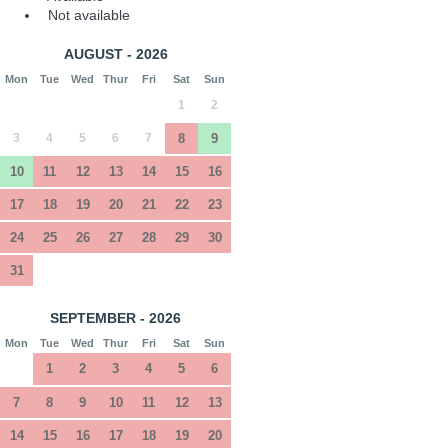
Not available
AUGUST - 2026
Mon
Tue
Wed
Thur
Fri
Sat
Sun
1
2
3
4
5
6
7
8
9
10
11
12
13
14
15
16
17
18
19
20
21
22
23
24
25
26
27
28
29
30
31
SEPTEMBER - 2026
Mon
Tue
Wed
Thur
Fri
Sat
Sun
1
2
3
4
5
6
7
8
9
10
11
12
13
14
15
16
17
18
19
20