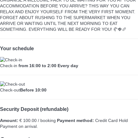
ACCOMMODATION BEFORE YOU ARRIVE? THIS WAY YOU CAN
RELAX AND ENJOY YOURSELF FROM THE VERY FIRST MOMENT.
FORGET ABOUT RUSHING TO THE SUPERMARKET WHEN YOU
ARRIVE OR WAITING UNTIL THE NEXT MORNING TO EAT
SOMETHING. EVERYTHING WILL BE READY FOR YOU! 🥐🍓🥖
Your schedule
Check-in
from 16:00 to 2:00 Every day
Check-out
Before 10:00
Security Deposit (refundable)
Amount:
€ 100.00 / booking
Payment method:
Credit Card Hold
Payment on arrival.