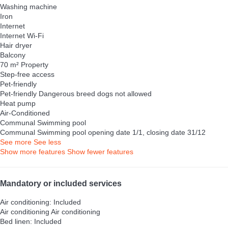
Washing machine
Iron
Internet
Internet
Wi-Fi
Hair dryer
Balcony
70 m² Property
Step-free access
Pet-friendly
Pet-friendly
Dangerous breed dogs not allowed
Heat pump
Air-Conditioned
Communal Swimming pool
Communal Swimming pool
opening date 1/1, closing date 31/12
See more
See less
Show more features
Show fewer features
Mandatory or included services
Air conditioning: Included
Air conditioning
Air conditioning
Bed linen: Included