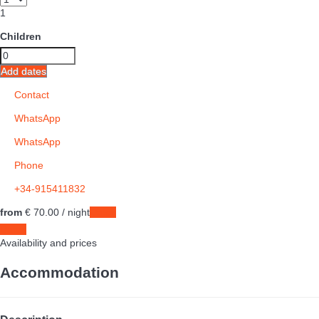
1
Children
Add dates
Contact
WhatsApp
WhatsApp
Phone
+34-915411832
from
€ 70.
00
/ night
Dates
Dates
Availability and prices
Accommodation