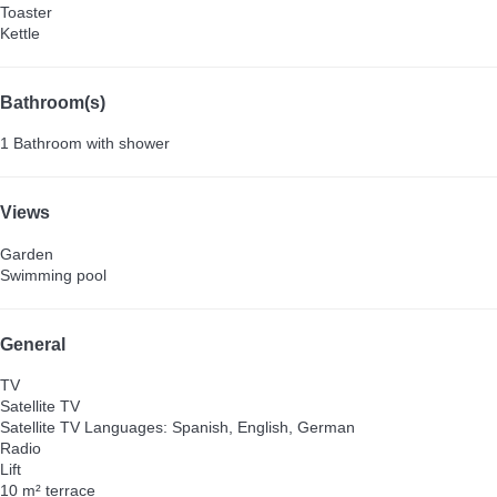
Toaster
Kettle
Bathroom(s)
1 Bathroom with shower
Views
Garden
Swimming pool
General
TV
Satellite TV
Satellite TV
Languages: Spanish, English, German
Radio
Lift
10 m² terrace