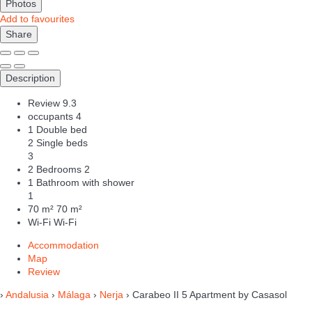
Photos
Add to favourites
Share
Description
Review
9.3
occupants
4
1 Double bed
2 Single beds
3
2 Bedrooms
2
1 Bathroom with shower
1
70 m²
70 m²
Wi-Fi
Wi-Fi
Accommodation
Map
Review
›
Andalusia
›
Málaga
›
Nerja
› Carabeo II 5 Apartment by Casasol