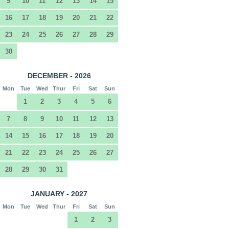
9
10
11
12
13
14
15
16
17
18
19
20
21
22
23
24
25
26
27
28
29
30
DECEMBER - 2026
Mon
Tue
Wed
Thur
Fri
Sat
Sun
1
2
3
4
5
6
7
8
9
10
11
12
13
14
15
16
17
18
19
20
21
22
23
24
25
26
27
28
29
30
31
JANUARY - 2027
Mon
Tue
Wed
Thur
Fri
Sat
Sun
1
2
3