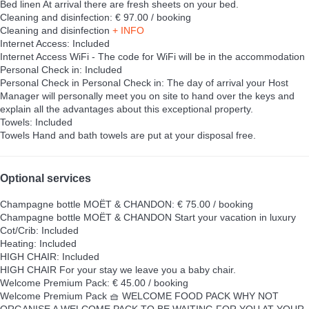
Bed linen
At arrival there are fresh sheets on your bed.
Cleaning and disinfection: € 97.00 / booking
Cleaning and disinfection
+ INFO
Internet Access: Included
Internet Access
WiFi - The code for WiFi will be in the accommodation
Personal Check in: Included
Personal Check in
Personal Check in: The day of arrival your Host
Manager will personally meet you on site to hand over the keys and
explain all the advantages about this exceptional property.
Towels: Included
Towels
Hand and bath towels are put at your disposal free.
Optional services
Champagne bottle MOËT & CHANDON: € 75.00 / booking
Champagne bottle MOËT & CHANDON
Start your vacation in luxury
Cot/Crib: Included
Heating: Included
HIGH CHAIR: Included
HIGH CHAIR
For your stay we leave you a baby chair.
Welcome Premium Pack: € 45.00 / booking
Welcome Premium Pack
🧺 WELCOME FOOD PACK WHY NOT
ORGANISE A WELCOME PACK TO BE WAITING FOR YOU AT YOUR