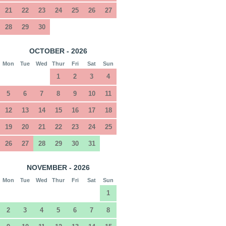
21
22
23
24
25
26
27
28
29
30
OCTOBER - 2026
Mon
Tue
Wed
Thur
Fri
Sat
Sun
1
2
3
4
5
6
7
8
9
10
11
12
13
14
15
16
17
18
19
20
21
22
23
24
25
26
27
28
29
30
31
NOVEMBER - 2026
Mon
Tue
Wed
Thur
Fri
Sat
Sun
1
2
3
4
5
6
7
8