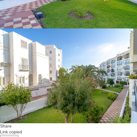
Share
Link copied