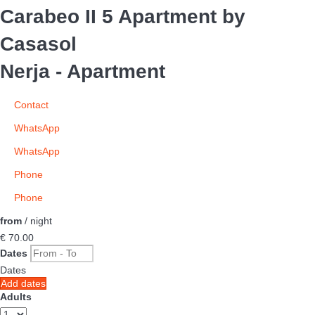
Carabeo II 5 Apartment by
Casasol
Nerja -
Apartment
Contact
WhatsApp
WhatsApp
Phone
Phone
from
/ night
€ 70.
00
Dates
Dates
Add dates
Adults