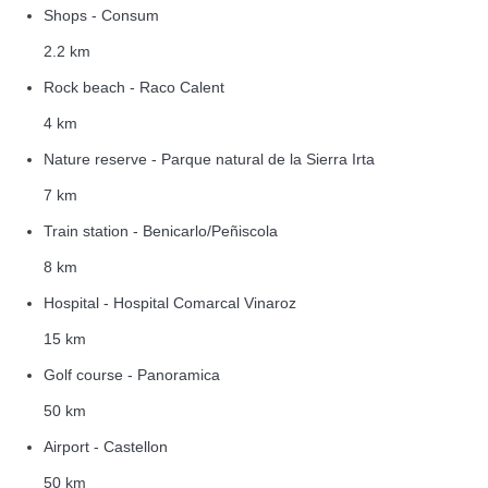
Shops - Consum
2.2 km
Rock beach - Raco Calent
4 km
Nature reserve - Parque natural de la Sierra Irta
7 km
Train station - Benicarlo/Peñiscola
8 km
Hospital - Hospital Comarcal Vinaroz
15 km
Golf course - Panoramica
50 km
Airport - Castellon
50 km