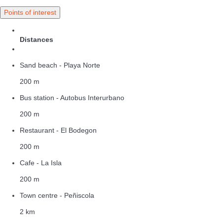
Points of interest
Distances
Sand beach - Playa Norte
200 m
Bus station - Autobus Interurbano
200 m
Restaurant - El Bodegon
200 m
Cafe - La Isla
200 m
Town centre - Peñiscola
2 km