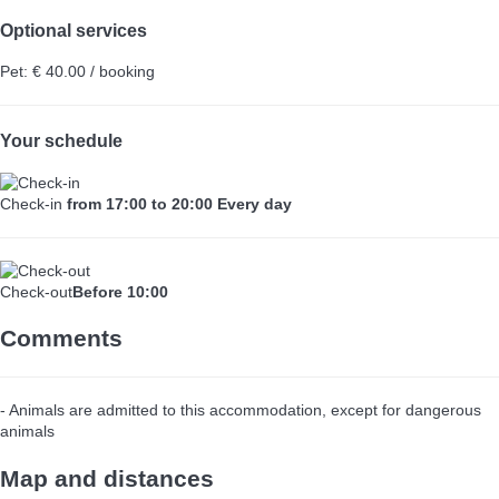
Optional services
Pet: € 40.00 / booking
Your schedule
Check-in
from 17:00 to 20:00 Every day
Check-out
Before 10:00
Comments
- Animals are admitted to this accommodation, except for dangerous
animals
Map and distances