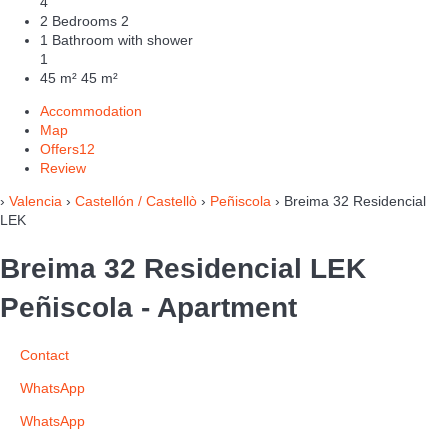
4
2 Bedrooms
2
1 Bathroom with shower
1
45 m²
45 m²
Accommodation
Map
Offers
12
Review
›
Valencia
›
Castellón / Castellò
›
Peñiscola
› Breima 32 Residencial
LEK
Breima 32 Residencial LEK
Peñiscola -
Apartment
Contact
WhatsApp
WhatsApp