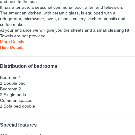
and next to the sea.
It has a terrace, a seasonal communal pool, a fan and television.
The American kitchen, with ceramic glass, is equipped with a
refrigerator, microwave, oven, dishes, cutlery, kitchen utensils and
coffee maker.
At your entrance we will give you the sheets and a small cleaning kit.
Towels are not provided.
More Details
Hide Details
Distribution of bedrooms
Bedroom 1
1 Double bed
Bedroom 2
2 Single beds
Common spaces
1 Sofa bed double
Special features