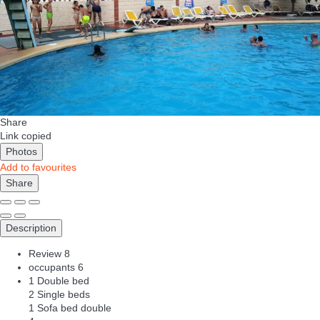
Share
Link copied
Photos
Add to favourites
Share
Description
Review
8
occupants
6
1 Double bed
2 Single beds
1 Sofa bed double