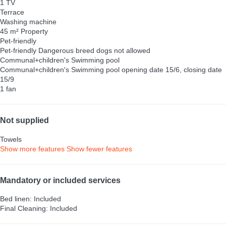
1 TV
Terrace
Washing machine
45 m² Property
Pet-friendly
Pet-friendly
Dangerous breed dogs not allowed
Communal+children's Swimming pool
Communal+children's Swimming pool
opening date 15/6, closing date
15/9
1 fan
Not supplied
Towels
Show more features
Show fewer features
Mandatory or included services
Bed linen: Included
Final Cleaning: Included