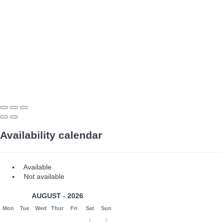
Availability calendar
Available
Not available
AUGUST - 2026
Mon
Tue
Wed
Thur
Fri
Sat
Sun
1
2