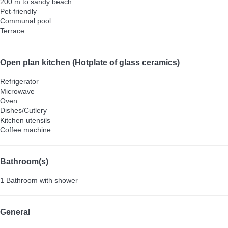
200 m to sandy beach
Pet-friendly
Communal pool
Terrace
Open plan kitchen (Hotplate of glass ceramics)
Refrigerator
Microwave
Oven
Dishes/Cutlery
Kitchen utensils
Coffee machine
Bathroom(s)
1 Bathroom with shower
General