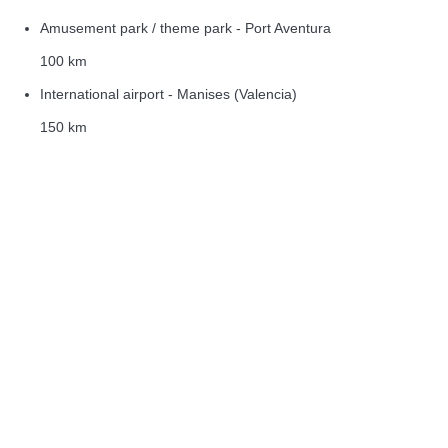
Amusement park / theme park - Port Aventura
100 km
International airport - Manises (Valencia)
150 km