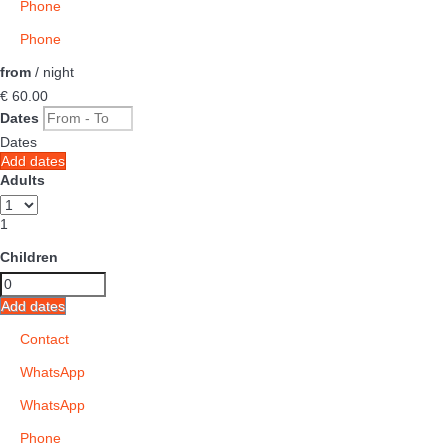
Phone
Phone
from
/ night
€ 60.
00
Dates
Dates
Add dates
Adults
1
Children
Add dates
Contact
WhatsApp
WhatsApp
Phone