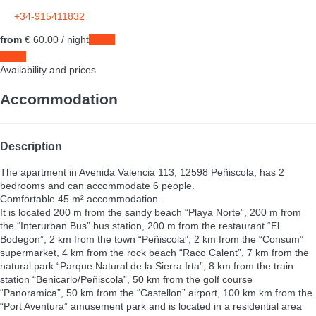
+34-915411832
from
€ 60.
00
/ night
Dates
Dates
Availability and prices
Accommodation
Description
The apartment in Avenida Valencia 113, 12598 Peñiscola, has 2
bedrooms and can accommodate 6 people.
Comfortable 45 m² accommodation.
It is located 200 m from the sandy beach “Playa Norte”, 200 m from
the “Interurban Bus” bus station, 200 m from the restaurant “El
Bodegon”, 2 km from the town “Peñiscola”, 2 km from the “Consum”
supermarket, 4 km from the rock beach “Raco Calent”, 7 km from the
natural park “Parque Natural de la Sierra Irta”, 8 km from the train
station “Benicarlo/Peñiscola”, 50 km from the golf course
“Panoramica”, 50 km from the “Castellon” airport, 100 km km from the
“Port Aventura” amusement park and is located in a residential area