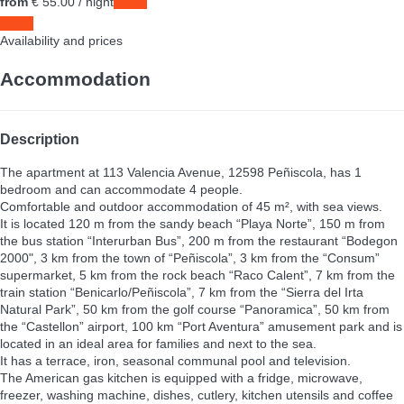
from
€ 55.
00
/ night
Dates
Dates
Availability and prices
Accommodation
Description
The apartment at 113 Valencia Avenue, 12598 Peñiscola, has 1
bedroom and can accommodate 4 people.
Comfortable and outdoor accommodation of 45 m², with sea views.
It is located 120 m from the sandy beach “Playa Norte”, 150 m from
the bus station “Interurban Bus”, 200 m from the restaurant “Bodegon
2000", 3 km from the town of “Peñiscola”, 3 km from the “Consum”
supermarket, 5 km from the rock beach “Raco Calent”, 7 km from the
train station “Benicarlo/Peñiscola”, 7 km from the “Sierra del Irta
Natural Park”, 50 km from the golf course “Panoramica”, 50 km from
the “Castellon” airport, 100 km “Port Aventura” amusement park and is
located in an ideal area for families and next to the sea.
It has a terrace, iron, seasonal communal pool and television.
The American gas kitchen is equipped with a fridge, microwave,
freezer, washing machine, dishes, cutlery, kitchen utensils and coffee