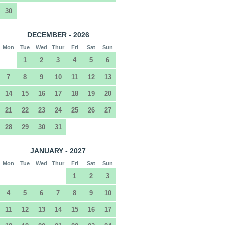
30
DECEMBER - 2026
Mon
Tue
Wed
Thur
Fri
Sat
Sun
1
2
3
4
5
6
7
8
9
10
11
12
13
14
15
16
17
18
19
20
21
22
23
24
25
26
27
28
29
30
31
JANUARY - 2027
Mon
Tue
Wed
Thur
Fri
Sat
Sun
1
2
3
4
5
6
7
8
9
10
11
12
13
14
15
16
17