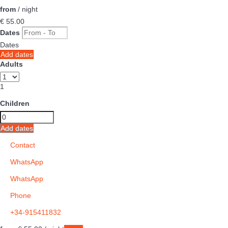
from
/ night
€ 55.
00
Dates
Dates
Add dates
Adults
1
Children
Add dates
Contact
WhatsApp
WhatsApp
Phone
+34-915411832