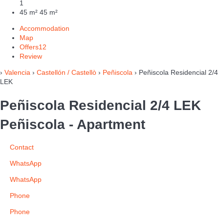
1
45 m²
45 m²
Accommodation
Map
Offers
12
Review
›
Valencia
›
Castellón / Castellò
›
Peñiscola
› Peñiscola Residencial 2/4
LEK
Peñiscola Residencial 2/4 LEK
Peñiscola -
Apartment
Contact
WhatsApp
WhatsApp
Phone
Phone