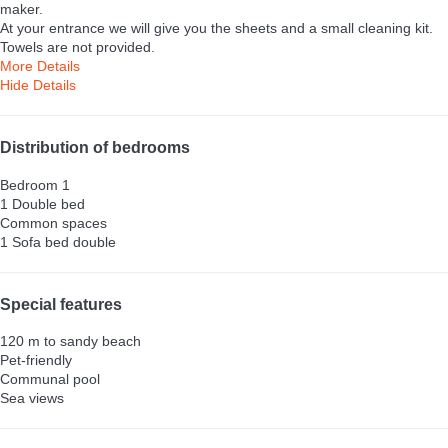
maker.
At your entrance we will give you the sheets and a small cleaning kit.
Towels are not provided.
More Details
Hide Details
Distribution of bedrooms
Bedroom 1
1 Double bed
Common spaces
1 Sofa bed double
Special features
120 m to sandy beach
Pet-friendly
Communal pool
Sea views