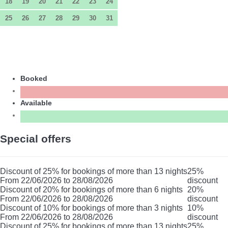
18
19
20
21
22
23
24
25
26
27
28
29
30
31
Booked
Available
Special offers
Discount of 25% for bookings of more than 13 nights
25%
From 22/06/2026 to 28/08/2026
discount
Discount of 20% for bookings of more than 6 nights
20%
From 22/06/2026 to 28/08/2026
discount
Discount of 10% for bookings of more than 3 nights
10%
From 22/06/2026 to 28/08/2026
discount
Discount of 25% for bookings of more than 13 nights
25%