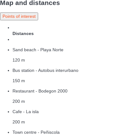
Map and distances
Points of interest
Distances
Sand beach - Playa Norte
120 m
Bus station - Autobus interurbano
150 m
Restaurant - Bodegon 2000
200 m
Cafe - La isla
200 m
Town centre - Peñiscola