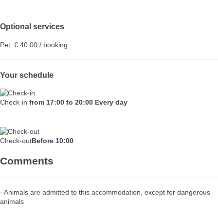
Optional services
Pet: € 40.00 / booking
Your schedule
Check-in
from 17:00 to 20:00 Every day
Check-out
Before 10:00
Comments
- Animals are admitted to this accommodation, except for dangerous
animals