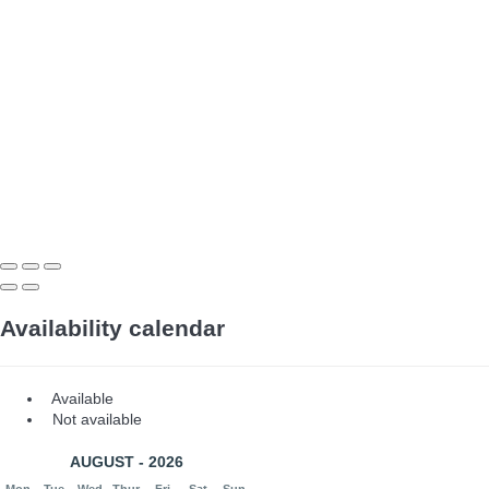
Availability calendar
Available
Not available
AUGUST - 2026
Mon
Tue
Wed
Thur
Fri
Sat
Sun