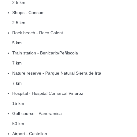
2.5 km
Shops - Consum
2.5 km
Rock beach - Raco Calent
5 km
Train station - Benicarlo/Peñiscola
7 km
Nature reserve - Parque Natural Sierra de Irta
7 km
Hospital - Hospital Comarcal Vinaroz
15 km
Golf course - Panoramica
50 km
Airport - Castellon