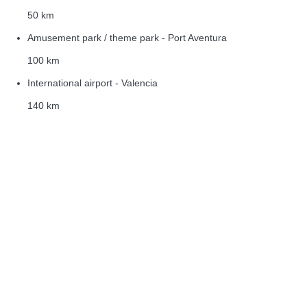
50 km
Amusement park / theme park - Port Aventura
100 km
International airport - Valencia
140 km