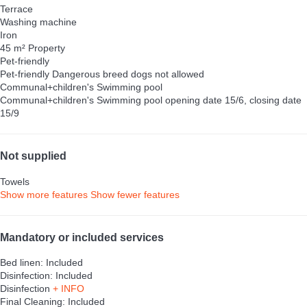
Terrace
Washing machine
Iron
45 m² Property
Pet-friendly
Pet-friendly
Dangerous breed dogs not allowed
Communal+children's Swimming pool
Communal+children's Swimming pool
opening date 15/6, closing date
15/9
Not supplied
Towels
Show more features
Show fewer features
Mandatory or included services
Bed linen: Included
Disinfection: Included
Disinfection
+ INFO
Final Cleaning: Included