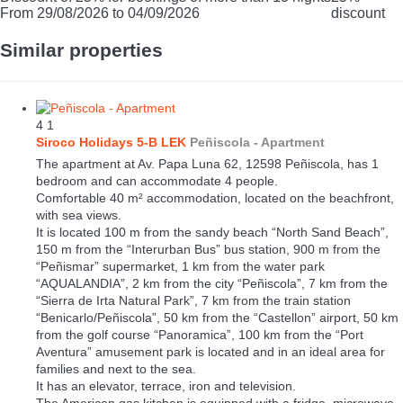
From 29/08/2026 to 04/09/2026
discount
Similar properties
4
1
Siroco Holidays 5-B LEK
Peñiscola -
Apartment
The apartment at Av. Papa Luna 62, 12598 Peñiscola, has 1
bedroom and can accommodate 4 people.
Comfortable 40 m² accommodation, located on the beachfront,
with sea views.
It is located 100 m from the sandy beach “North Sand Beach”,
150 m from the “Interurban Bus” bus station, 900 m from the
“Peñismar” supermarket, 1 km from the water park
“AQUALANDIA”, 2 km from the city “Peñiscola”, 7 km from the
“Sierra de Irta Natural Park”, 7 km from the train station
“Benicarlo/Peñiscola”, 50 km from the “Castellon” airport, 50 km
from the golf course “Panoramica”, 100 km from the “Port
Aventura” amusement park is located and in an ideal area for
families and next to the sea.
It has an elevator, terrace, iron and television.