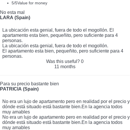
5
/5
Value for money
No esta mal
LARA (Spain)
La ubicación esta genial, fuera de todo el mogollón. El
apartamento esta bien, pequeñito, pero suficiente para 4
personas.
La ubicación esta genial, fuera de todo el mogollón.
El apartamento esta bien, pequeñito, pero suficiente para 4
personas.
Was this useful?
0
11 months
Para su precio bastante bien
PATRICIA (Spain)
No era un lujo de apartamento pero en realidad por el precio y
dónde está situado está bastante bien.En la agencia todos
muy amables
No era un lujo de apartamento pero en realidad por el precio y
dónde está situado está bastante bien.En la agencia todos
muy amables