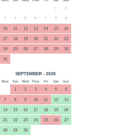
1
2
3
4
5
6
7
8
9
10
11
12
13
14
15
16
17
18
19
20
21
22
23
24
25
26
27
28
29
30
31
SEPTEMBER - 2026
Mon
Tue
Wed
Thur
Fri
Sat
Sun
1
2
3
4
5
6
7
8
9
10
11
12
13
14
15
16
17
18
19
20
21
22
23
24
25
26
27
28
29
30