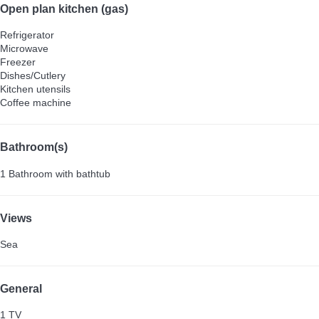
Open plan kitchen (gas)
Refrigerator
Microwave
Freezer
Dishes/Cutlery
Kitchen utensils
Coffee machine
Bathroom(s)
1 Bathroom with bathtub
Views
Sea
General
1 TV