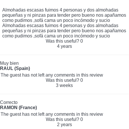
Almohadas escasas fuimos 4 personas y dos almohadas
pequeñas y ni pinzas para tender pero bueno nos apañamos
como pudimos ,sofá cama un poco incómodo y sucio
Almohadas escasas fuimos 4 personas y dos almohadas
pequeñas y ni pinzas para tender pero bueno nos apañamos
como pudimos ,sofá cama un poco incómodo y sucio
Was this useful?
0
4 years
Muy bien
RAUL (Spain)
The guest has not left any comments in this review
Was this useful?
0
3 weeks
Correcto
RAMON (France)
The guest has not left any comments in this review
Was this useful?
0
2 years