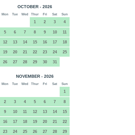
OCTOBER - 2026
Mon
Tue
Wed
Thur
Fri
Sat
Sun
1
2
3
4
5
6
7
8
9
10
11
12
13
14
15
16
17
18
19
20
21
22
23
24
25
26
27
28
29
30
31
NOVEMBER - 2026
Mon
Tue
Wed
Thur
Fri
Sat
Sun
1
2
3
4
5
6
7
8
9
10
11
12
13
14
15
16
17
18
19
20
21
22
23
24
25
26
27
28
29