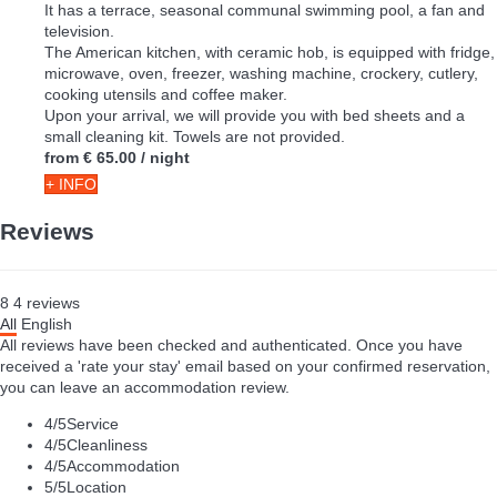
It has a terrace, seasonal communal swimming pool, a fan and
television.
The American kitchen, with ceramic hob, is equipped with fridge,
microwave, oven, freezer, washing machine, crockery, cutlery,
cooking utensils and coffee maker.
Upon your arrival, we will provide you with bed sheets and a
small cleaning kit. Towels are not provided.
from
€ 65.00
/ night
+ INFO
Reviews
8
4
reviews
All
English
All reviews have been checked and authenticated. Once you have
received a 'rate your stay' email based on your confirmed reservation,
you can leave an accommodation review.
4
/5
Service
4
/5
Cleanliness
4
/5
Accommodation
5
/5
Location