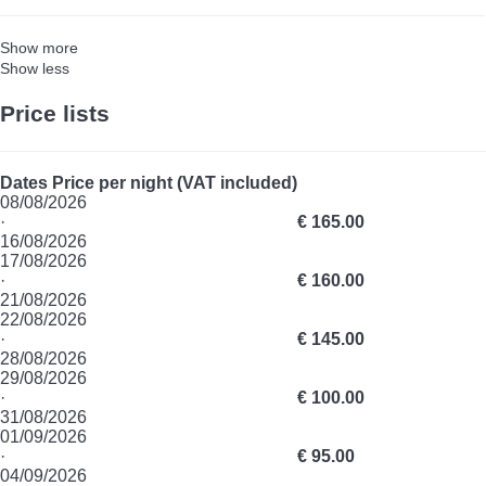
Show more
Show less
Price lists
Dates
Price per night (VAT included)
08/08/2026
·
€ 165.00
16/08/2026
17/08/2026
·
€ 160.00
21/08/2026
22/08/2026
·
€ 145.00
28/08/2026
29/08/2026
·
€ 100.00
31/08/2026
01/09/2026
·
€ 95.00
04/09/2026