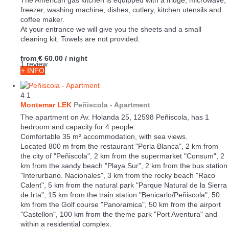
The American gas kitchen is equipped with a fridge, microwave,
freezer, washing machine, dishes, cutlery, kitchen utensils and
coffee maker.
At your entrance we will give you the sheets and a small
cleaning kit. Towels are not provided.
from
€ 60.00
/ night
1 review
+ INFO
4
1
Montemar LEK
Peñiscola -
Apartment
The apartment on Av. Holanda 25, 12598 Peñiscola, has 1
bedroom and capacity for 4 people.
Comfortable 35 m² accommodation, with sea views.
Located 800 m from the restaurant "Perla Blanca", 2 km from
the city of "Peñiscola", 2 km from the supermarket "Consum", 2
km from the sandy beach "Playa Sur", 2 km from the bus station
"Interurbano. Nacionales", 3 km from the rocky beach "Raco
Calent", 5 km from the natural park "Parque Natural de la Sierra
de Irta", 15 km from the train station "Benicarlo/Peñiscola", 50
km from the Golf course "Panoramica", 50 km from the airport
"Castellon", 100 km from the theme park "Port Aventura" and
within a residential complex.