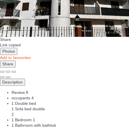
Share
Link copied
Photos
Add to favourites
Share
Description
Review
8
occupants
4
1 Double bed
1 Sofa bed double
2
1 Bedroom
1
1 Bathroom with bathtub