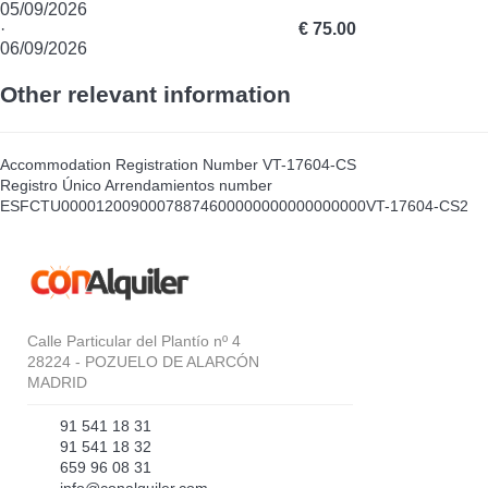
05/09/2026
·
€ 75.00
06/09/2026
Other relevant information
Accommodation Registration Number
VT-17604-CS
Registro Único Arrendamientos number
ESFCTU00001200900078874600000000000000000VT-17604-CS2
Calle Particular del Plantío nº 4
28224 - POZUELO DE ALARCÓN
MADRID
91 541 18 31
91 541 18 32
659 96 08 31
info@conalquiler.com