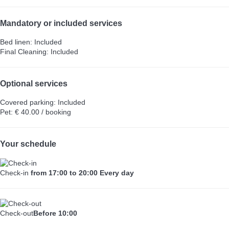
Mandatory or included services
Bed linen: Included
Final Cleaning: Included
Optional services
Covered parking: Included
Pet: € 40.00 / booking
Your schedule
Check-in
from 17:00 to 20:00 Every day
Check-out
Before 10:00