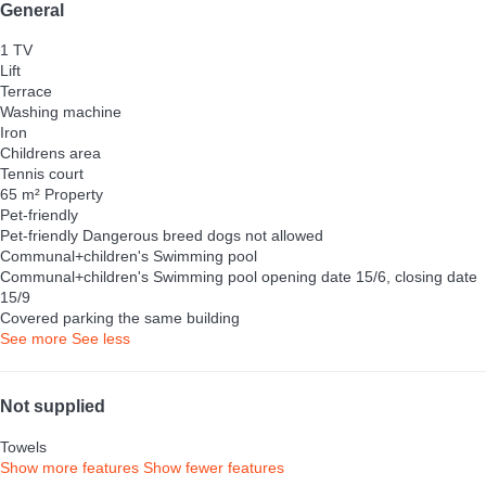
General
1 TV
Lift
Terrace
Washing machine
Iron
Childrens area
Tennis court
65 m² Property
Pet-friendly
Pet-friendly
Dangerous breed dogs not allowed
Communal+children's Swimming pool
Communal+children's Swimming pool
opening date 15/6, closing date
15/9
Covered parking the same building
See more
See less
Not supplied
Towels
Show more features
Show fewer features