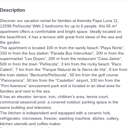
Description
Discover our vacation rental for families at Avenida Papa Luna 11,
12598 Peñíscola! With 2 bedrooms for up to 6 people, this 65 m²
apartment offers a comfortable and bright space. Ideally located on
the beachfront, it has a terrace with great front views of the sea and
the garden.
The apartment is located 100 m from the sandy beach “Playa Norte”,
150 m from the bus station “Parada Bus Interurban”, 200 m from the
supermarket “Les Doyes”, 200 m from the restaurant “Casa Jaime”,
500 m from the town “Peñiscola”, 3 km from the rocky beach “Raco
Calent”, 7 km from the “Parque Natural de la Sierra de Irta”, 8 km from
the train station “Benicarlo/Peñiscola”, 50 km from the golf course
“Panoramica”, 50 km from the “Castellon” airport, 100 km from the
“Port Aventura” amusement park and is located in an ideal area for
families and next to the sea.
It has an elevator, terrace, iron, children's area, tennis court,
communal seasonal pool, a covered outdoor parking space in the
same building and television.
The kitchen is independent and equipped with a ceramic hob,
refrigerator, microwave, freezer, washing machine, dishes, cutlery,
kitchen utensils and coffee maker.