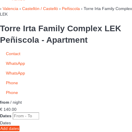
›
Valencia
›
Castellón / Castellò
›
Peñiscola
› Torre Irta Family Complex
LEK
Torre Irta Family Complex LEK
Peñiscola -
Apartment
Contact
WhatsApp
WhatsApp
Phone
Phone
from
/ night
€ 140.
00
Dates
Dates
Add dates