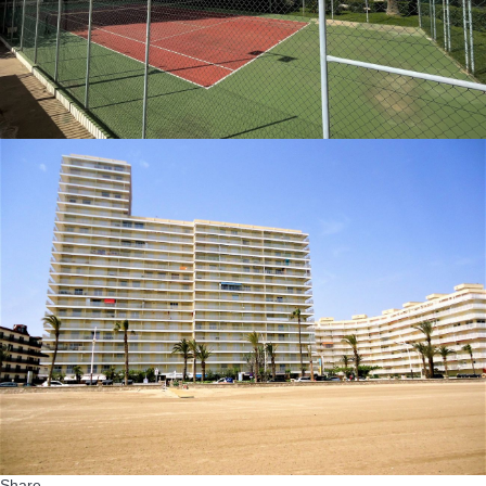
Share