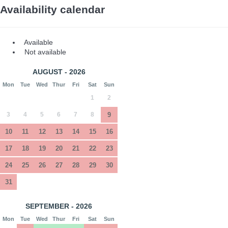
Availability calendar
Available
Not available
AUGUST - 2026
Mon
Tue
Wed
Thur
Fri
Sat
Sun
1
2
3
4
5
6
7
8
9
10
11
12
13
14
15
16
17
18
19
20
21
22
23
24
25
26
27
28
29
30
31
SEPTEMBER - 2026
Mon
Tue
Wed
Thur
Fri
Sat
Sun