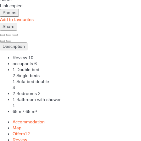
Link copied
Photos
Add to favourites
Share
Description
Review
10
occupants
6
1 Double bed
2 Single beds
1 Sofa bed double
4
2 Bedrooms
2
1 Bathroom with shower
1
65 m²
65 m²
Accommodation
Map
Offers
12
Review