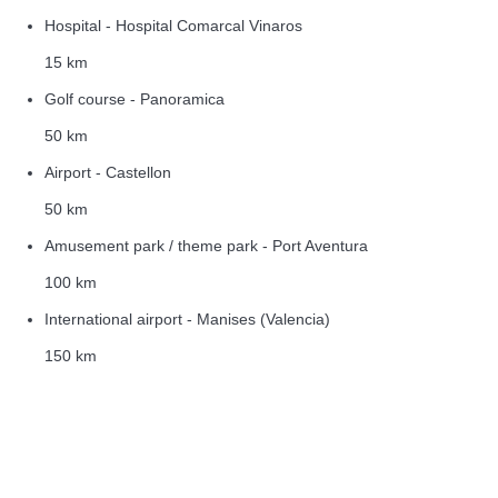
Hospital - Hospital Comarcal Vinaros
15 km
Golf course - Panoramica
50 km
Airport - Castellon
50 km
Amusement park / theme park - Port Aventura
100 km
International airport - Manises (Valencia)
150 km