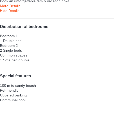
Book an unforgettable family vacation now!
More Details
Hide Details
Distribution of bedrooms
Bedroom 1
1 Double bed
Bedroom 2
2 Single beds
Common spaces
1 Sofa bed double
Special features
100 m to sandy beach
Pet-friendly
Covered parking
Communal pool