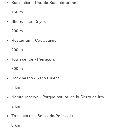
Bus station - Parada Bus Interurbano
150 m
Shops - Les Doyes
200 m
Restaurant - Casa Jaime
200 m
Town centre - Peñiscola
500 m
Rock beach - Raco Calent
3 km
Nature reserve - Parque natural de la Sierra de Irta
7 km
Train station - Benicarlo/Peñiscola
8 km