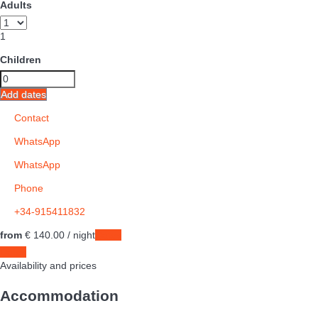
Adults
1
Children
Add dates
Contact
WhatsApp
WhatsApp
Phone
+34-915411832
from
€ 140.
00
/ night
Dates
Dates
Availability and prices
Accommodation