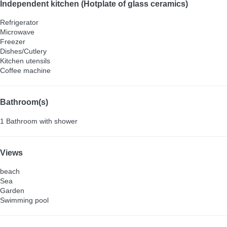
Independent kitchen (Hotplate of glass ceramics)
Refrigerator
Microwave
Freezer
Dishes/Cutlery
Kitchen utensils
Coffee machine
Bathroom(s)
1 Bathroom with shower
Views
beach
Sea
Garden
Swimming pool