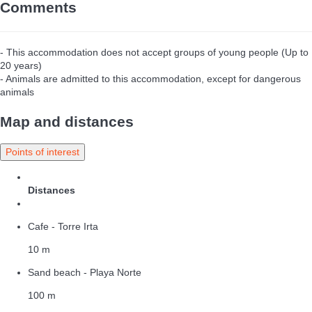
Comments
- This accommodation does not accept groups of young people (Up to
20 years)
- Animals are admitted to this accommodation, except for dangerous
animals
Map and distances
Points of interest
Distances
Cafe - Torre Irta
10 m
Sand beach - Playa Norte
100 m