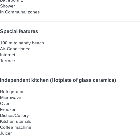
Shower
In Communal zones
Special features
100 m to sandy beach
Air-Conditioned
Internet
Terrace
Independent kitchen (Hotplate of glass ceramics)
Refrigerator
Microwave
Oven
Freezer
Dishes/Cutlery
Kitchen utensils
Coffee machine
Juicer