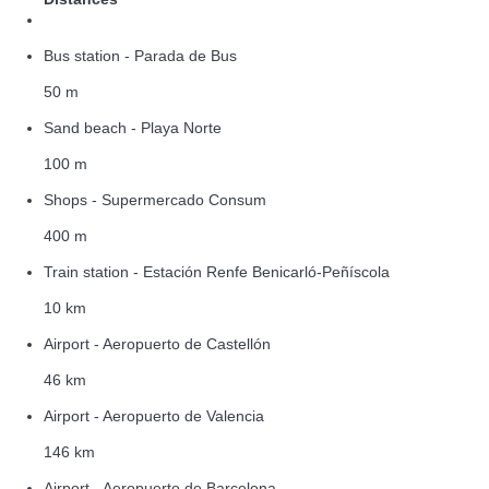
Bus station - Parada de Bus
50 m
Sand beach - Playa Norte
100 m
Shops - Supermercado Consum
400 m
Train station - Estación Renfe Benicarló-Peñíscola
10 km
Airport - Aeropuerto de Castellón
46 km
Airport - Aeropuerto de Valencia
146 km
Airport - Aeropuerto de Barcelona