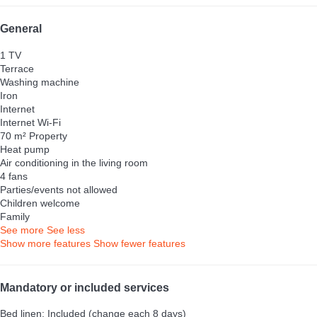
General
1 TV
Terrace
Washing machine
Iron
Internet
Internet
Wi-Fi
70 m² Property
Heat pump
Air conditioning in the living room
4 fans
Parties/events not allowed
Children welcome
Family
See more
See less
Show more features
Show fewer features
Mandatory or included services
Bed linen: Included (change each 8 days)