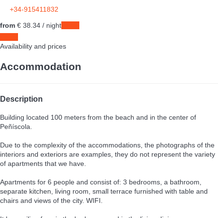
+34-915411832
from
€ 38.
34
/ night
Dates
Dates
Availability and prices
Accommodation
Description
Building located 100 meters from the beach and in the center of
Peñíscola.
Due to the complexity of the accommodations, the photographs of the
interiors and exteriors are examples, they do not represent the variety
of apartments that we have.
Apartments for 6 people and consist of: 3 bedrooms, a bathroom,
separate kitchen, living room, small terrace furnished with table and
chairs and views of the city. WIFI.