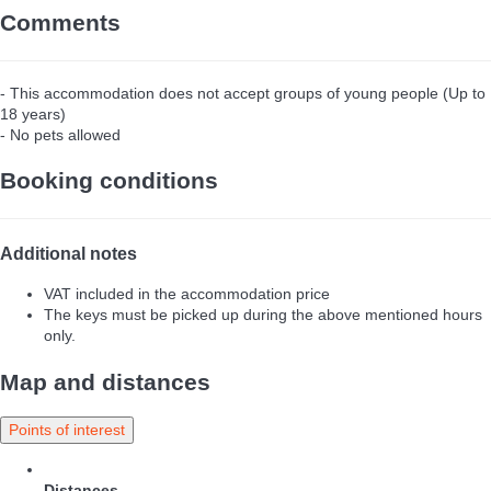
Comments
- This accommodation does not accept groups of young people (Up to
18 years)
- No pets allowed
Booking conditions
Additional notes
VAT included in the accommodation price
The keys must be picked up during the above mentioned hours
only.
Map and distances
Points of interest
Distances