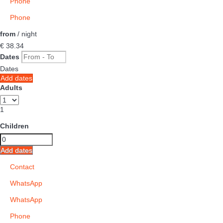
Phone
Phone
from
/ night
€ 38.
34
Dates
Dates
Add dates
Adults
1
Children
Add dates
Contact
WhatsApp
WhatsApp
Phone