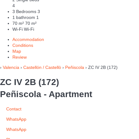
4
3 Bedrooms
3
1 bathroom
1
70 m²
70 m²
Wi-Fi
Wi-Fi
Accommodation
Conditions
Map
Review
›
Valencia
›
Castellón / Castellò
›
Peñiscola
› ZC IV 2B (172)
ZC IV 2B (172)
Peñiscola -
Apartment
Contact
WhatsApp
WhatsApp