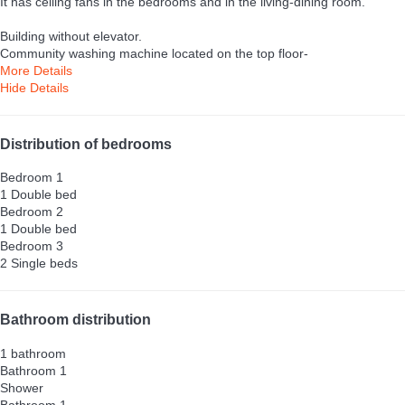
It has ceiling fans in the bedrooms and in the living-dining room.
Building without elevator.
Community washing machine located on the top floor-
More Details
Hide Details
Distribution of bedrooms
Bedroom 1
1 Double bed
Bedroom 2
1 Double bed
Bedroom 3
2 Single beds
Bathroom distribution
1 bathroom
Bathroom 1
Shower
Bathroom 1