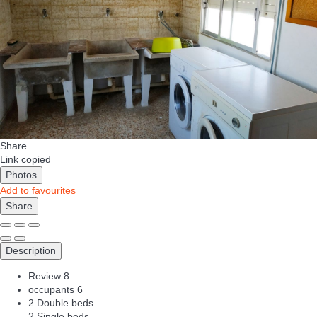
Share
Link copied
Photos
Add to favourites
Share
Description
Review
8
occupants
6
2 Double beds
2 Single beds