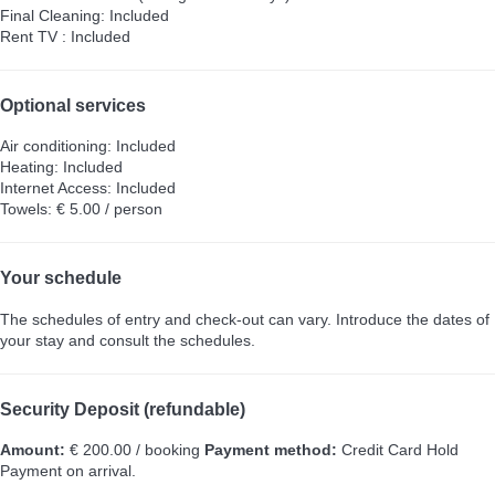
Final Cleaning: Included
Rent TV : Included
Optional services
Air conditioning: Included
Heating: Included
Internet Access: Included
Towels: € 5.00 / person
Your schedule
The schedules of entry and check-out can vary. Introduce the dates of
your stay and consult the schedules.
Security Deposit (refundable)
Amount:
€ 200.00 / booking
Payment method:
Credit Card Hold
Payment on arrival.