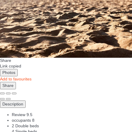
Share
Link copied
Photos
Add to favourites
Share
Description
Review
9.5
occupants
8
2 Double beds
4 Single beds