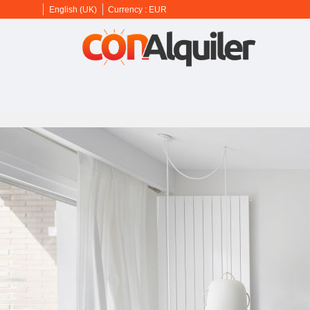
English (UK)
Currency :
EUR