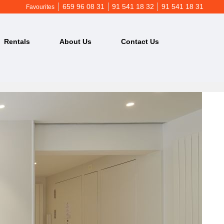
659 96 08 31
91 541 18 32
91 541 18 31
Favourites
Rentals
About Us
Contact Us