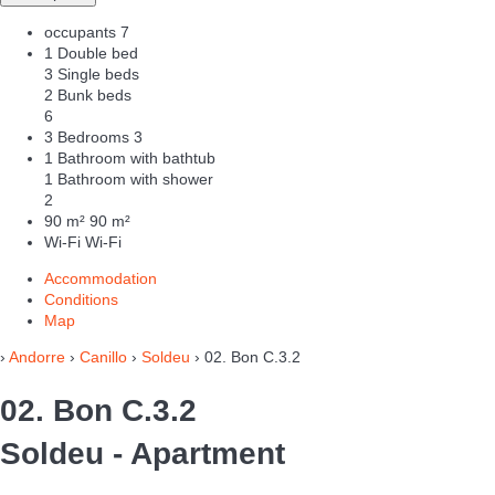
occupants
7
1 Double bed
3 Single beds
2 Bunk beds
6
3 Bedrooms
3
1 Bathroom with bathtub
1 Bathroom with shower
2
90 m²
90 m²
Wi-Fi
Wi-Fi
Accommodation
Conditions
Map
›
Andorre
›
Canillo
›
Soldeu
› 02. Bon C.3.2
02. Bon C.3.2
Soldeu -
Apartment