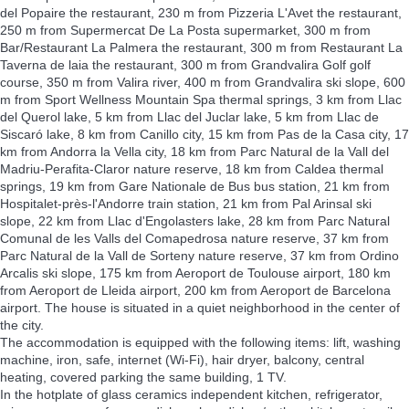
del Popaire the restaurant, 230 m from Pizzeria L'Avet the restaurant,
250 m from Supermercat De La Posta supermarket, 300 m from
Bar/Restaurant La Palmera the restaurant, 300 m from Restaurant La
Taverna de laia the restaurant, 300 m from Grandvalira Golf golf
course, 350 m from Valira river, 400 m from Grandvalira ski slope, 600
m from Sport Wellness Mountain Spa thermal springs, 3 km from Llac
del Querol lake, 5 km from Llac del Juclar lake, 5 km from Llac de
Siscaró lake, 8 km from Canillo city, 15 km from Pas de la Casa city, 17
km from Andorra la Vella city, 18 km from Parc Natural de la Vall del
Madriu-Perafita-Claror nature reserve, 18 km from Caldea thermal
springs, 19 km from Gare Nationale de Bus bus station, 21 km from
Hospitalet-près-l'Andorre train station, 21 km from Pal Arinsal ski
slope, 22 km from Llac d'Engolasters lake, 28 km from Parc Natural
Comunal de les Valls del Comapedrosa nature reserve, 37 km from
Parc Natural de la Vall de Sorteny nature reserve, 37 km from Ordino
Arcalis ski slope, 175 km from Aeroport de Toulouse airport, 180 km
from Aeroport de Lleida airport, 200 km from Aeroport de Barcelona
airport. The house is situated in a quiet neighborhood in the center of
the city.
The accommodation is equipped with the following items: lift, washing
machine, iron, safe, internet (Wi-Fi), hair dryer, balcony, central
heating, covered parking the same building, 1 TV.
In the hotplate of glass ceramics independent kitchen, refrigerator,