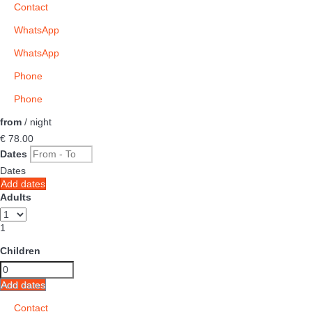
Contact
WhatsApp
WhatsApp
Phone
Phone
from
/ night
€ 78.
00
Dates
Dates
Add dates
Adults
1
Children
Add dates
Contact