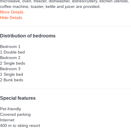
microwave, oven, freezer, dishwasher, dishes/cutlery, kitchen utensils,
coffee machine, toaster, kettle and juicer are provided.
More Details
Hide Details
Distribution of bedrooms
Bedroom 1
1 Double bed
Bedroom 2
2 Single beds
Bedroom 3
1 Single bed
2 Bunk beds
Special features
Pet-friendly
Covered parking
Internet
400 m to skiing resort