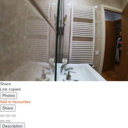
Share
Link copied
Photos
Add to favourites
Share
Description