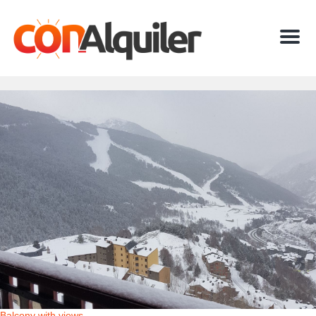
Menu
Balcony with views