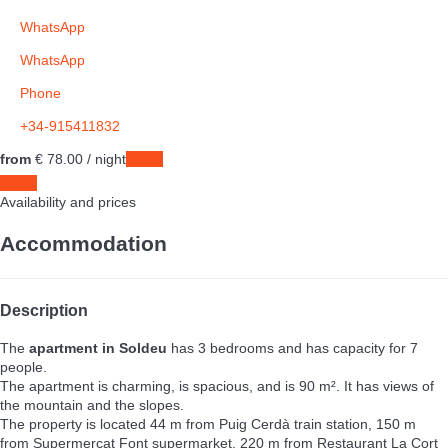
WhatsApp
WhatsApp
Phone
+34-915411832
from
€ 78.
00
/ night
Dates
Dates
Availability and prices
Accommodation
Description
The
apartment in Soldeu
has 3 bedrooms and has capacity for 7
people.
The apartment is charming, is spacious, and is 90 m². It has views of
the mountain and the slopes.
The property is located 44 m from Puig Cerdà train station, 150 m
from Supermercat Font supermarket, 220 m from Restaurant La Cort