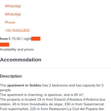
WhatsApp
WhatsApp
Phone
+34-915411832
from
€ 75.
00
/ night
Dates
Dates
Availability and prices
Accommodation
Description
The
apartment in Soldeu
has 2 bedrooms and has capacity for 5
people.
The apartment is charming, is spacious, and is 60 m².
The property is located 19 m from Estació d'Autobus d'Andorra bus
station, 40 m from Grandvalira ski slope, 150 m from Supermercat
Font supermarket, 220 m from Restaurant La Cort del Popaire the