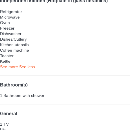
Independent kitchen (Hotplate of glass ceramics)
Refrigerator
Microwave
Oven
Freezer
Dishwasher
Dishes/Cutlery
Kitchen utensils
Coffee machine
Toaster
Kettle
See more
See less
Bathroom(s)
1 Bathroom with shower
General
1 TV
Lift