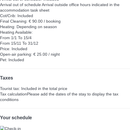
Arrival out of schedule
Arrival outside office hours indicated in the
accommodation task sheet
Cot/Crib: Included
Final Cleaning: € 90.00 / booking
Heating: Depending on season
Heating
Available:
From 1/1 To 15/4
From 15/11 To 31/12
Price: Included
Open-air parking: € 25.00 / night
Pet: Included
Taxes
Tourist tax: Included in the total price
Tax calculation
Please add the dates of the stay to display the tax
conditions
Your schedule