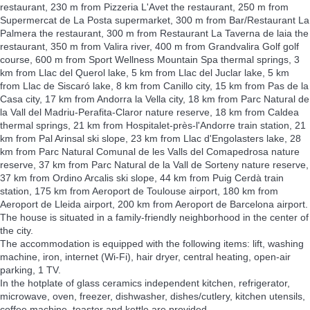
restaurant, 230 m from Pizzeria L'Avet the restaurant, 250 m from
Supermercat de La Posta supermarket, 300 m from Bar/Restaurant La
Palmera the restaurant, 300 m from Restaurant La Taverna de laia the
restaurant, 350 m from Valira river, 400 m from Grandvalira Golf golf
course, 600 m from Sport Wellness Mountain Spa thermal springs, 3
km from Llac del Querol lake, 5 km from Llac del Juclar lake, 5 km
from Llac de Siscaró lake, 8 km from Canillo city, 15 km from Pas de la
Casa city, 17 km from Andorra la Vella city, 18 km from Parc Natural de
la Vall del Madriu-Perafita-Claror nature reserve, 18 km from Caldea
thermal springs, 21 km from Hospitalet-près-l'Andorre train station, 21
km from Pal Arinsal ski slope, 23 km from Llac d'Engolasters lake, 28
km from Parc Natural Comunal de les Valls del Comapedrosa nature
reserve, 37 km from Parc Natural de la Vall de Sorteny nature reserve,
37 km from Ordino Arcalis ski slope, 44 km from Puig Cerdà train
station, 175 km from Aeroport de Toulouse airport, 180 km from
Aeroport de Lleida airport, 200 km from Aeroport de Barcelona airport.
The house is situated in a family-friendly neighborhood in the center of
the city.
The accommodation is equipped with the following items: lift, washing
machine, iron, internet (Wi-Fi), hair dryer, central heating, open-air
parking, 1 TV.
In the hotplate of glass ceramics independent kitchen, refrigerator,
microwave, oven, freezer, dishwasher, dishes/cutlery, kitchen utensils,
coffee machine, toaster and kettle are provided.