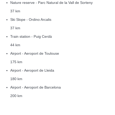
Nature reserve - Parc Natural de la Vall de Sorteny
37 km
Ski Slope - Ordino Arcalis
37 km
Train station - Puig Cerdà
44 km
Airport - Aeroport de Toulouse
175 km
Airport - Aeroport de Lleida
180 km
Airport - Aeroport de Barcelona
200 km