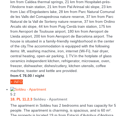
km from Caldea thermal springs, 21 km from Hospitalet-près-
l'Andorre train station, 21 km from Pal Arinsal ski slope, 23 km
from Llac d'Engolasters lake, 28 km from Parc Natural Comunal
de les Valls del Comapedrosa nature reserve, 37 km from Parc
Natural de la Vall de Sorteny nature reserve, 37 km from Ordino
Arcalis ski slope, 44 km from Puig Cerdà train station, 175 km
from Aeroport de Toulouse airport, 180 km from Aeroport de
Lleida airport, 200 km from Aeroport de Barcelona airport. The
house is situated in a family-friendly neighborhood in the center
of the city.The accommodation is equipped with the following
items: lift, washing machine, iron, internet (Wi-Fi), hair dryer,
central heating, open-air parking, 1 TV.In the hotplate of glass
ceramics independent kitchen, refrigerator, microwave, oven,
freezer, dishwasher, dishes/cutlery, kitchen utensils, coffee
machine, toaster and kettle are provided.
from
€ 76.00
/ night
+ INFO
5
2
18. PL 11.2.3
Soldeu -
Apartment
The apartment in Soldeu has 2 bedrooms and has capacity for 5
people. The apartment is charming, is spacious, and is 60 m².
The property is located 19 m from Estació d'Autobus d'Andorra