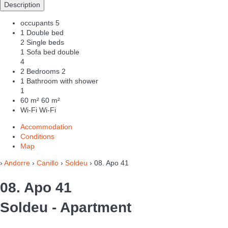
Description
occupants
5
1 Double bed
2 Single beds
1 Sofa bed double
4
2 Bedrooms
2
1 Bathroom with shower
1
60 m²
60 m²
Wi-Fi
Wi-Fi
Accommodation
Conditions
Map
›
Andorre
›
Canillo
›
Soldeu
› 08. Apo 41
08. Apo 41
Soldeu -
Apartment