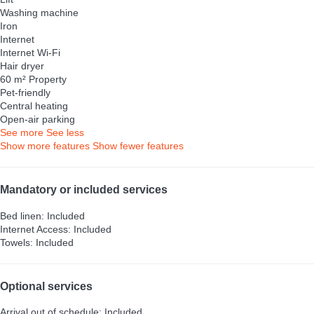
Washing machine
Iron
Internet
Internet
Wi-Fi
Hair dryer
60 m² Property
Pet-friendly
Central heating
Open-air parking
See more
See less
Show more features
Show fewer features
Mandatory or included services
Bed linen: Included
Internet Access: Included
Towels: Included
Optional services
Arrival out of schedule: Included