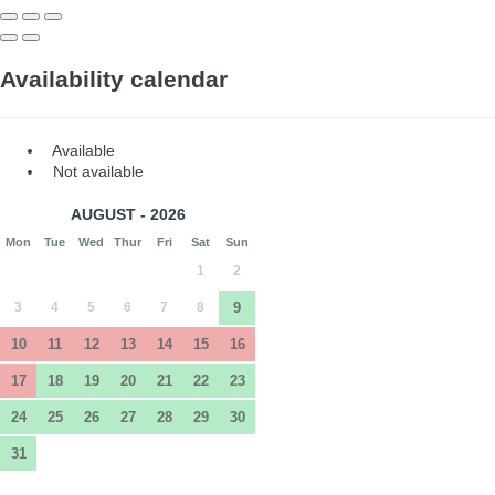
Availability calendar
Available
Not available
AUGUST - 2026
Mon
Tue
Wed
Thur
Fri
Sat
Sun
1
2
3
4
5
6
7
8
9
10
11
12
13
14
15
16
17
18
19
20
21
22
23
24
25
26
27
28
29
30
31