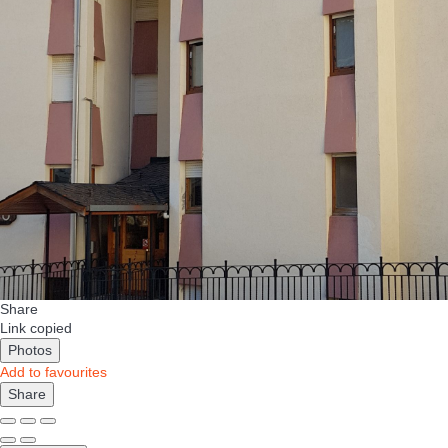
Share
Link copied
Photos
Add to favourites
Share