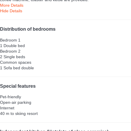
More Details
Hide Details
Distribution of bedrooms
Bedroom 1
1 Double bed
Bedroom 2
2 Single beds
Common spaces
1 Sofa bed double
Special features
Pet-friendly
Open-air parking
Internet
40 m to skiing resort