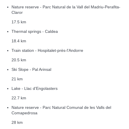
Nature reserve - Parc Natural de la Vall del Madriu-Perafita-
Claror
17.5 km
Thermal springs - Caldea
18.4 km
Train station - Hospitalet-près-l'Andorre
20.5 km
Ski Slope - Pal Arinsal
21 km
Lake - Llac d'Engolasters
22.7 km
Nature reserve - Parc Natural Comunal de les Valls del
Comapedrosa
28 km