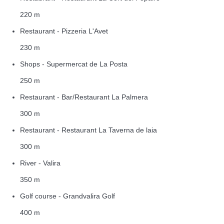
220 m
Restaurant - Pizzeria L'Avet
230 m
Shops - Supermercat de La Posta
250 m
Restaurant - Bar/Restaurant La Palmera
300 m
Restaurant - Restaurant La Taverna de laia
300 m
River - Valira
350 m
Golf course - Grandvalira Golf
400 m