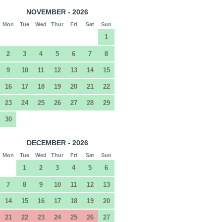
NOVEMBER - 2026
Mon
Tue
Wed
Thur
Fri
Sat
Sun
1
2
3
4
5
6
7
8
9
10
11
12
13
14
15
16
17
18
19
20
21
22
23
24
25
26
27
28
29
30
DECEMBER - 2026
Mon
Tue
Wed
Thur
Fri
Sat
Sun
1
2
3
4
5
6
7
8
9
10
11
12
13
14
15
16
17
18
19
20
21
22
23
24
25
26
27