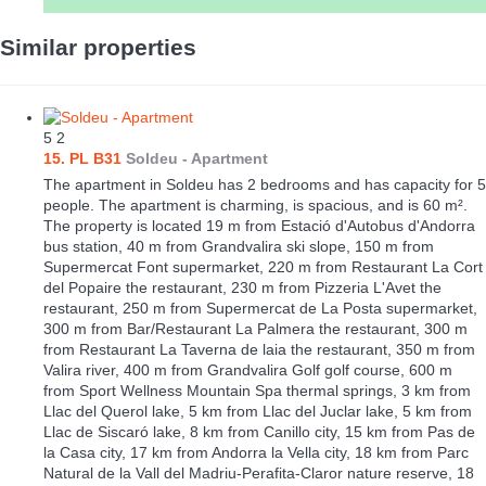
Similar properties
5
2
15. PL B31
Soldeu -
Apartment
The apartment in Soldeu has 2 bedrooms and has capacity for 5
people. The apartment is charming, is spacious, and is 60 m².
The property is located 19 m from Estació d'Autobus d'Andorra
bus station, 40 m from Grandvalira ski slope, 150 m from
Supermercat Font supermarket, 220 m from Restaurant La Cort
del Popaire the restaurant, 230 m from Pizzeria L'Avet the
restaurant, 250 m from Supermercat de La Posta supermarket,
300 m from Bar/Restaurant La Palmera the restaurant, 300 m
from Restaurant La Taverna de laia the restaurant, 350 m from
Valira river, 400 m from Grandvalira Golf golf course, 600 m
from Sport Wellness Mountain Spa thermal springs, 3 km from
Llac del Querol lake, 5 km from Llac del Juclar lake, 5 km from
Llac de Siscaró lake, 8 km from Canillo city, 15 km from Pas de
la Casa city, 17 km from Andorra la Vella city, 18 km from Parc
Natural de la Vall del Madriu-Perafita-Claror nature reserve, 18