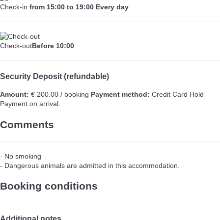
Check-in
from 15:00 to 19:00 Every day
Check-out
Before 10:00
Security Deposit (refundable)
Amount:
€ 200.00 / booking
Payment method:
Credit Card Hold
Payment on arrival.
Comments
- No smoking
- Dangerous animals are admitted in this accommodation.
Booking conditions
Additional notes