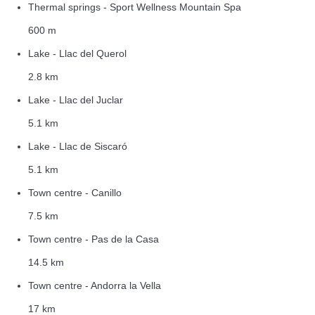
Thermal springs - Sport Wellness Mountain Spa
600 m
Lake - Llac del Querol
2.8 km
Lake - Llac del Juclar
5.1 km
Lake - Llac de Siscaró
5.1 km
Town centre - Canillo
7.5 km
Town centre - Pas de la Casa
14.5 km
Town centre - Andorra la Vella
17 km