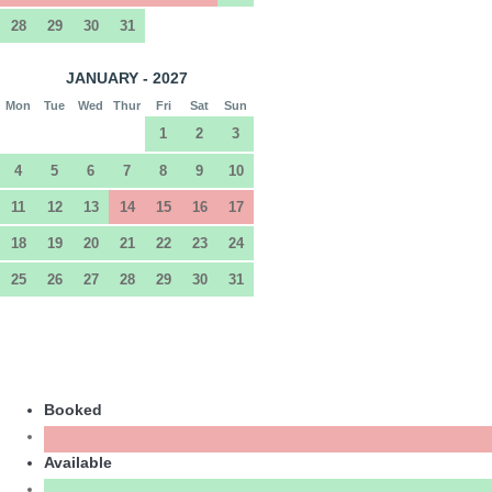
28
29
30
31
JANUARY - 2027
Mon
Tue
Wed
Thur
Fri
Sat
Sun
1
2
3
4
5
6
7
8
9
10
11
12
13
14
15
16
17
18
19
20
21
22
23
24
25
26
27
28
29
30
31
Booked
Available