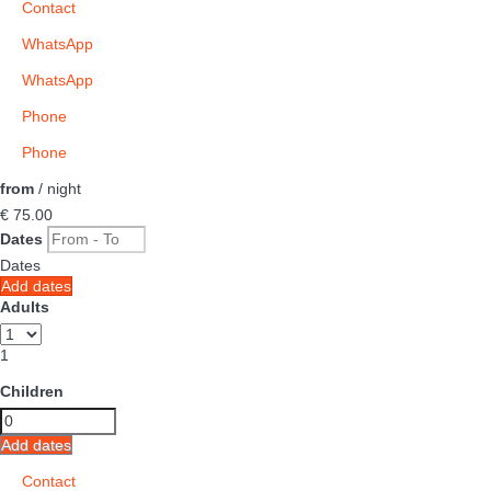
Contact
WhatsApp
WhatsApp
Phone
Phone
from
/ night
€ 75.
00
Dates
Dates
Add dates
Adults
1
Children
Add dates
Contact