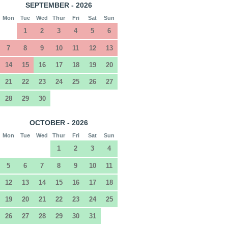
SEPTEMBER - 2026
Mon
Tue
Wed
Thur
Fri
Sat
Sun
1
2
3
4
5
6
7
8
9
10
11
12
13
14
15
16
17
18
19
20
21
22
23
24
25
26
27
28
29
30
OCTOBER - 2026
Mon
Tue
Wed
Thur
Fri
Sat
Sun
1
2
3
4
5
6
7
8
9
10
11
12
13
14
15
16
17
18
19
20
21
22
23
24
25
26
27
28
29
30
31