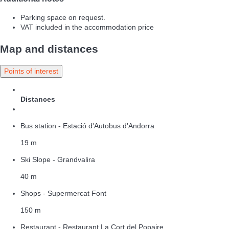
Parking space on request.
VAT included in the accommodation price
Map and distances
Points of interest
Distances
Bus station - Estació d'Autobus d'Andorra
19 m
Ski Slope - Grandvalira
40 m
Shops - Supermercat Font
150 m
Restaurant - Restaurant La Cort del Popaire