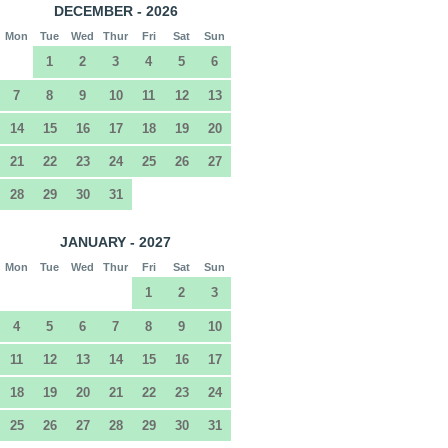
DECEMBER - 2026
Mon
Tue
Wed
Thur
Fri
Sat
Sun
1
2
3
4
5
6
7
8
9
10
11
12
13
14
15
16
17
18
19
20
21
22
23
24
25
26
27
28
29
30
31
JANUARY - 2027
Mon
Tue
Wed
Thur
Fri
Sat
Sun
1
2
3
4
5
6
7
8
9
10
11
12
13
14
15
16
17
18
19
20
21
22
23
24
25
26
27
28
29
30
31