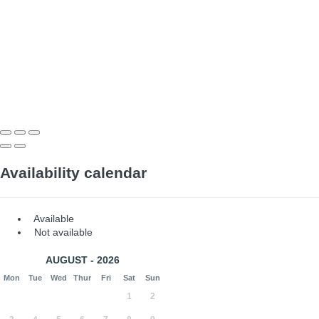
Availability calendar
Available
Not available
AUGUST - 2026
Mon
Tue
Wed
Thur
Fri
Sat
Sun
1
2