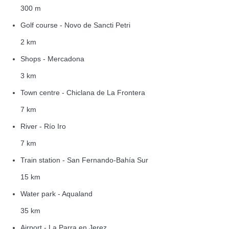
300 m
Golf course - Novo de Sancti Petri
2 km
Shops - Mercadona
3 km
Town centre - Chiclana de La Frontera
7 km
River - Río Iro
7 km
Train station - San Fernando-Bahía Sur
15 km
Water park - Aqualand
35 km
Airport - La Parra en Jerez