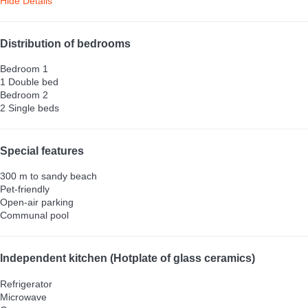
Hide Details
Distribution of bedrooms
Bedroom 1
1 Double bed
Bedroom 2
2 Single beds
Special features
300 m to sandy beach
Pet-friendly
Open-air parking
Communal pool
Independent kitchen (Hotplate of glass ceramics)
Refrigerator
Microwave