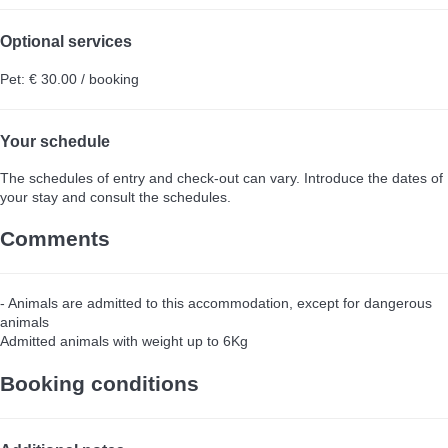
Optional services
Pet: € 30.00 / booking
Your schedule
The schedules of entry and check-out can vary. Introduce the dates of
your stay and consult the schedules.
Comments
- Animals are admitted to this accommodation, except for dangerous
animals
Admitted animals with weight up to 6Kg
Booking conditions