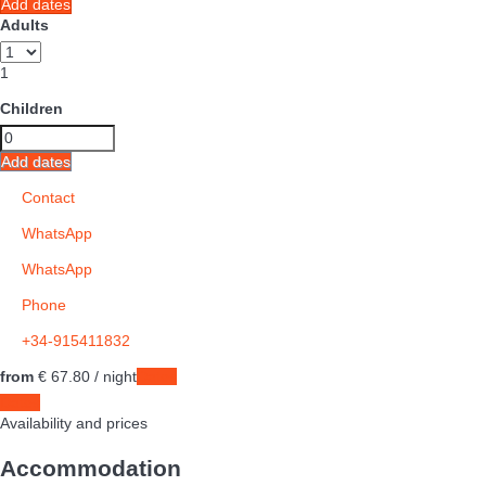
Add dates
Adults
1
Children
Add dates
Contact
WhatsApp
WhatsApp
Phone
+34-915411832
from
€ 67.
80
/ night
Dates
Dates
Availability and prices
Accommodation