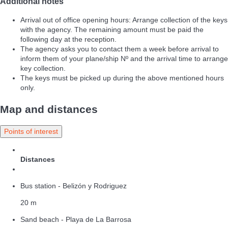
Additional notes
Arrival out of office opening hours: Arrange collection of the keys
with the agency. The remaining amount must be paid the
following day at the reception.
The agency asks you to contact them a week before arrival to
inform them of your plane/ship Nº and the arrival time to arrange
key collection.
The keys must be picked up during the above mentioned hours
only.
Map and distances
Points of interest
Distances
Bus station - Belizón y Rodriguez
20 m
Sand beach - Playa de La Barrosa