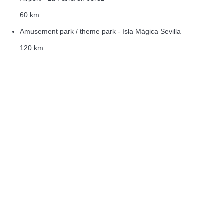
60 km
Amusement park / theme park - Isla Mágica Sevilla
120 km