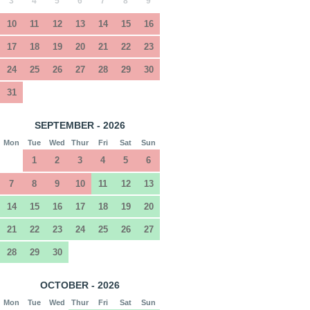
3
4
5
6
7
8
9
10
11
12
13
14
15
16
17
18
19
20
21
22
23
24
25
26
27
28
29
30
31
SEPTEMBER - 2026
Mon
Tue
Wed
Thur
Fri
Sat
Sun
1
2
3
4
5
6
7
8
9
10
11
12
13
14
15
16
17
18
19
20
21
22
23
24
25
26
27
28
29
30
OCTOBER - 2026
Mon
Tue
Wed
Thur
Fri
Sat
Sun