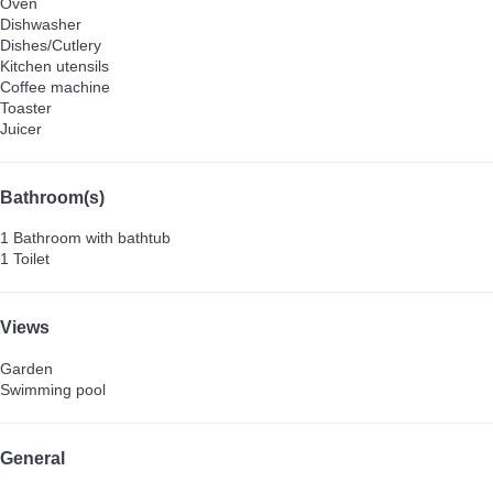
Oven
Dishwasher
Dishes/Cutlery
Kitchen utensils
Coffee machine
Toaster
Juicer
Bathroom(s)
1 Bathroom with bathtub
1 Toilet
Views
Garden
Swimming pool
General