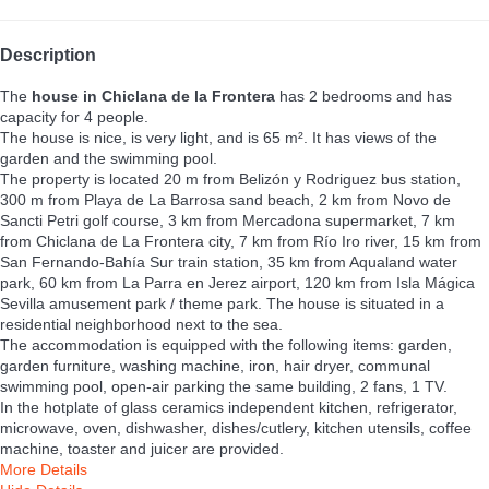
Description
The
house in Chiclana de la Frontera
has 2 bedrooms and has
capacity for 4 people.
The house is nice, is very light, and is 65 m². It has views of the
garden and the swimming pool.
The property is located 20 m from Belizón y Rodriguez bus station,
300 m from Playa de La Barrosa sand beach, 2 km from Novo de
Sancti Petri golf course, 3 km from Mercadona supermarket, 7 km
from Chiclana de La Frontera city, 7 km from Río Iro river, 15 km from
San Fernando-Bahía Sur train station, 35 km from Aqualand water
park, 60 km from La Parra en Jerez airport, 120 km from Isla Mágica
Sevilla amusement park / theme park. The house is situated in a
residential neighborhood next to the sea.
The accommodation is equipped with the following items: garden,
garden furniture, washing machine, iron, hair dryer, communal
swimming pool, open-air parking the same building, 2 fans, 1 TV.
In the hotplate of glass ceramics independent kitchen, refrigerator,
microwave, oven, dishwasher, dishes/cutlery, kitchen utensils, coffee
machine, toaster and juicer are provided.
More Details