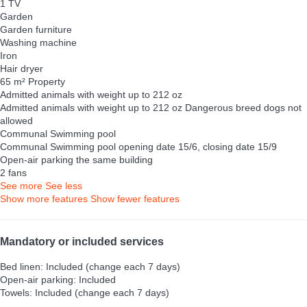
1 TV
Garden
Garden furniture
Washing machine
Iron
Hair dryer
65 m² Property
Admitted animals with weight up to 212 oz
Admitted animals with weight up to 212 oz
Dangerous breed dogs not
allowed
Communal Swimming pool
Communal Swimming pool
opening date 15/6, closing date 15/9
Open-air parking the same building
2 fans
See more
See less
Show more features
Show fewer features
Mandatory or included services
Bed linen: Included (change each 7 days)
Open-air parking: Included
Towels: Included (change each 7 days)