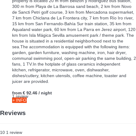
property is located 20 m from Belizón y Rodriguez bus station,
300 m from Playa de La Barrosa sand beach, 2 km from Novo
de Sancti Petri golf course, 3 km from Mercadona supermarket,
7 km from Chiclana de La Frontera city, 7 km from Río Iro river,
15 km from San Fernando-Bahía Sur train station, 35 km from
Aqualand water park, 60 km from La Parra en Jerez airport, 120
km from Isla Mágica Sevilla amusement park / theme park. The
house is situated in a residential neighborhood next to the
sea.The accommodation is equipped with the following items:
garden, garden furniture, washing machine, iron, hair dryer,
communal swimming pool, open-air parking the same building, 2
fans, 1 TV.In the hotplate of glass ceramics independent
kitchen, refrigerator, microwave, oven, dishwasher,
dishes/cutlery, kitchen utensils, coffee machine, toaster and
juicer are provided.
from
€ 92.46
/ night
1 review
+ INFO
Reviews
10
1
review