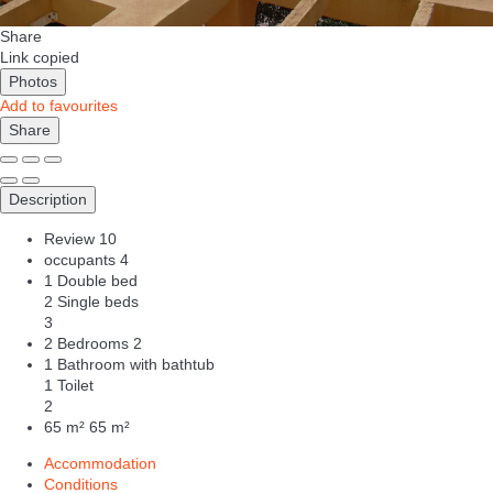
Share
Link copied
Photos
Add to favourites
Share
Description
Review
10
occupants
4
1 Double bed
2 Single beds
3
2 Bedrooms
2
1 Bathroom with bathtub
1 Toilet
2
65 m²
65 m²
Accommodation
Conditions