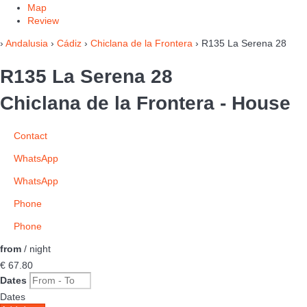
Map
Review
›
Andalusia
›
Cádiz
›
Chiclana de la Frontera
› R135 La Serena 28
R135 La Serena 28
Chiclana de la Frontera -
House
Contact
WhatsApp
WhatsApp
Phone
Phone
from
/ night
€ 67.
80
Dates
Dates