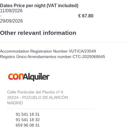
Dates
Price per night (VAT included)
11/09/2026
·
€ 67.80
29/09/2026
Other relevant information
Accommodation Registration Number
VUT/CA/23549
Registro Único Arrendamientos number
CTC-2025068645
Calle Particular del Plantío nº 4
28224 - POZUELO DE ALARCÓN
MADRID
91 541 18 31
91 541 18 32
659 96 08 31