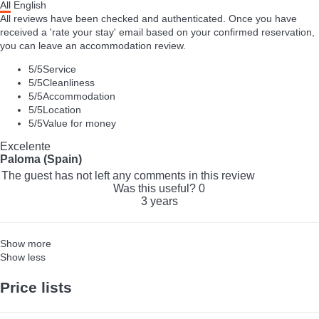
All
English
All reviews have been checked and authenticated. Once you have
received a 'rate your stay' email based on your confirmed reservation,
you can leave an accommodation review.
5
/5
Service
5
/5
Cleanliness
5
/5
Accommodation
5
/5
Location
5
/5
Value for money
Excelente
Paloma (Spain)
The guest has not left any comments in this review
Was this useful?
0
3 years
Show more
Show less
Price lists