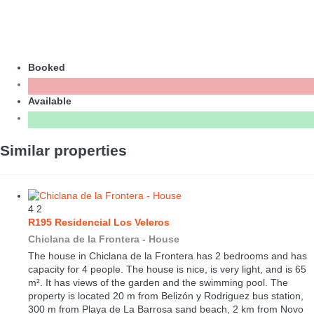
Booked
Available
Similar properties
4
2
R195 Residencial Los Veleros
Chiclana de la Frontera -
House
The house in Chiclana de la Frontera has 2 bedrooms and has
capacity for 4 people. The house is nice, is very light, and is 65
m². It has views of the garden and the swimming pool. The
property is located 20 m from Belizón y Rodriguez bus station,
300 m from Playa de La Barrosa sand beach, 2 km from Novo