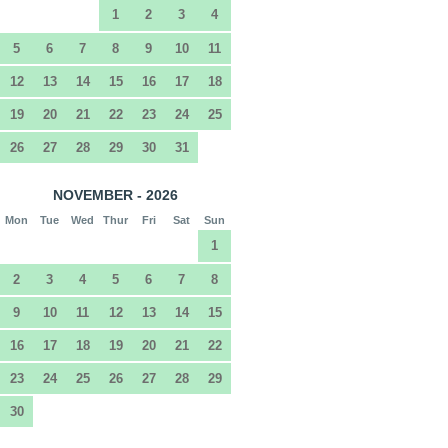
1
2
3
4
5
6
7
8
9
10
11
12
13
14
15
16
17
18
19
20
21
22
23
24
25
26
27
28
29
30
31
NOVEMBER - 2026
Mon
Tue
Wed
Thur
Fri
Sat
Sun
1
2
3
4
5
6
7
8
9
10
11
12
13
14
15
16
17
18
19
20
21
22
23
24
25
26
27
28
29
30