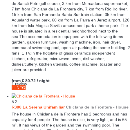
de Sancti Petri golf course, 3 km from Mercadona supermarket,
7 km from Chiclana de La Frontera city, 7 km from Río Iro river,
15 km from San Fernando-Bahía Sur train station, 35 km from
Aqualand water park, 60 km from La Parra en Jerez airport, 120
km from Isla Mágica Sevilla amusement park / theme park. The
house is situated in a residential neighborhood next to the
sea.The accommodation is equipped with the following items:
garden, garden furniture, washing machine, iron, hair dryer,
communal swimming pool, open-air parking the same building, 2
fans, 1 TV.In the hotplate of glass ceramics independent
kitchen, refrigerator, microwave, oven, dishwasher,
dishes/cutlery, kitchen utensils, coffee machine, toaster and
juicer are provided.
from
€ 80.72
/ night
1 review
+ INFO
5
2
R300 La Serena Unifamiliar
Chiclana de la Frontera -
House
The house in Chiclana de la Frontera has 2 bedrooms and has
capacity for 4 people. The house is nice, is very light, and is 65
m². It has views of the garden and the swimming pool. The