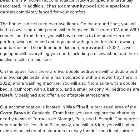
decorated. In addition, it has a
community pool
and a
spacious
garden
completely fenced for your comfort.
The house is distributed over two floors. On the ground floor, you will
find a cozy living-dining room with a fireplace, flat-screen TV, and WIFI
connection. From here, you will have access to the private terrace-
garden, which is fenced and equipped with garden furniture, awning,
and barbecue. The independent kitchen,
renovated
in 2022, is well
equipped with everything you need, including a dishwasher, and there
is also a toilet on this floor.
On the upper floor, there are two double bedrooms with a double bed
and two single beds, and a main bathroom with a shower tray (new in
2022) and a washing machine. You will also find a suite with a double
bed, a bathroom with a bathtub, and a small balcony. All bedrooms are
tastefully designed and offer a comfortable atmosphere.
Our accommodation is located in
Mas Pinell
, a privileged area of the
Costa Brava
in Catalonia. From here, you can explore the charming
nearby towns of Torroella de Montgrí, Pals, and L'Estartit. The nearest
supermarket is less than 6 km away, and within 3 km, you will find an
excellent selection of restaurants to enjoy the delicious local cuisine.