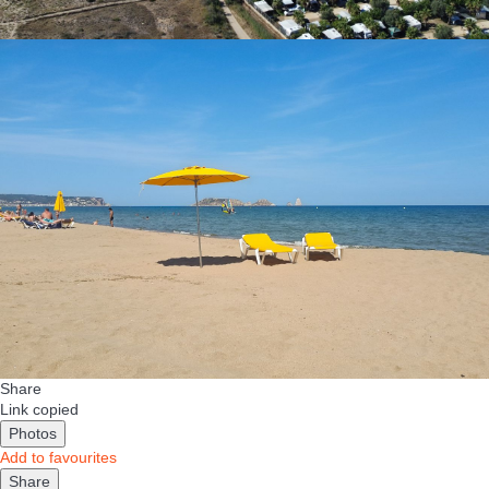
Share
Link copied
Photos
Add to favourites
Share