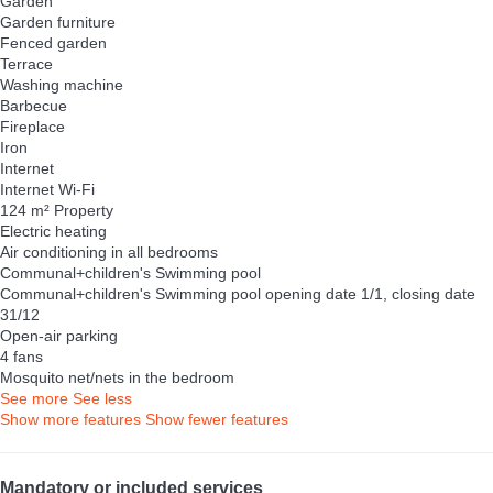
Garden
Garden furniture
Fenced garden
Terrace
Washing machine
Barbecue
Fireplace
Iron
Internet
Internet
Wi-Fi
124 m² Property
Electric heating
Air conditioning in all bedrooms
Communal+children's Swimming pool
Communal+children's Swimming pool
opening date 1/1, closing date
31/12
Open-air parking
4 fans
Mosquito net/nets in the bedroom
See more
See less
Show more features
Show fewer features
Mandatory or included services