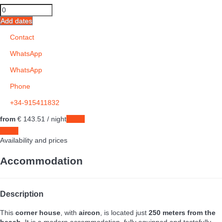
Add dates
Contact
WhatsApp
WhatsApp
Phone
+34-915411832
from
€ 143.
51
/ night
Dates
Dates
Availability and prices
Accommodation
Description
This
corner house
, with
aircon
, is located just
250 meters from the
beach
. It is a modern accommodation, fully equipped and tastefully