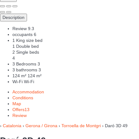
Description
Review
9.3
occupants
6
1 King size bed
1 Double bed
2 Single beds
4
3 Bedrooms
3
3 bathrooms
3
124 m²
124 m²
Wi-Fi
Wi-Fi
Accommodation
Conditions
Map
Offers
13
Review
›
Catalonia
›
Gerona / Girona
›
Torroella de Montgri
› Daró 3D 49