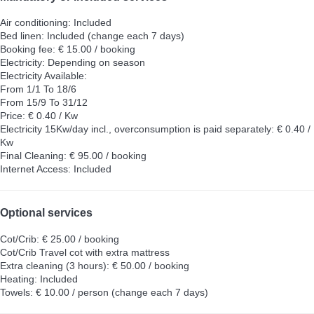
Air conditioning: Included
Bed linen: Included (change each 7 days)
Booking fee: € 15.00 / booking
Electricity: Depending on season
Electricity
Available:
From 1/1 To 18/6
From 15/9 To 31/12
Price: € 0.40 / Kw
Electricity 15Kw/day incl., overconsumption is paid separately: € 0.40 /
Kw
Final Cleaning: € 95.00 / booking
Internet Access: Included
Optional services
Cot/Crib: € 25.00 / booking
Cot/Crib
Travel cot with extra mattress
Extra cleaning (3 hours): € 50.00 / booking
Heating: Included
Towels: € 10.00 / person (change each 7 days)