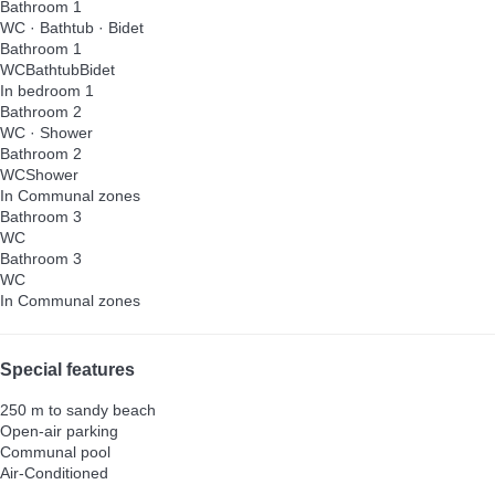
Bathroom 1
WC
·
Bathtub
·
Bidet
Bathroom 1
WC
Bathtub
Bidet
In bedroom 1
Bathroom 2
WC
·
Shower
Bathroom 2
WC
Shower
In Communal zones
Bathroom 3
WC
Bathroom 3
WC
In Communal zones
Special features
250 m to sandy beach
Open-air parking
Communal pool
Air-Conditioned