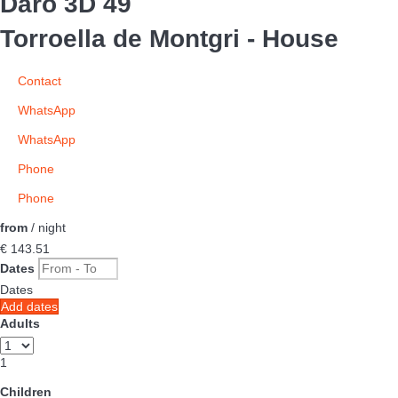
Daró 3D 49
Torroella de Montgri -
House
Contact
WhatsApp
WhatsApp
Phone
Phone
from
/ night
€ 143.
51
Dates
Dates
Add dates
Adults
1
Children