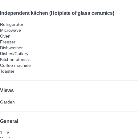
Independent kitchen (Hotplate of glass ceramics)
Refrigerator
Microwave
Oven
Freezer
Dishwasher
Dishes/Cutlery
Kitchen utensils
Coffee machine
Toaster
Views
Garden
General
1 TV