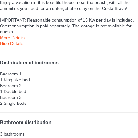
Enjoy a vacation in this beautiful house near the beach, with all the
amenities you need for an unforgettable stay on the Costa Brava!
IMPORTANT: Reasonable consumption of 15 Kw per day is included.
Overconsumption is paid separately. The garage is not available for
guests.
More Details
Hide Details
Distribution of bedrooms
Bedroom 1
1 King size bed
Bedroom 2
1 Double bed
Bedroom 3
2 Single beds
Bathroom distribution
3 bathrooms