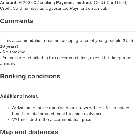
Amount:
€ 200.00 / booking
Payment method:
Credit Card Hold,
Credit Card number as a guarantee
Payment on arrival.
Comments
- This accommodation does not accept groups of young people (Up to
18 years)
- No smoking
- Animals are admitted to this accommodation, except for dangerous
animals
Booking conditions
Additional notes
Arrival out of office opening hours: keys will be left in a safety
box. The total amount must be paid in advance.
VAT included in the accommodation price
Map and distances