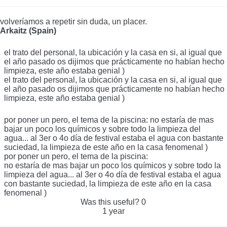
volveríamos a repetir sin duda, un placer.
Arkaitz (Spain)
el trato del personal, la ubicación y la casa en si, al igual que
el año pasado os dijimos que prácticamente no habían hecho
limpieza, este año estaba genial )
el trato del personal, la ubicación y la casa en si, al igual que
el año pasado os dijimos que prácticamente no habían hecho
limpieza, este año estaba genial )
por poner un pero, el tema de la piscina: no estaría de mas
bajar un poco los químicos y sobre todo la limpieza del
agua... al 3er o 4o día de festival estaba el agua con bastante
suciedad, la limpieza de este año en la casa fenomenal )
por poner un pero, el tema de la piscina:
no estaría de mas bajar un poco los químicos y sobre todo la
limpieza del agua... al 3er o 4o día de festival estaba el agua
con bastante suciedad, la limpieza de este año en la casa
fenomenal )
Was this useful?
0
1 year