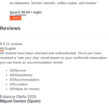
as tableware, kitchen utensils, coffee maker, and toaster."
from
€ 38.34
/ night
21 reviews
+ INFO
Reviews
8.9
21
reviews
All
English
All reviews have been checked and authenticated. Once you have
received a 'rate your stay' email based on your confirmed reservation,
you can leave an accommodation review.
5
/5
Service
4
/5
Cleanliness
5
/5
Accommodation
4
/5
Location
5
/5
Value for money
Estancia Otoño 2025
Miguel Santos (Spain)