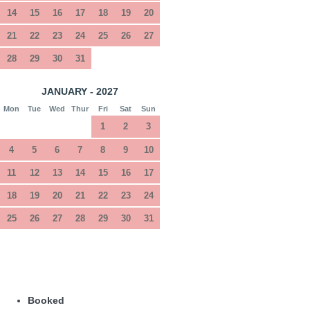
14
15
16
17
18
19
20
21
22
23
24
25
26
27
28
29
30
31
JANUARY - 2027
Mon
Tue
Wed
Thur
Fri
Sat
Sun
1
2
3
4
5
6
7
8
9
10
11
12
13
14
15
16
17
18
19
20
21
22
23
24
25
26
27
28
29
30
31
Booked