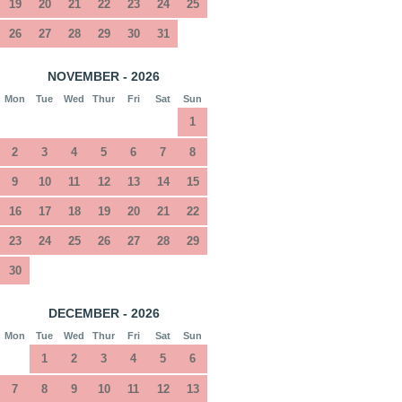
19
20
21
22
23
24
25
26
27
28
29
30
31
NOVEMBER - 2026
Mon
Tue
Wed
Thur
Fri
Sat
Sun
1
2
3
4
5
6
7
8
9
10
11
12
13
14
15
16
17
18
19
20
21
22
23
24
25
26
27
28
29
30
DECEMBER - 2026
Mon
Tue
Wed
Thur
Fri
Sat
Sun
1
2
3
4
5
6
7
8
9
10
11
12
13