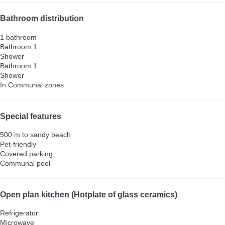
Bathroom distribution
1 bathroom
Bathroom 1
Shower
Bathroom 1
Shower
In Communal zones
Special features
500 m to sandy beach
Pet-friendly
Covered parking
Communal pool
Open plan kitchen (Hotplate of glass ceramics)
Refrigerator
Microwave