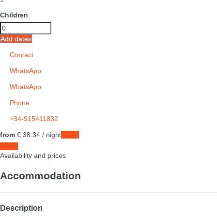
Children
Add dates
Contact
WhatsApp
WhatsApp
Phone
+34-915411832
from
€ 38.
34
/ night
Dates
Dates
Availability and prices
Accommodation
Description