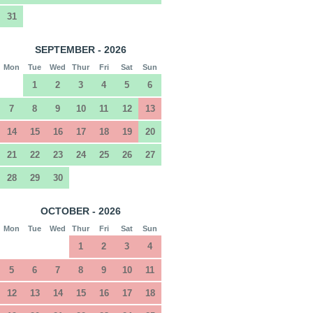
31
SEPTEMBER - 2026
Mon
Tue
Wed
Thur
Fri
Sat
Sun
1
2
3
4
5
6
7
8
9
10
11
12
13
14
15
16
17
18
19
20
21
22
23
24
25
26
27
28
29
30
OCTOBER - 2026
Mon
Tue
Wed
Thur
Fri
Sat
Sun
1
2
3
4
5
6
7
8
9
10
11
12
13
14
15
16
17
18