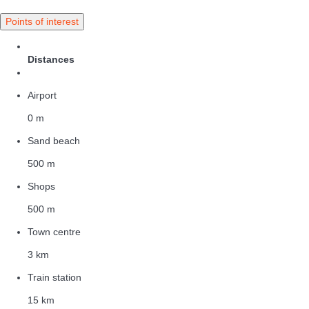
Points of interest
Distances
Airport
0 m
Sand beach
500 m
Shops
500 m
Town centre
3 km
Train station
15 km