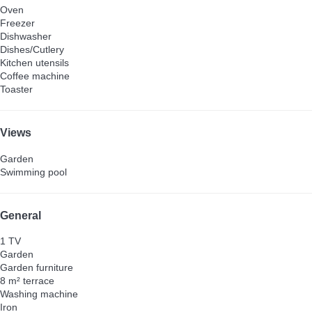
Oven
Freezer
Dishwasher
Dishes/Cutlery
Kitchen utensils
Coffee machine
Toaster
Views
Garden
Swimming pool
General
1 TV
Garden
Garden furniture
8 m² terrace
Washing machine
Iron