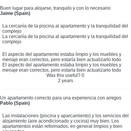
Buen lugar para alojarse, tranquilo y con lo necesario
Jaime (Spain)
La cercanía de la piscina al apartamento y la tranquilidad del
complejo
La cercanía de la piscina al apartamento y la tranquilidad del
complejo
El aspecto del apartamento estaba limpio y los muebles y
menaje eran correctos, pero estaría bien actualizarlo todo
El aspecto del apartamento estaba limpio y los muebles y
menaje eran correctos, pero estaría bien actualizarlo todo
Was this useful?
0
2 years
Un apartamento correcto para una experiencia con amigos
Pablo (Spain)
Las instalaciones (piscina y aparcamiento) y los servicios del
alojamiento (aire acondicionado y cocina) muy bien. Los
apartamentos están reformados, en general limpios y bien