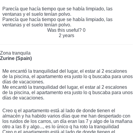
Parecía que hacía tiempo que se había limpiado, las
ventanas y el suelo tenían polvo.
Parecía que hacía tiempo que se había limpiado, las
ventanas y el suelo tenían polvo.
Was this useful?
0
2 years
Zona tranquila
Zurine (Spain)
Me encantó la tranquilidad del lugar, el estar al 2 escalones
de la piscina, el apartamento era justo lo q buscaba para unos
días de vacaciones.
Me encantó la tranquilidad del lugar, el estar al 2 escalones
de la piscina, el apartamento era justo lo q buscaba para unos
días de vacaciones.
Creo q el apartamento está al lado de donde tienen el
almacén y ha habido varios días que me han despertado con
los ruidos de los carros, un día eran las 7 y algo de la mañana
otro a las 8 y algo..., es lo único q ha roto la tranquilidad
Creo q el apartamento está al lado de donde tienen el