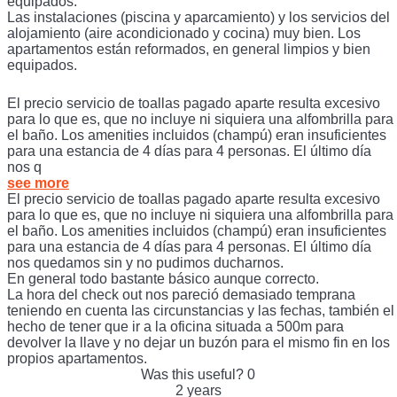
equipados.
Las instalaciones (piscina y aparcamiento) y los servicios del
alojamiento (aire acondicionado y cocina) muy bien. Los
apartamentos están reformados, en general limpios y bien
equipados.
El precio servicio de toallas pagado aparte resulta excesivo
para lo que es, que no incluye ni siquiera una alfombrilla para
el baño. Los amenities incluidos (champú) eran insuficientes
para una estancia de 4 días para 4 personas. El último día
nos q
see more
El precio servicio de toallas pagado aparte resulta excesivo
para lo que es, que no incluye ni siquiera una alfombrilla para
el baño. Los amenities incluidos (champú) eran insuficientes
para una estancia de 4 días para 4 personas. El último día
nos quedamos sin y no pudimos ducharnos.
En general todo bastante básico aunque correcto.
La hora del check out nos pareció demasiado temprana
teniendo en cuenta las circunstancias y las fechas, también el
hecho de tener que ir a la oficina situada a 500m para
devolver la llave y no dejar un buzón para el mismo fin en los
propios apartamentos.
Was this useful?
0
2 years