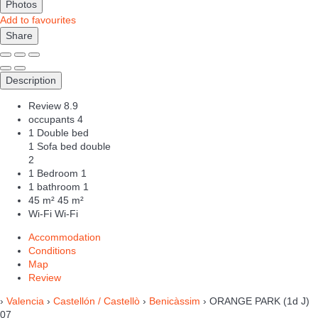
Photos
Add to favourites
Share
Description
Review
8.9
occupants
4
1 Double bed
1 Sofa bed double
2
1 Bedroom
1
1 bathroom
1
45 m²
45 m²
Wi-Fi
Wi-Fi
Accommodation
Conditions
Map
Review
›
Valencia
›
Castellón / Castellò
›
Benicàssim
› ORANGE PARK (1d J)
07