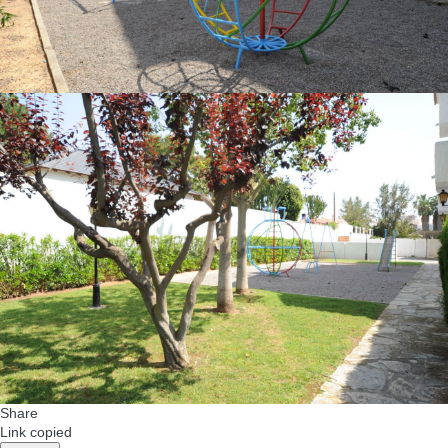
Share
Link copied