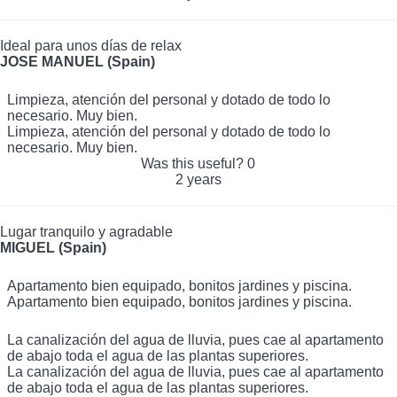
Ideal para unos días de relax
JOSE MANUEL (Spain)
Limpieza, atención del personal y dotado de todo lo
necesario. Muy bien.
Limpieza, atención del personal y dotado de todo lo
necesario. Muy bien.
Was this useful?
0
2 years
Lugar tranquilo y agradable
MIGUEL (Spain)
Apartamento bien equipado, bonitos jardines y piscina.
Apartamento bien equipado, bonitos jardines y piscina.
La canalización del agua de lluvia, pues cae al apartamento
de abajo toda el agua de las plantas superiores.
La canalización del agua de lluvia, pues cae al apartamento
de abajo toda el agua de las plantas superiores.