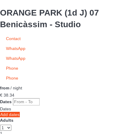
ORANGE PARK (1d J) 07
Benicàssim -
Studio
Contact
WhatsApp
WhatsApp
Phone
Phone
from
/ night
€ 38.
34
Dates
Dates
Add dates
Adults
1