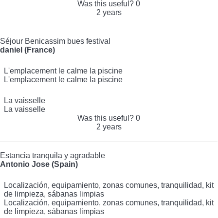
Was this useful?
0
2 years
Séjour Benicassim bues festival
daniel (France)
L'emplacement le calme la piscine
L'emplacement le calme la piscine
La vaisselle
La vaisselle
Was this useful?
0
2 years
Estancia tranquila y agradable
Antonio Jose (Spain)
Localización, equipamiento, zonas comunes, tranquilidad, kit
de limpieza, sábanas limpias
Localización, equipamiento, zonas comunes, tranquilidad, kit
de limpieza, sábanas limpias