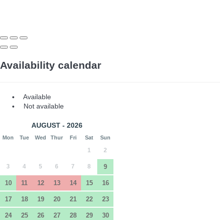
Availability calendar
Available
Not available
AUGUST - 2026
Mon
Tue
Wed
Thur
Fri
Sat
Sun
1
2
3
4
5
6
7
8
9
10
11
12
13
14
15
16
17
18
19
20
21
22
23
24
25
26
27
28
29
30