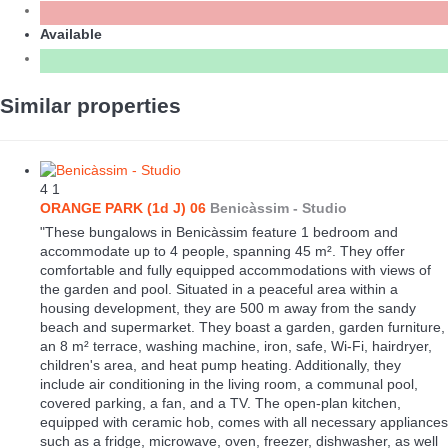
Available
Similar properties
4
1
ORANGE PARK (1d J) 06
Benicàssim -
Studio
"These bungalows in Benicàssim feature 1 bedroom and
accommodate up to 4 people, spanning 45 m². They offer
comfortable and fully equipped accommodations with views of
the garden and pool. Situated in a peaceful area within a
housing development, they are 500 m away from the sandy
beach and supermarket. They boast a garden, garden furniture,
an 8 m² terrace, washing machine, iron, safe, Wi-Fi, hairdryer,
children's area, and heat pump heating. Additionally, they
include air conditioning in the living room, a communal pool,
covered parking, a fan, and a TV. The open-plan kitchen,
equipped with ceramic hob, comes with all necessary appliances
such as a fridge, microwave, oven, freezer, dishwasher, as well