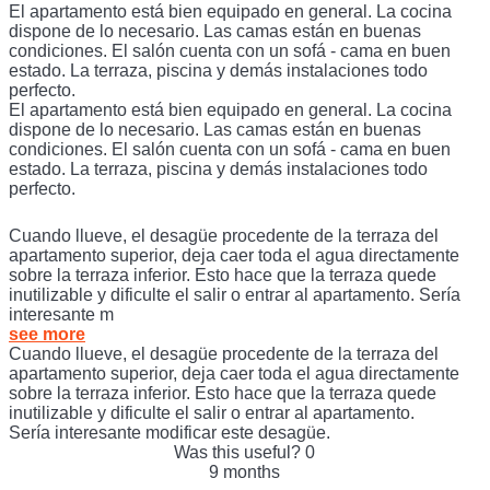
El apartamento está bien equipado en general. La cocina
dispone de lo necesario. Las camas están en buenas
condiciones. El salón cuenta con un sofá - cama en buen
estado. La terraza, piscina y demás instalaciones todo
perfecto.
El apartamento está bien equipado en general. La cocina
dispone de lo necesario. Las camas están en buenas
condiciones. El salón cuenta con un sofá - cama en buen
estado. La terraza, piscina y demás instalaciones todo
perfecto.
Cuando llueve, el desagüe procedente de la terraza del
apartamento superior, deja caer toda el agua directamente
sobre la terraza inferior. Esto hace que la terraza quede
inutilizable y dificulte el salir o entrar al apartamento. Sería
interesante m
see more
Cuando llueve, el desagüe procedente de la terraza del
apartamento superior, deja caer toda el agua directamente
sobre la terraza inferior. Esto hace que la terraza quede
inutilizable y dificulte el salir o entrar al apartamento.
Sería interesante modificar este desagüe.
Was this useful?
0
9 months