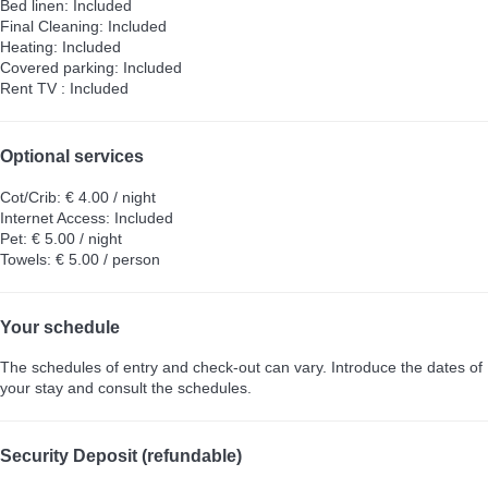
Bed linen: Included
Final Cleaning: Included
Heating: Included
Covered parking: Included
Rent TV : Included
Optional services
Cot/Crib: € 4.00 / night
Internet Access: Included
Pet: € 5.00 / night
Towels: € 5.00 / person
Your schedule
The schedules of entry and check-out can vary. Introduce the dates of
your stay and consult the schedules.
Security Deposit (refundable)