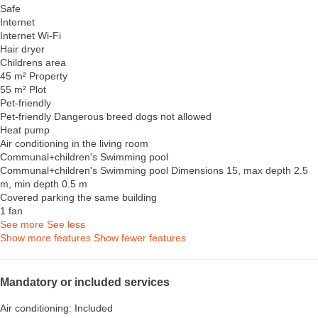
Safe
Internet
Internet
Wi-Fi
Hair dryer
Childrens area
45 m² Property
55 m² Plot
Pet-friendly
Pet-friendly
Dangerous breed dogs not allowed
Heat pump
Air conditioning in the living room
Communal+children's Swimming pool
Communal+children's Swimming pool
Dimensions 15, max depth 2.5
m, min depth 0.5 m
Covered parking the same building
1 fan
See more
See less
Show more features
Show fewer features
Mandatory or included services
Air conditioning: Included