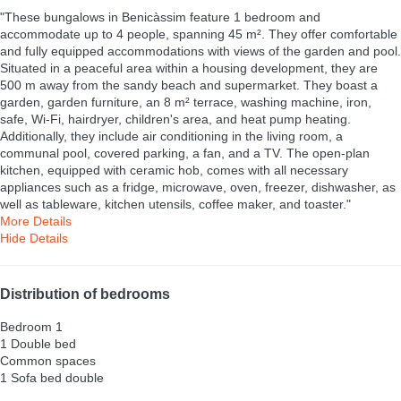
"These bungalows in Benicàssim feature 1 bedroom and
accommodate up to 4 people, spanning 45 m². They offer comfortable
and fully equipped accommodations with views of the garden and pool.
Situated in a peaceful area within a housing development, they are
500 m away from the sandy beach and supermarket. They boast a
garden, garden furniture, an 8 m² terrace, washing machine, iron,
safe, Wi-Fi, hairdryer, children's area, and heat pump heating.
Additionally, they include air conditioning in the living room, a
communal pool, covered parking, a fan, and a TV. The open-plan
kitchen, equipped with ceramic hob, comes with all necessary
appliances such as a fridge, microwave, oven, freezer, dishwasher, as
well as tableware, kitchen utensils, coffee maker, and toaster."
More Details
Hide Details
Distribution of bedrooms
Bedroom 1
1 Double bed
Common spaces
1 Sofa bed double