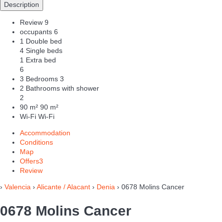
Description
Review
9
occupants
6
1 Double bed
4 Single beds
1 Extra bed
6
3 Bedrooms
3
2 Bathrooms with shower
2
90 m²
90 m²
Wi-Fi
Wi-Fi
Accommodation
Conditions
Map
Offers
3
Review
›
Valencia
›
Alicante / Alacant
›
Denia
› 0678 Molins Cancer
0678 Molins Cancer