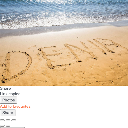
Share
Link copied
Photos
Add to favourites
Share