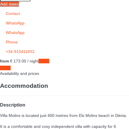
Add dates
Contact
WhatsApp
WhatsApp
Phone
+34-915411832
from
€ 173.
00
/ night
Dates
Dates
Availability and prices
Accommodation
Description
Villa Molins is located just 400 metres from Els Molins beach in Dénia.
It is a comfortable and cosy independent villa with capacity for 6