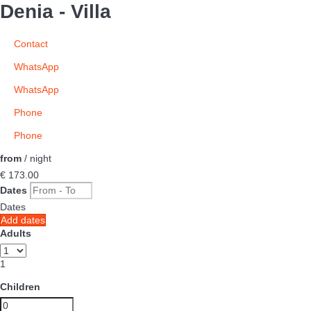
Denia -
Villa
Contact
WhatsApp
WhatsApp
Phone
Phone
from
/ night
€ 173.
00
Dates
Dates
Add dates
Adults
1
Children