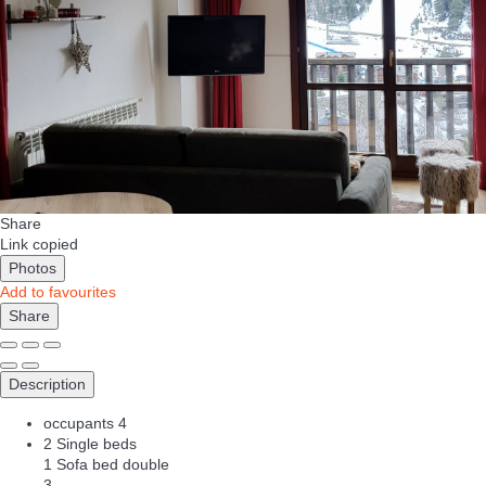
Share
Link copied
Photos
Add to favourites
Share
Description
occupants
4
2 Single beds
1 Sofa bed double
3