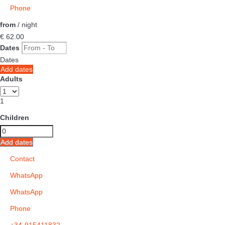
Phone
from
/ night
€ 62.
00
Dates
Dates
Add dates
Adults
1
Children
Add dates
Contact
WhatsApp
WhatsApp
Phone