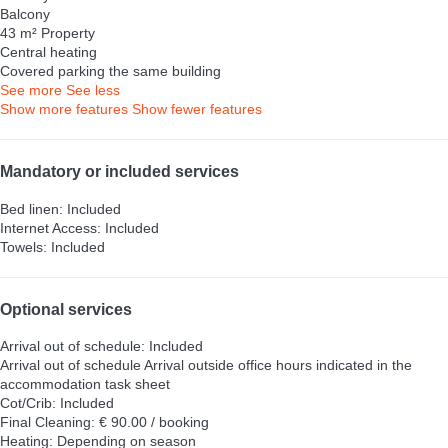
Balcony
43 m² Property
Central heating
Covered parking the same building
See more
See less
Show more features
Show fewer features
Mandatory or included services
Bed linen: Included
Internet Access: Included
Towels: Included
Optional services
Arrival out of schedule: Included
Arrival out of schedule
Arrival outside office hours indicated in the
accommodation task sheet
Cot/Crib: Included
Final Cleaning: € 90.00 / booking
Heating: Depending on season