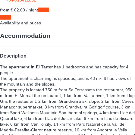
+34-915411832
from
€ 62.
00
/ night
Dates
Dates
Availability and prices
Accommodation
Description
The
apartment in El Tarter
has 1 bedrooms and has capacity for 4
people.
The apartment is charming, is spacious, and is 43 m². It has views of
the mountain and the slopes.
The property is located 750 m from Sa Terrasseta the restaurant, 950
m from El Mercat the restaurant, 1 km from Valira river, 1 km from Llop
Gris the restaurant, 2 km from Grandvalira ski slope, 2 km from Caves
Manacor supermarket, 3 km from Grandvalira Golf golf course, 3 km
from Sport Wellness Mountain Spa thermal springs, 4 km from Llac del
Querol lake, 6 km from Llac del Juclar lake, 6 km from Llac de Siscaró
lake, 6 km from Canillo city, 14 km from Parc Natural de la Vall del
Madriu-Perafita-Claror nature reserve, 16 km from Andorra la Vella