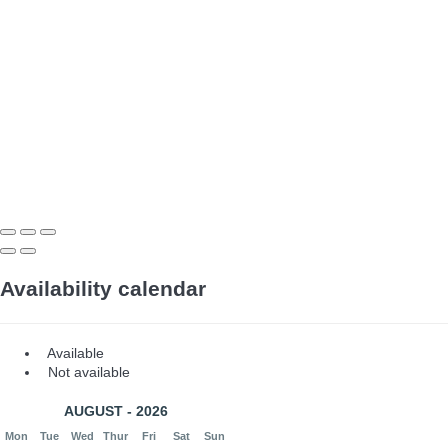
Availability calendar
Available
Not available
AUGUST - 2026
Mon
Tue
Wed
Thur
Fri
Sat
Sun