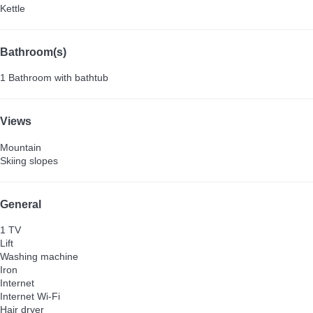
Kettle
Bathroom(s)
1 Bathroom with bathtub
Views
Mountain
Skiing slopes
General
1 TV
Lift
Washing machine
Iron
Internet
Internet
Wi-Fi
Hair dryer