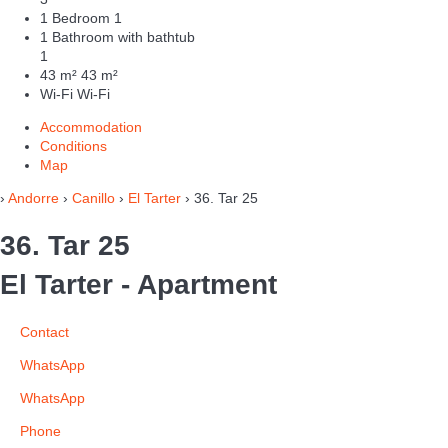
1 Bedroom
1
1 Bathroom with bathtub
1
43 m²
43 m²
Wi-Fi
Wi-Fi
Accommodation
Conditions
Map
›
Andorre
›
Canillo
›
El Tarter
› 36. Tar 25
36. Tar 25
El Tarter -
Apartment
Contact
WhatsApp
WhatsApp
Phone