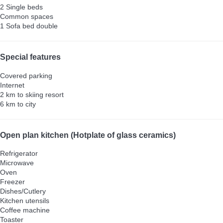
2 Single beds
Common spaces
1 Sofa bed double
Special features
Covered parking
Internet
2 km to skiing resort
6 km to city
Open plan kitchen (Hotplate of glass ceramics)
Refrigerator
Microwave
Oven
Freezer
Dishes/Cutlery
Kitchen utensils
Coffee machine
Toaster