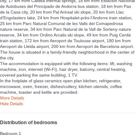
city, 17 km from Caldea thermal springs, 18 km from Estación Nacional
de Autobuses del Principado de Andorra bus station, 18 km from Pas
de la Casa city, 20 km from Pal Arinsal ski slope, 20 km from Llac
d'Engolasters lake, 24 km from Hospitalet-près-l'Andorre train station,
25 km from Parc Natural Comunal de les Valls del Comapedrosa
nature reserve, 34 km from Parc Natural de la Vall de Sorteny nature
reserve, 34 km from Ordino Arcalis ski slope, 49 km from Puig Cerdà
train station, 172 km from Aeroport de Toulouse airport, 180 km from
Aeroport de Lleida airport, 200 km from Aeroport de Barcelona airport.
The house is situated in a family-friendly neighborhood in the center of
the city.
The accommodation is equipped with the following items: lift, washing
machine, iron, internet (Wi-Fi), hair dryer, balcony, central heating,
covered parking the same building, 1 TV.
In the hotplate of glass ceramics open plan kitchen, refrigerator,
microwave, oven, freezer, dishes/cutlery, kitchen utensils, coffee
machine, toaster and kettle are provided.
More Details
Hide Details
Distribution of bedrooms
Bedroom 1