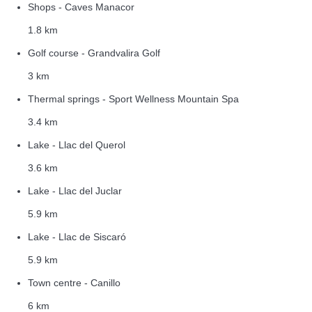
Shops - Caves Manacor
1.8 km
Golf course - Grandvalira Golf
3 km
Thermal springs - Sport Wellness Mountain Spa
3.4 km
Lake - Llac del Querol
3.6 km
Lake - Llac del Juclar
5.9 km
Lake - Llac de Siscaró
5.9 km
Town centre - Canillo
6 km