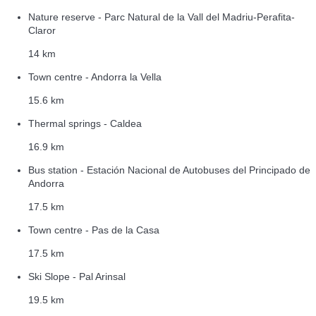
Nature reserve - Parc Natural de la Vall del Madriu-Perafita-
Claror
14 km
Town centre - Andorra la Vella
15.6 km
Thermal springs - Caldea
16.9 km
Bus station - Estación Nacional de Autobuses del Principado de
Andorra
17.5 km
Town centre - Pas de la Casa
17.5 km
Ski Slope - Pal Arinsal
19.5 km