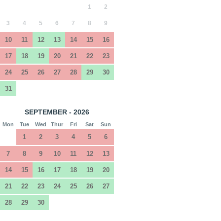
1
2
3
4
5
6
7
8
9
10
11
12
13
14
15
16
17
18
19
20
21
22
23
24
25
26
27
28
29
30
31
SEPTEMBER - 2026
Mon
Tue
Wed
Thur
Fri
Sat
Sun
1
2
3
4
5
6
7
8
9
10
11
12
13
14
15
16
17
18
19
20
21
22
23
24
25
26
27
28
29
30