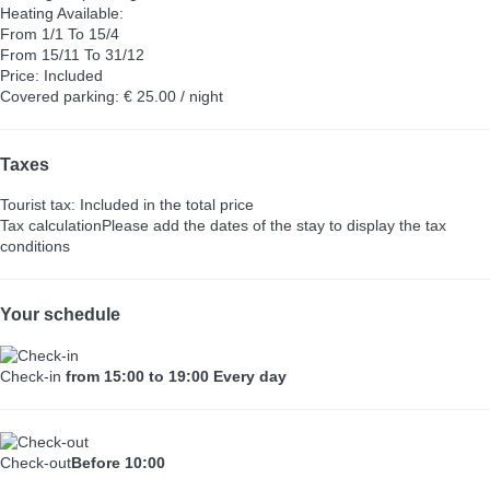
Heating
Available:
From 1/1 To 15/4
From 15/11 To 31/12
Price: Included
Covered parking: € 25.00 / night
Taxes
Tourist tax: Included in the total price
Tax calculation
Please add the dates of the stay to display the tax
conditions
Your schedule
Check-in
from 15:00 to 19:00 Every day
Check-out
Before 10:00