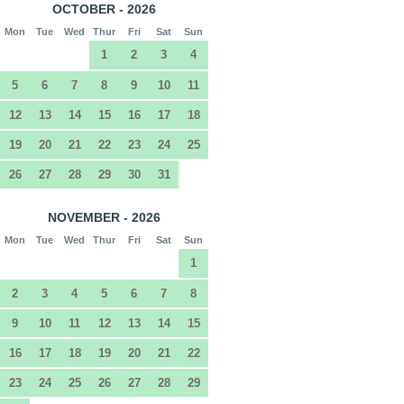
OCTOBER - 2026
Mon
Tue
Wed
Thur
Fri
Sat
Sun
1
2
3
4
5
6
7
8
9
10
11
12
13
14
15
16
17
18
19
20
21
22
23
24
25
26
27
28
29
30
31
NOVEMBER - 2026
Mon
Tue
Wed
Thur
Fri
Sat
Sun
1
2
3
4
5
6
7
8
9
10
11
12
13
14
15
16
17
18
19
20
21
22
23
24
25
26
27
28
29