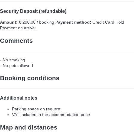
Security Deposit (refundable)
Amount:
€ 200.00 / booking
Payment method:
Credit Card Hold
Payment on arrival.
Comments
- No smoking
- No pets allowed
Booking conditions
Additional notes
Parking space on request.
VAT included in the accommodation price
Map and distances