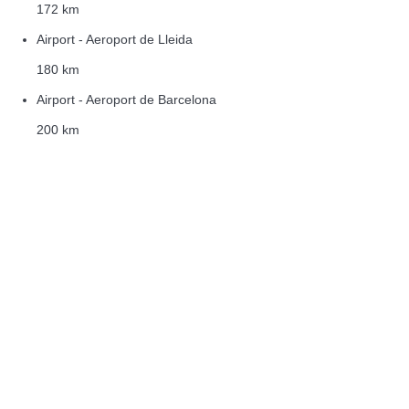
172 km
Airport - Aeroport de Lleida
180 km
Airport - Aeroport de Barcelona
200 km