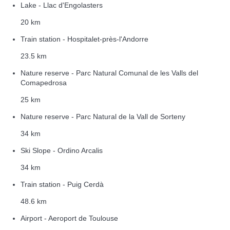
Lake - Llac d'Engolasters
20 km
Train station - Hospitalet-près-l'Andorre
23.5 km
Nature reserve - Parc Natural Comunal de les Valls del
Comapedrosa
25 km
Nature reserve - Parc Natural de la Vall de Sorteny
34 km
Ski Slope - Ordino Arcalis
34 km
Train station - Puig Cerdà
48.6 km
Airport - Aeroport de Toulouse