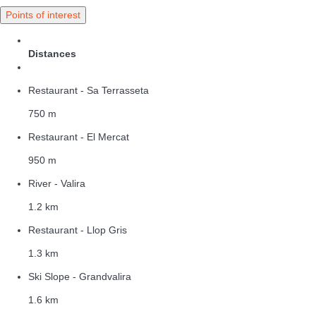
Points of interest
Distances
Restaurant - Sa Terrasseta
750 m
Restaurant - El Mercat
950 m
River - Valira
1.2 km
Restaurant - Llop Gris
1.3 km
Ski Slope - Grandvalira
1.6 km