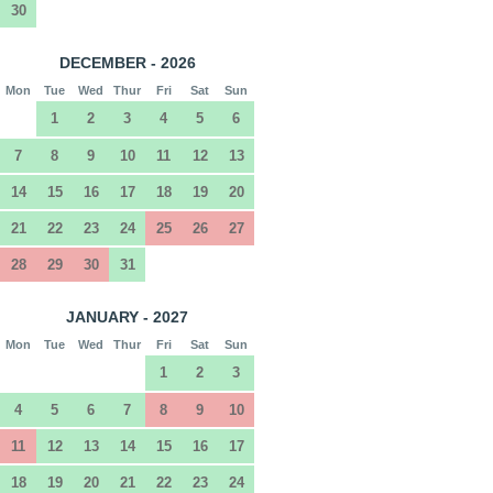
30
DECEMBER - 2026
Mon
Tue
Wed
Thur
Fri
Sat
Sun
1
2
3
4
5
6
7
8
9
10
11
12
13
14
15
16
17
18
19
20
21
22
23
24
25
26
27
28
29
30
31
JANUARY - 2027
Mon
Tue
Wed
Thur
Fri
Sat
Sun
1
2
3
4
5
6
7
8
9
10
11
12
13
14
15
16
17
18
19
20
21
22
23
24