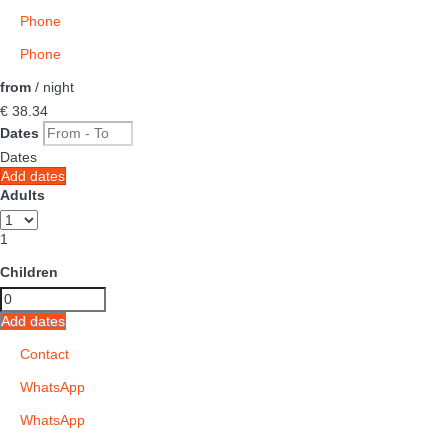
Phone
Phone
from
/ night
€ 38.
34
Dates
Dates
Add dates
Adults
1
Children
Add dates
Contact
WhatsApp
WhatsApp