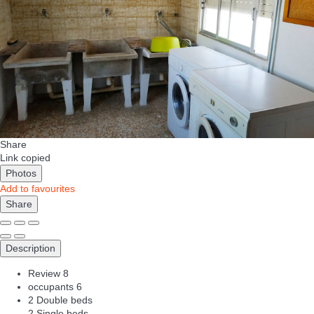
Share
Link copied
Photos
Add to favourites
Share
Description
Review
8
occupants
6
2 Double beds
2 Single beds