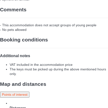
Comments
- This accommodation does not accept groups of young people
- No pets allowed
Booking conditions
Additional notes
VAT included in the accommodation price
The keys must be picked up during the above mentioned hours
only.
Map and distances
Points of interest
Distances