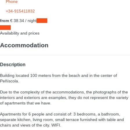
Phone
+34-915411832
from
€ 38.
34
/ night
Dates
Dates
Availability and prices
Accommodation
Description
Building located 100 meters from the beach and in the center of
Peñíscola.
Due to the complexity of the accommodations, the photographs of the
interiors and exteriors are examples, they do not represent the variety
of apartments that we have.
Apartments for 6 people and consist of: 3 bedrooms, a bathroom,
separate kitchen, living room, small terrace furnished with table and
chairs and views of the city. WIFI.