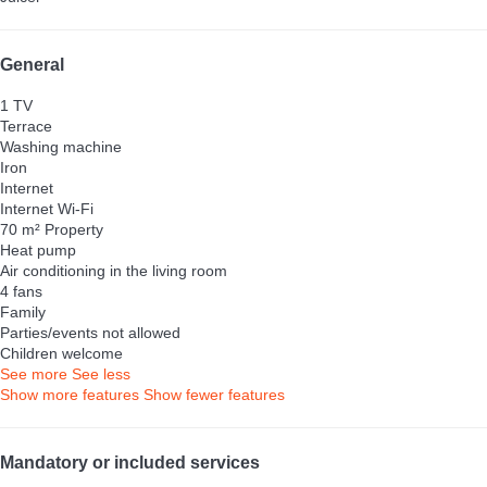
General
1 TV
Terrace
Washing machine
Iron
Internet
Internet
Wi-Fi
70 m² Property
Heat pump
Air conditioning in the living room
4 fans
Family
Parties/events not allowed
Children welcome
See more
See less
Show more features
Show fewer features
Mandatory or included services