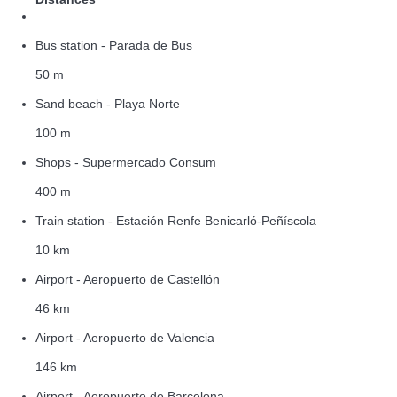
Bus station - Parada de Bus
50 m
Sand beach - Playa Norte
100 m
Shops - Supermercado Consum
400 m
Train station - Estación Renfe Benicarló-Peñíscola
10 km
Airport - Aeropuerto de Castellón
46 km
Airport - Aeropuerto de Valencia
146 km
Airport - Aeropuerto de Barcelona