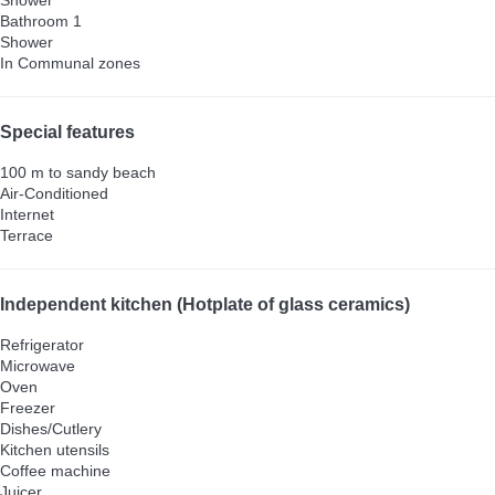
Bathroom 1
Shower
In Communal zones
Special features
100 m to sandy beach
Air-Conditioned
Internet
Terrace
Independent kitchen (Hotplate of glass ceramics)
Refrigerator
Microwave
Oven
Freezer
Dishes/Cutlery
Kitchen utensils
Coffee machine
Juicer