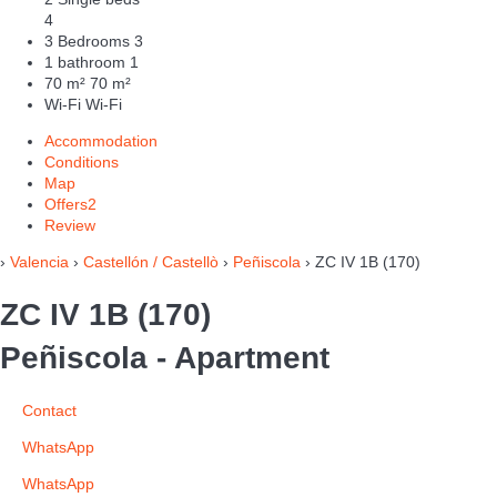
4
3 Bedrooms
3
1 bathroom
1
70 m²
70 m²
Wi-Fi
Wi-Fi
Accommodation
Conditions
Map
Offers
2
Review
›
Valencia
›
Castellón / Castellò
›
Peñiscola
› ZC IV 1B (170)
ZC IV 1B (170)
Peñiscola -
Apartment
Contact
WhatsApp
WhatsApp