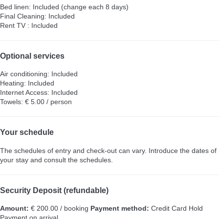
Bed linen: Included (change each 8 days)
Final Cleaning: Included
Rent TV : Included
Optional services
Air conditioning: Included
Heating: Included
Internet Access: Included
Towels: € 5.00 / person
Your schedule
The schedules of entry and check-out can vary. Introduce the dates of
your stay and consult the schedules.
Security Deposit (refundable)
Amount:
€ 200.00 / booking
Payment method:
Credit Card Hold
Payment on arrival.