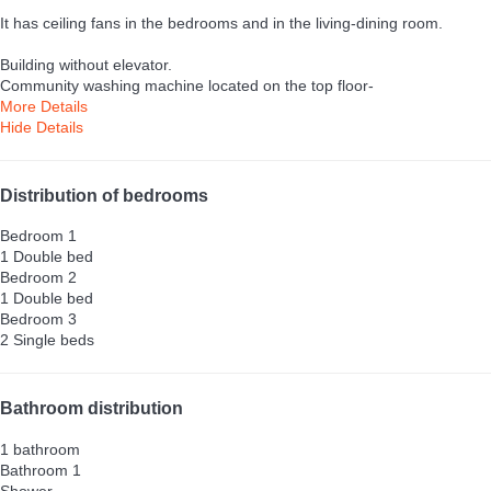
It has ceiling fans in the bedrooms and in the living-dining room.
Building without elevator.
Community washing machine located on the top floor-
More Details
Hide Details
Distribution of bedrooms
Bedroom 1
1 Double bed
Bedroom 2
1 Double bed
Bedroom 3
2 Single beds
Bathroom distribution
1 bathroom
Bathroom 1
Shower