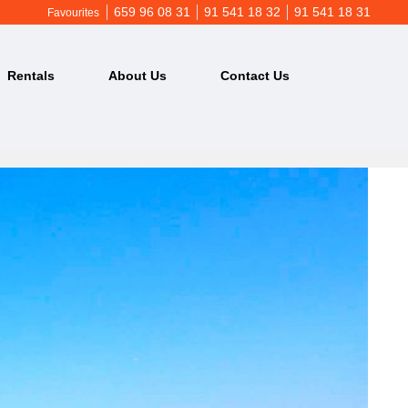
659 96 08 31
91 541 18 32
91 541 18 31
Favourites
Rentals
About Us
Contact Us