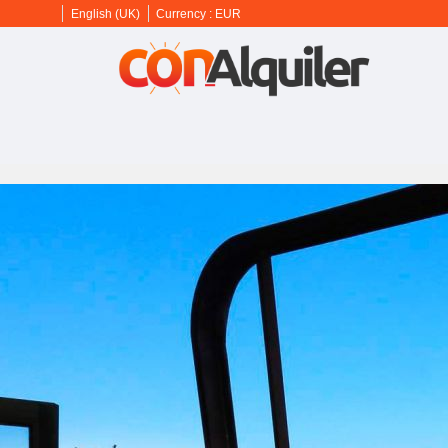
English (UK)
Currency :
EUR